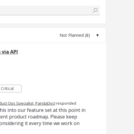
 via API
Critical
duct Ops Specialist, PandaDoc
)
responded
is into our feature set at this point in
urrent product roadmap. Please keep
onsidering it every time we work on