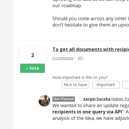
our roadmap.
Should you come across any other i
don’t hesitate to give them an upvo
To get all documents with recipie
2
·
0 comments
API
Vote
How important is this to you?
Nice to have
Important
·
Sergei Soroka
(
Admin, P
Not Planned
We wanted to share an update rega
recipients in one query via API
". 
analysis of the idea, we have adjust