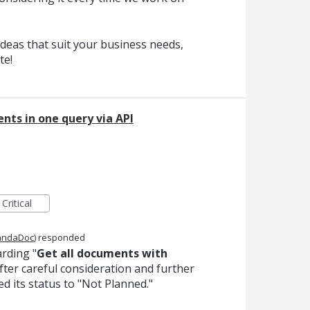
deas that suit your business needs,
te!
nts in one query via API
Critical
andaDoc
)
responded
rding "
Get all documents with
After careful consideration and further
ed its status to "Not Planned."