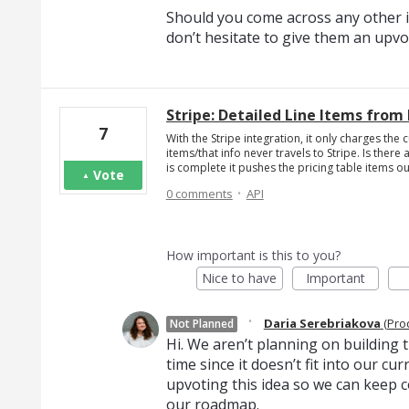
Should you come across any other i
don’t hesitate to give them an upvo
Stripe: Detailed Line Items from 
7
With the Stripe integration, it only charges the 
items/that info never travels to Stripe. Is the
is complete it pushes the pricing table items ou
Vote
·
0 comments
API
How important is this to you?
Nice to have
Important
·
Daria Serebriakova
(
Pro
Not Planned
Hi. We aren’t planning on building th
time since it doesn’t fit into our c
upvoting this idea so we can keep c
our roadmap.