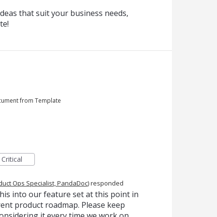
deas that suit your business needs,
te!
ocument from Template
Critical
duct Ops Specialist, PandaDoc
)
responded
is into our feature set at this point in
urrent product roadmap. Please keep
onsidering it every time we work on