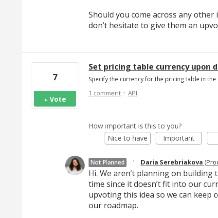
Should you come across any other i
don’t hesitate to give them an upvo
Set pricing table currency upon 
7
Specify the currency for the pricing table in 
·
1 comment
API
Vote
How important is this to you?
Nice to have
Important
·
Daria Serebriakova
(
Pro
Not Planned
Hi. We aren’t planning on building th
time since it doesn’t fit into our c
upvoting this idea so we can keep c
our roadmap.