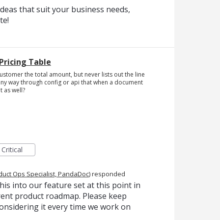
deas that suit your business needs,
te!
Pricing Table
customer the total amount, but never lists out the line
re any way through config or api that when a document
t as well?
Critical
duct Ops Specialist, PandaDoc
)
responded
is into our feature set at this point in
urrent product roadmap. Please keep
onsidering it every time we work on