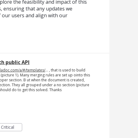
lore the feasibility and impact of this
, ensuring that any updates we
f our users and align with our
h public API
dadoc.com/a/#/templates/
... , that is used to build
icture 1). Many merging rules are set up ointo this
proper section. B ut when the document is created,
ection. They all grouped under a no section (picture
ahould do to get this solved. Thanks
Critical