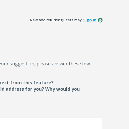
New and returning users may
Sign In
 your suggestion, please answer these few
pect from this feature?
uld address for you? Why would you