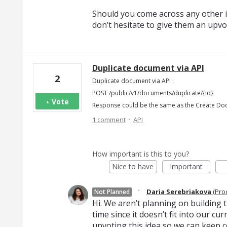
Should you come across any other i
don’t hesitate to give them an upvo
Duplicate document via API
2
Duplicate document via API :
POST /public/v1/documents/duplicate/{id}
Vote
Response could be the same as the Create D
·
1 comment
API
How important is this to you?
Nice to have
Important
·
Daria Serebriakova
(
Pro
Not Planned
Hi. We aren’t planning on building th
time since it doesn’t fit into our c
upvoting this idea so we can keep c