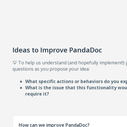
Ideas to Improve PandaDoc
💡 To help us understand (and hopefully implement!)
questions as you propose your idea:
What specific actions or behaviors do you ex
What is the issue that this functionality wo
require i
t?
How can we improve PandaDoc?