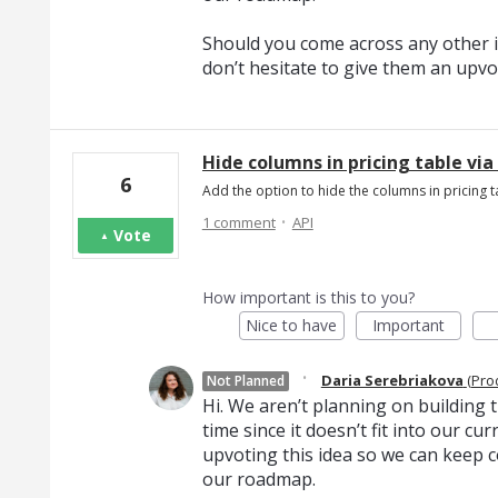
Should you come across any other i
don’t hesitate to give them an upvo
Hide columns in pricing table via
6
Add the option to hide the columns in pricing ta
·
1 comment
API
Vote
How important is this to you?
Nice to have
Important
·
Daria Serebriakova
(
Pro
Not Planned
Hi. We aren’t planning on building th
time since it doesn’t fit into our c
upvoting this idea so we can keep c
our roadmap.