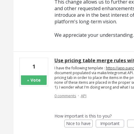
This change allows us to further exp
and other requested enhancements
introduce are in the best interest o
platform's long-term vision.
We appreciate your understanding.
Use pricing table merge rules wit
1
I have the following template :
https://app.pan
document populated via make/integromat API. (p
pricing tab in order to place the items in the 
Vote
none of these items are placed in the proper s
1). I wonder what I'm doing wrong and what I s
·
0 comments
API
How important is this to you?
Nice to have
Important