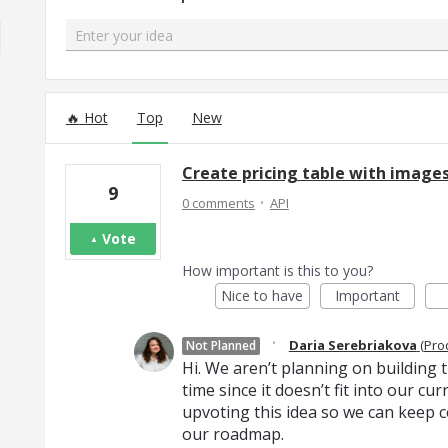
Enter your idea
8 results found
Hot
Top
New
Create pricing table with images
9
·
0 comments
API
Vote
How important is this to you?
Nice to have
Important
·
Daria Serebriakova
(
Pro
Not Planned
Hi. We aren’t planning on building th
time since it doesn’t fit into our c
upvoting this idea so we can keep c
our roadmap.