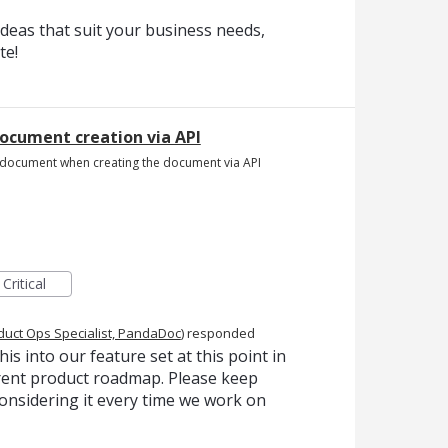
deas that suit your business needs,
te!
document creation via API
the document when creating the document via API
Critical
duct Ops Specialist, PandaDoc
)
responded
is into our feature set at this point in
urrent product roadmap. Please keep
onsidering it every time we work on