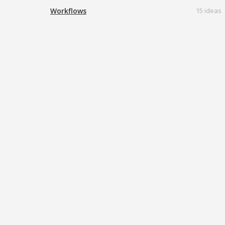
Workflows
15 ideas