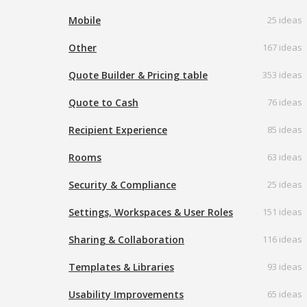
Mobile
25 ideas
Other
167 ideas
Quote Builder & Pricing table
353 ideas
Quote to Cash
76 ideas
Recipient Experience
85 ideas
Rooms
63 ideas
Security & Compliance
25 ideas
Settings, Workspaces & User Roles
151 ideas
Sharing & Collaboration
116 ideas
Templates & Libraries
93 ideas
Usability Improvements
65 ideas