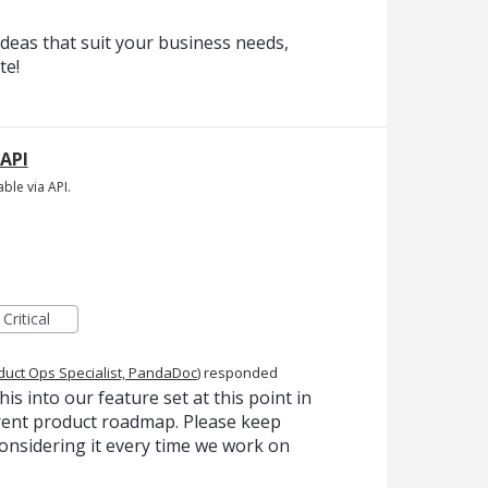
deas that suit your business needs,
te!
 API
ble via API.
Critical
duct Ops Specialist, PandaDoc
)
responded
is into our feature set at this point in
urrent product roadmap. Please keep
onsidering it every time we work on