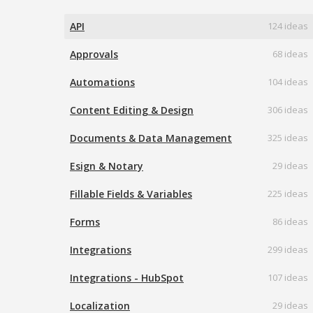
API
124 ideas
Approvals
68 ideas
Automations
104 ideas
Content Editing & Design
306 ideas
Documents & Data Management
325 ideas
Esign & Notary
29 ideas
Fillable Fields & Variables
225 ideas
Forms
86 ideas
Integrations
299 ideas
Integrations - HubSpot
107 ideas
Localization
29 ideas