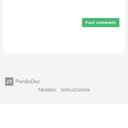
Post comment
PandaDoc
Terms of Service