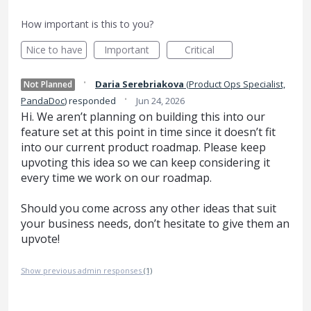
How important is this to you?
Nice to have
Important
Critical
·
Daria Serebriakova
(
Product Ops Specialist,
Not Planned
·
PandaDoc
)
responded
Jun 24, 2026
Hi. We aren’t planning on building this into our
feature set at this point in time since it doesn’t fit
into our current product roadmap. Please keep
upvoting this idea so we can keep considering it
every time we work on our roadmap.
Should you come across any other ideas that suit
your business needs, don’t hesitate to give them an
upvote!
Show previous admin responses
(1)