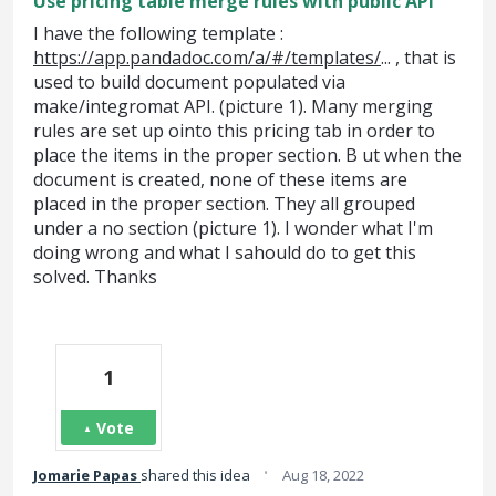
Use pricing table merge rules with public API
I have the following template :
https://app.pandadoc.com/a/#/templates/
... , that is
used to build document populated via
make/integromat API. (picture 1). Many merging
rules are set up ointo this pricing tab in order to
place the items in the proper section. B ut when the
document is created, none of these items are
placed in the proper section. They all grouped
under a no section (picture 1). I wonder what I'm
doing wrong and what I sahould do to get this
solved. Thanks
1
Vote
·
Jomarie Papas
shared this idea
Aug 18, 2022