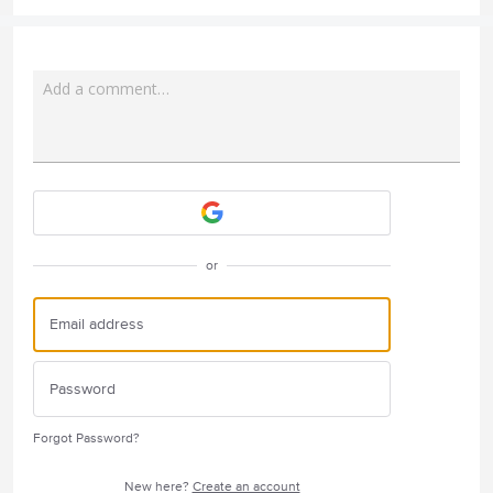
Add a comment…
Attach a File
or
Forgot Password?
New here?
Create an account