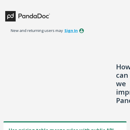
Skip
to
content
New and returning users may
Sign In
Ho
can
we
imp
Pan