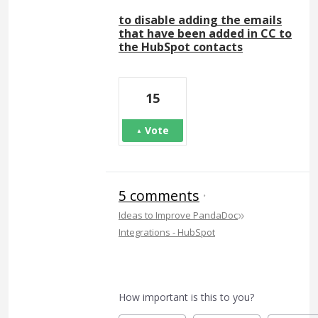
to disable adding the emails
that have been added in CC to
the HubSpot contacts
15
Vote
5 comments
·
»
Ideas to Improve PandaDoc
Integrations - HubSpot
How important is this to you?