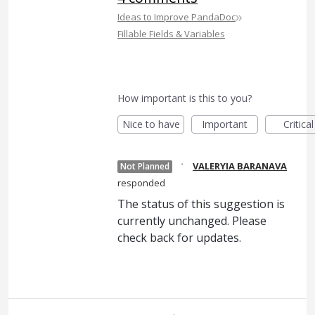
»
Ideas to Improve PandaDoc
Fillable Fields & Variables
How important is this to you?
Nice to have
Important
Critical
·
VALERYIA BARANAVA
Not Planned
responded
The status of this suggestion is
currently unchanged. Please
check back for updates.