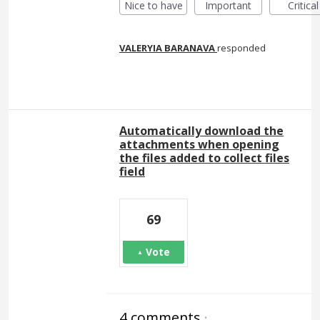
Nice to have
Important
Critical
VALERYIA BARANAVA
responded
Automatically download the
attachments when opening
the files added to collect files
field
69
Vote
4 comments
·