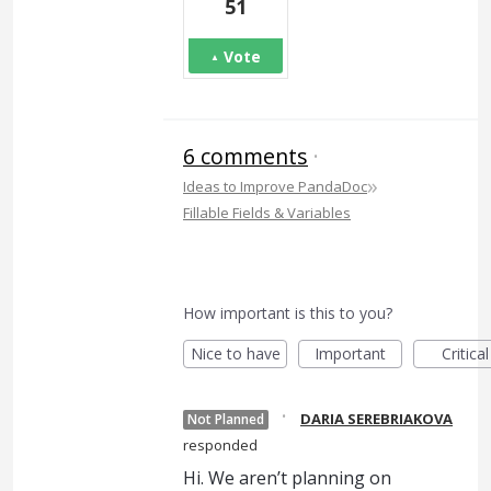
51
Vote
6 comments
·
»
Ideas to Improve PandaDoc
Fillable Fields & Variables
How important is this to you?
Nice to have
Important
Critical
·
DARIA SEREBRIAKOVA
Not Planned
responded
Hi. We aren’t planning on