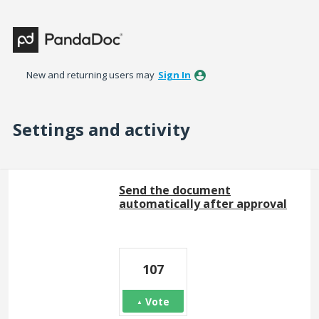
New and returning users may
Sign In
Settings and activity
170 results found
Send the document
automatically after approval
107
Vote