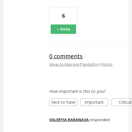
6
Vote
0 comments
·
»
Ideas to Improve PandaDoc
Forms
How important is this to you?
Nice to have
Important
Critical
VALERYIA BARANAVA
responded