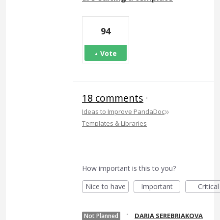
94
Vote
18 comments
·
»
Ideas to Improve PandaDoc
Templates & Libraries
How important is this to you?
Nice to have
Important
Critical
·
DARIA SEREBRIAKOVA
Not Planned