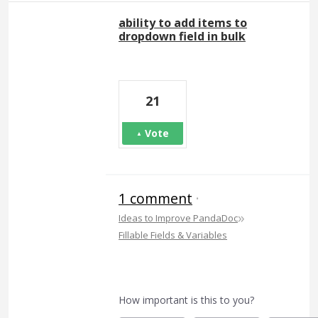
ability to add items to
dropdown field in bulk
21
Vote
1 comment
·
»
Ideas to Improve PandaDoc
Fillable Fields & Variables
How important is this to you?