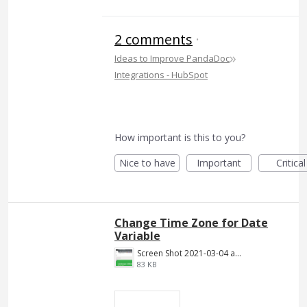
2 comments
·
»
Ideas to Improve PandaDoc
Integrations - HubSpot
How important is this to you?
Nice to have
Important
Critical
Change Time Zone for Date
Variable
Screen Shot 2021-03-04 at 7.56.40 PM.png
83 KB