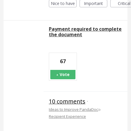
Nice to have
Important
Critical
Payment required to complete
the document
67
Vote
10 comments
·
»
Ideas to Improve PandaDoc
Recipient Experience