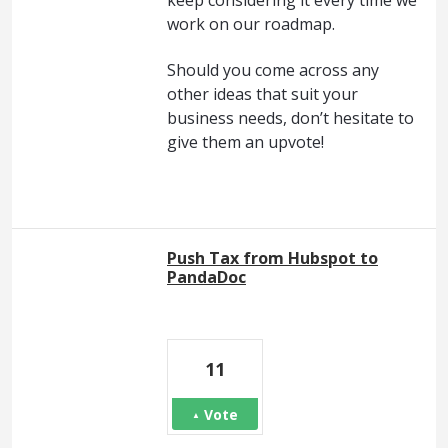
work on our roadmap.
Should you come across any
other ideas that suit your
business needs, don’t hesitate to
give them an upvote!
Push Tax from Hubspot to
PandaDoc
11
Vote