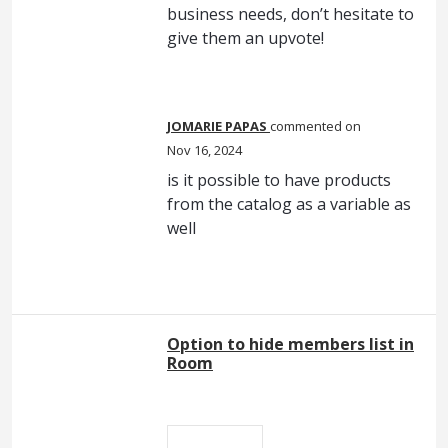
business needs, don’t hesitate to
give them an upvote!
JOMARIE PAPAS
commented
Nov 16, 2024
is it possible to have products
from the catalog as a variable as
well
Option to hide members list in
Room