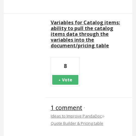
Variables for Catalog items:
ability to pull the catalog
items data through the
variables into the
document/pricing table
8
Vote
1 comment
·
»
Ideas to Improve PandaDoc
Quote Builder & Pricing table