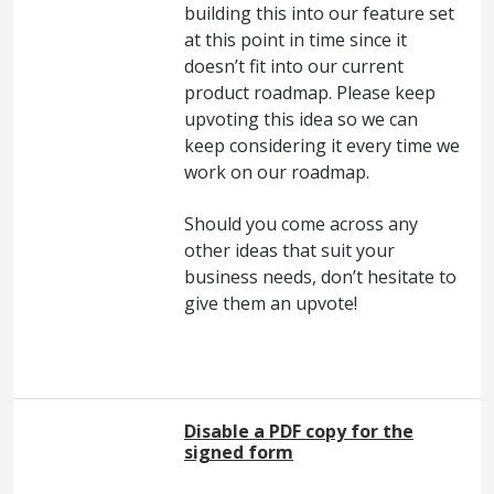
building this into our feature set
at this point in time since it
doesn’t fit into our current
product roadmap. Please keep
upvoting this idea so we can
keep considering it every time we
work on our roadmap.
Should you come across any
other ideas that suit your
business needs, don’t hesitate to
give them an upvote!
Disable a PDF copy for the
signed form