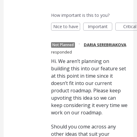
How important is this to you?
Nice to have
Important
Critical
·
DARIA SEREBRIAKOVA
Not Planned
responded
Hi. We aren’t planning on
building this into our feature set
at this point in time since it
doesn’t fit into our current
product roadmap. Please keep
upvoting this idea so we can
keep considering it every time we
work on our roadmap.
Should you come across any
other ideas that suit your