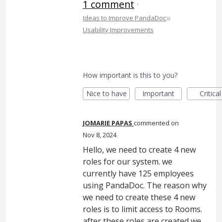
1 comment
·
»
Ideas to Improve PandaDoc
Usability Improvements
How important is this to you?
Nice to have
Important
Critical
JOMARIE PAPAS
commented
Nov 8, 2024
Hello, we need to create 4 new
roles for our system. we
currently have 125 employees
using PandaDoc. The reason why
we need to create these 4 new
roles is to limit access to Rooms.
after these roles are created we