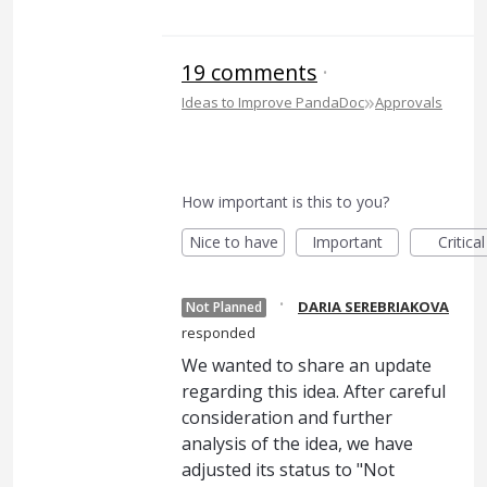
19 comments
·
»
Ideas to Improve PandaDoc
Approvals
How important is this to you?
Nice to have
Important
Critical
·
DARIA SEREBRIAKOVA
Not Planned
responded
We wanted to share an update
regarding this idea. After careful
consideration and further
analysis of the idea, we have
adjusted its status to "Not