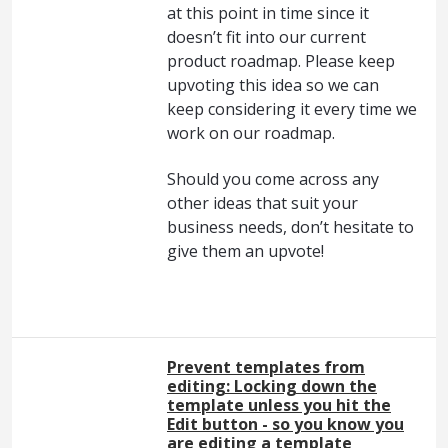
at this point in time since it
doesn’t fit into our current
product roadmap. Please keep
upvoting this idea so we can
keep considering it every time we
work on our roadmap.
Should you come across any
other ideas that suit your
business needs, don’t hesitate to
give them an upvote!
Prevent templates from
editing: Locking down the
template unless you hit the
Edit button - so you know you
are editing a template