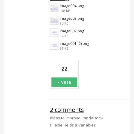
image004.png
118 KB
image003.png
95 KB
image002.png
37 KB
image001 (2).png
31 KB
22
Vote
2 comments
·
»
Ideas to Improve PandaDoc
Fillable Fields & Variables