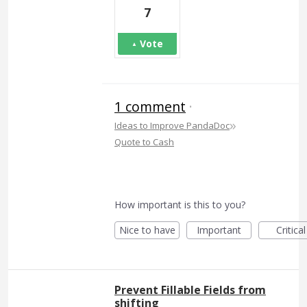
7
Vote
1 comment
·
»
Ideas to Improve PandaDoc
Quote to Cash
How important is this to you?
Nice to have
Important
Critical
Prevent Fillable Fields from
shifting