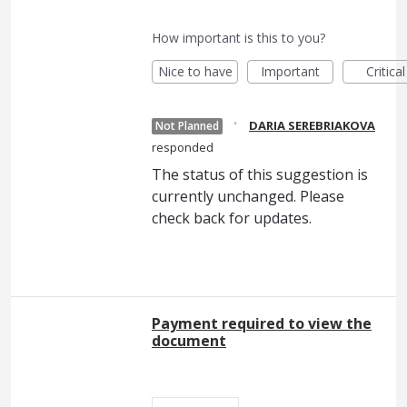
How important is this to you?
Nice to have
Important
Critical
·
DARIA SEREBRIAKOVA
Not Planned
responded
The status of this suggestion is
currently unchanged. Please
check back for updates.
Payment required to view the
document