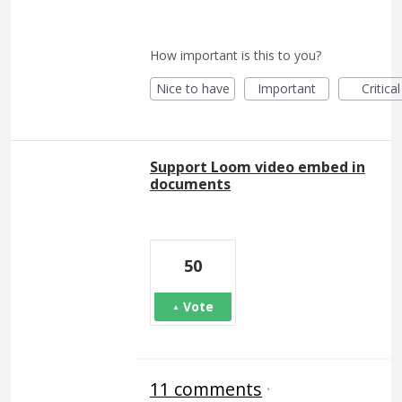
How important is this to you?
Nice to have
Important
Critical
Support Loom video embed in
documents
50
Vote
11 comments
·