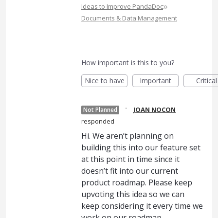
»
Ideas to Improve PandaDoc
Documents & Data Management
How important is this to you?
Nice to have
Important
Critical
·
JOAN NOCON
Not Planned
responded
Hi. We aren’t planning on
building this into our feature set
at this point in time since it
doesn’t fit into our current
product roadmap. Please keep
upvoting this idea so we can
keep considering it every time we
work on our roadmap.