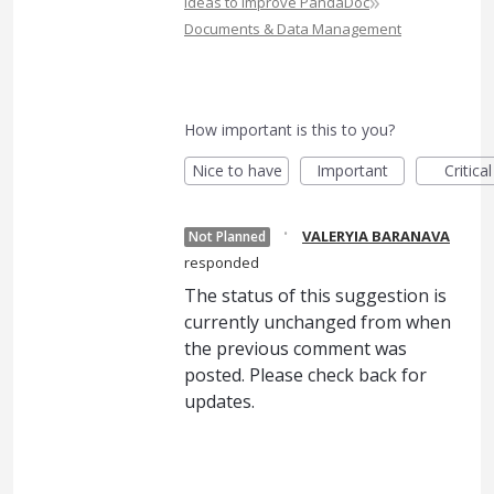
»
Ideas to Improve PandaDoc
Documents & Data Management
How important is this to you?
Nice to have
Important
Critical
·
VALERYIA BARANAVA
Not Planned
responded
The status of this suggestion is
currently unchanged from when
the previous comment was
posted. Please check back for
updates.