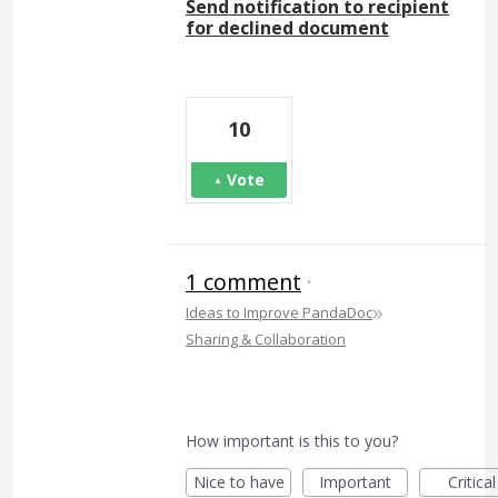
Send notification to recipient
for declined document
10
Vote
1 comment
·
»
Ideas to Improve PandaDoc
Sharing & Collaboration
How important is this to you?
Nice to have
Important
Critical