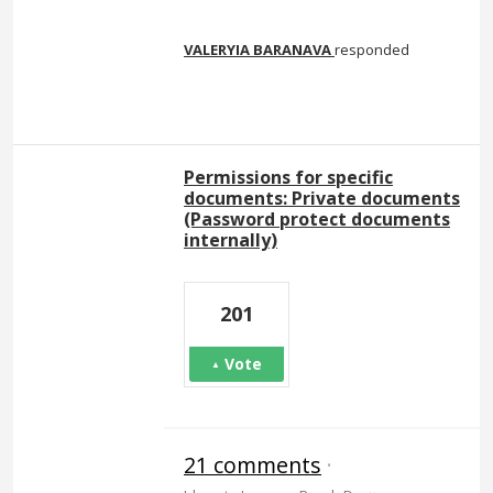
VALERYIA BARANAVA
responded
Permissions for specific
documents: Private documents
(Password protect documents
internally)
201
Vote
21 comments
·