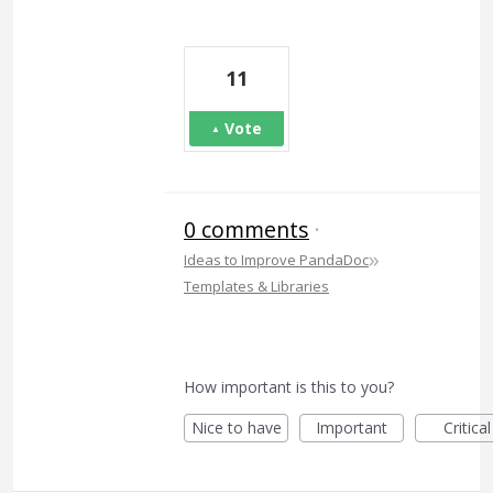
11
Vote
0 comments
·
»
Ideas to Improve PandaDoc
Templates & Libraries
How important is this to you?
Nice to have
Important
Critical