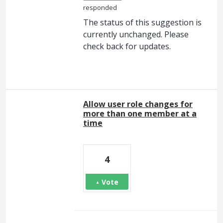
responded
The status of this suggestion is
currently unchanged. Please
check back for updates.
Allow user role changes for
more than one member at a
time
4
Vote