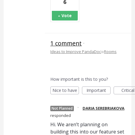
6
Vote
1 comment
·
»
Ideas to Improve PandaDoc
Rooms
How important is this to you?
Nice to have
Important
Critical
·
DARIA SEREBRIAKOVA
Not Planned
responded
Hi. We aren’t planning on
building this into our feature set