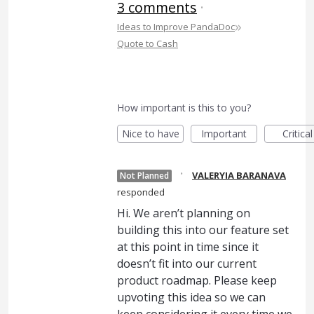
3 comments
·
»
Ideas to Improve PandaDoc
Quote to Cash
How important is this to you?
Nice to have
Important
Critical
·
VALERYIA BARANAVA
Not Planned
responded
Hi. We aren’t planning on
building this into our feature set
at this point in time since it
doesn’t fit into our current
product roadmap. Please keep
upvoting this idea so we can
keep considering it every time we