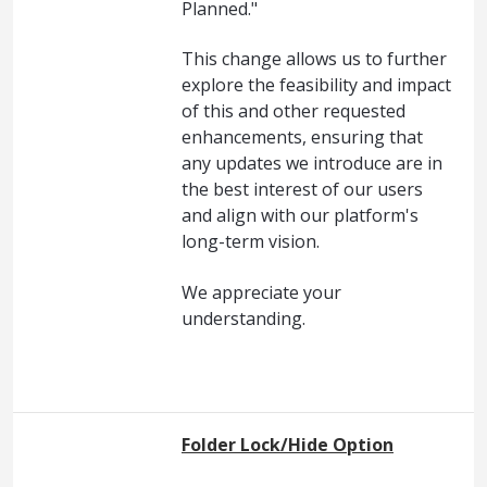
Planned."
This change allows us to further
explore the feasibility and impact
of this and other requested
enhancements, ensuring that
any updates we introduce are in
the best interest of our users
and align with our platform's
long-term vision.
We appreciate your
understanding.
Folder Lock/Hide Option