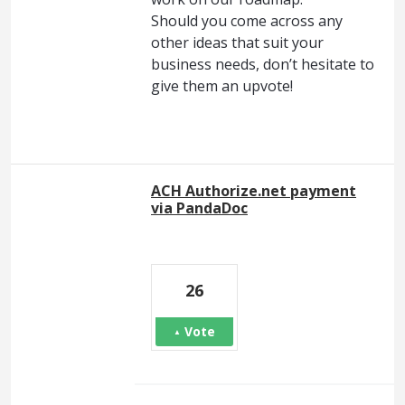
Should you come across any
other ideas that suit your
business needs, don’t hesitate to
give them an upvote!
ACH Authorize.net payment
via PandaDoc
26
Vote