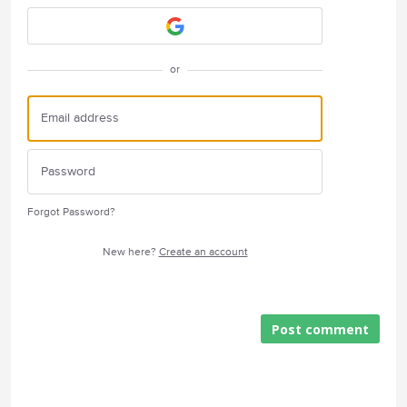
or
Forgot Password?
New here?
Create an account
Post comment