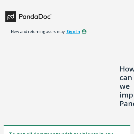
Skip
to
content
New and returning users may
Sign In
Ho
can
we
imp
Pan