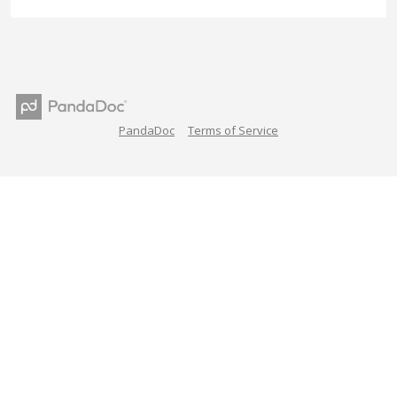
PandaDoc
Terms of Service