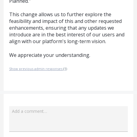
Planned."
This change allows us to further explore the
feasibility and impact of this and other requested
enhancements, ensuring that any updates we
introduce are in the best interest of our users and
align with our platform's long-term vision.
We appreciate your understanding.
Show previous admin responses
(1)
Add a comment…
Attach a File