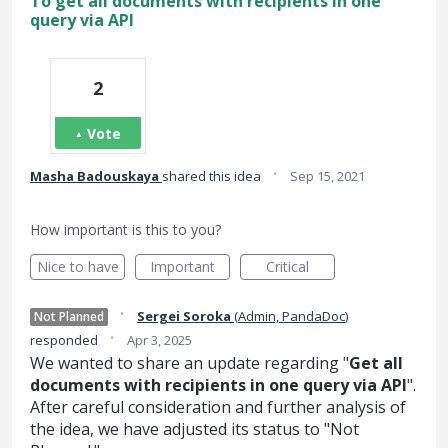
To get all documents with recipients in one
query via API
2
Vote
·
Masha Badouskaya
shared this idea
Sep 15, 2021
How important is this to you?
Nice to have
Important
Critical
·
Sergei Soroka
(
Admin, PandaDoc
)
Not Planned
·
responded
Apr 3, 2025
We wanted to share an update regarding "
Get all
documents with recipients in one query via API
".
After careful consideration and further analysis of
the idea, we have adjusted its status to "Not