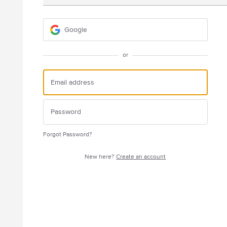
Google
or
Forgot Password?
New here?
Create an account