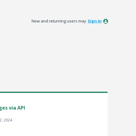
New and returning users may
Sign In
ges via API
2, 2024