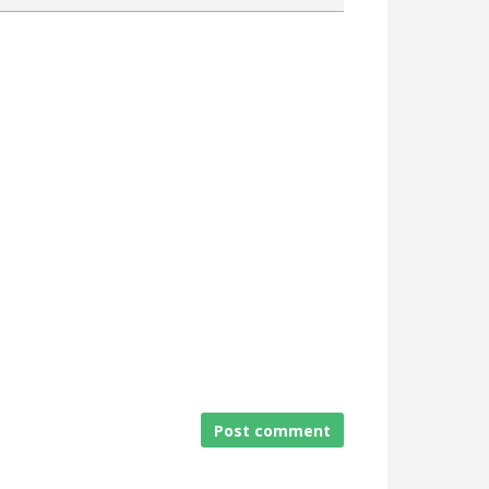
Attach a File
Post comment