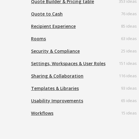
Quote Builder & Pricing table
353 ideas
Quote to Cash
76 ideas
Recipient Experience
85 ideas
Rooms
63 ideas
Security & Compliance
25 ideas
Settings, Workspaces & User Roles
151 ideas
Sharing & Collaboration
116 ideas
Templates & Libraries
93 ideas
Usability Improvements
65 ideas
Workflows
15 ideas