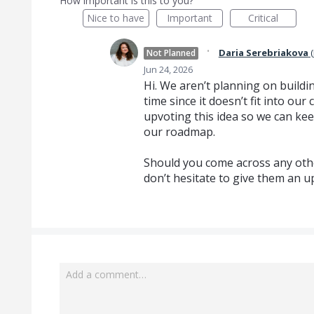
How important is this to you?
Nice to have
Important
Critical
·
Daria Serebriakova
(
Not Planned
Jun 24, 2026
Hi. We aren’t planning on buildin
time since it doesn’t fit into o
upvoting this idea so we can kee
our roadmap.
Should you come across any othe
don’t hesitate to give them an u
Add a comment…