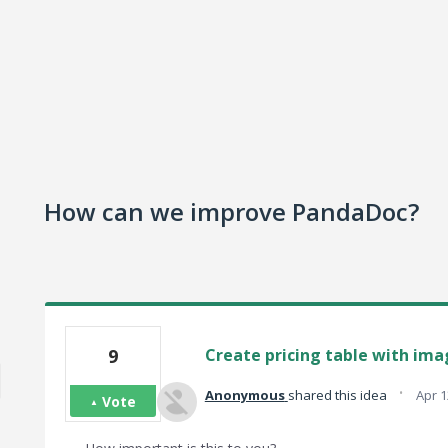
How can we improve PandaDoc?
9
Create pricing table with ima
·
Anonymous
shared this idea
Apr 1
Vote