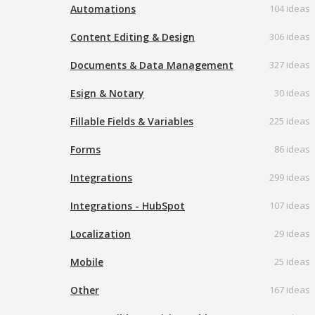
Automations
104 ideas
Content Editing & Design
306 ideas
Documents & Data Management
327 ideas
Esign & Notary
30 ideas
Fillable Fields & Variables
225 ideas
Forms
86 ideas
Integrations
299 ideas
Integrations - HubSpot
107 ideas
Localization
29 ideas
Mobile
25 ideas
Other
167 ideas