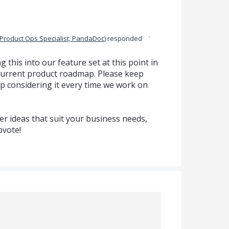
·
Product Ops Specialist, PandaDoc
)
responded
g this into our feature set at this point in
ur current product roadmap. Please keep
p considering it every time we work on
r ideas that suit your business needs,
pvote!