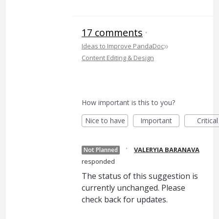
17 comments
·
»
Ideas to Improve PandaDoc
Content Editing & Design
How important is this to you?
Nice to have
Important
Critical
·
VALERYIA BARANAVA
Not Planned
responded
The status of this suggestion is
currently unchanged. Please
check back for updates.