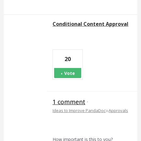
Conditional Content Approval
20
Vote
1 comment
·
»
Ideas to Improve PandaDoc
Approvals
How important is this to you?