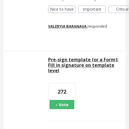
Nice to have
Important
Critical
VALERYIA BARANAVA
responded
Pre-sign template (or a Form):
Fill in signature on template
level
272
Vote