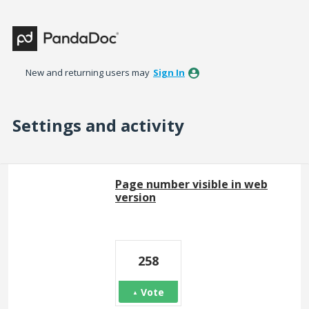
New and returning users may
Sign In
Settings and activity
3 results found
Page number visible in web
version
258
Vote