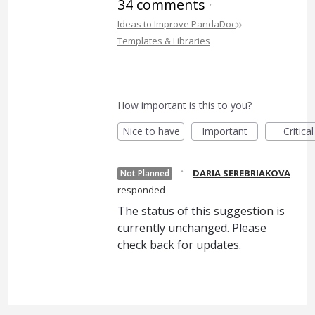
34 comments
·
»
Ideas to Improve PandaDoc
Templates & Libraries
How important is this to you?
Nice to have
Important
Critical
·
DARIA SEREBRIAKOVA
Not Planned
responded
The status of this suggestion is
currently unchanged. Please
check back for updates.