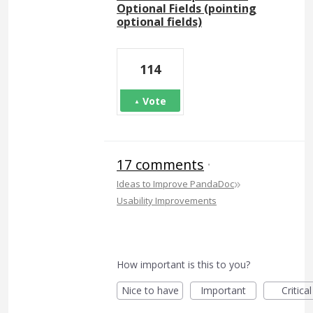
Optional Fields (pointing
optional fields)
114
Vote
17 comments
·
»
Ideas to Improve PandaDoc
Usability Improvements
How important is this to you?
Nice to have
Important
Critical