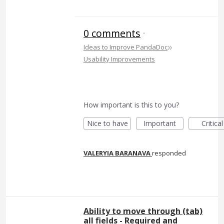
0 comments
·
»
Ideas to Improve PandaDoc
Usability Improvements
How important is this to you?
Nice to have
Important
Critical
VALERYIA BARANAVA
responded
Ability to move through (tab)
all fields - Required and