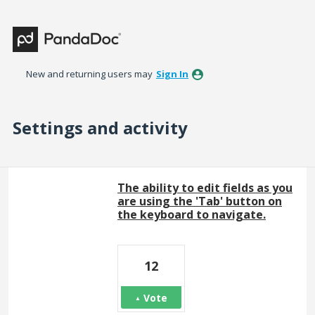
New and returning users may
Sign In
Settings and activity
2 results found
The ability to edit fields as you
are using the 'Tab' button on
the keyboard to navigate.
12
Vote