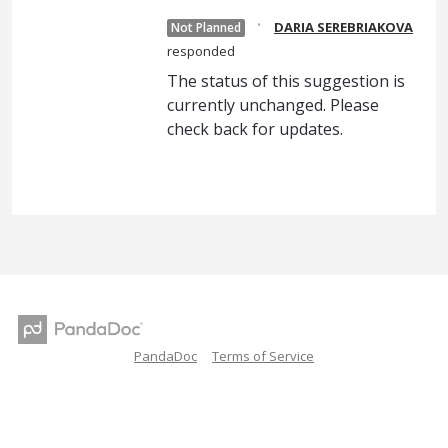
·
DARIA SEREBRIAKOVA
Not Planned
responded
The status of this suggestion is
currently unchanged. Please
check back for updates.
PandaDoc
Terms of Service