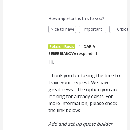
How important is this to you?
Nice to have
Important
Critical
·
DARIA
Solution Exists
SEREBRIAKOVA
responded
Hi,
Thank you for taking the time to
leave your request. We have
great news – the option you are
looking for already exists. For
more information, please check
the link below:
Add and set up quote builder