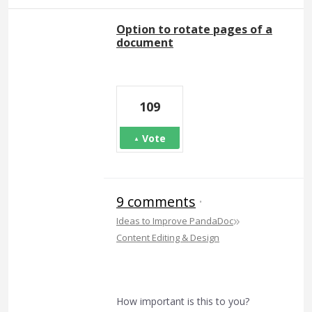
Option to rotate pages of a
document
109
Vote
9 comments
·
»
Ideas to Improve PandaDoc
Content Editing & Design
How important is this to you?