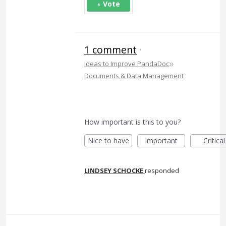
Vote
1 comment
·
»
Ideas to Improve PandaDoc
Documents & Data Management
How important is this to you?
Nice to have
Important
Critical
LINDSEY SCHOCKE
responded