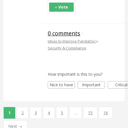
Vote
0 comments
·
»
Ideas to Improve PandaDoc
Security & Compliance
How important is this to you?
Nice to have
Important
Critical
1
2
3
4
5
…
15
16
Next →