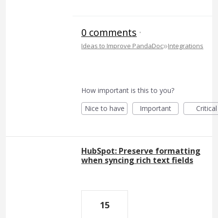
0 comments
·
»
Ideas to Improve PandaDoc
Integrations
How important is this to you?
Nice to have
Important
Critical
HubSpot: Preserve formatting
when syncing rich text fields
15