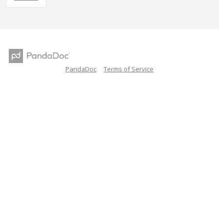
PandaDoc
Terms of Service