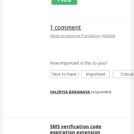
Vote
1 comment
·
»
Ideas to Improve PandaDoc
Mobile
How important is this to you?
Nice to have
Important
Critical
VALERYIA BARANAVA
responded
SMS verification code
expiration extension