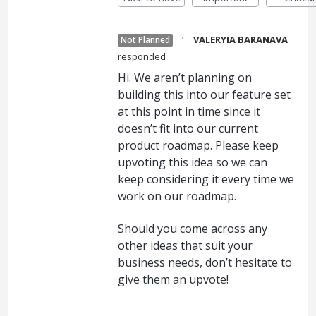
·
VALERYIA BARANAVA
Not Planned
responded
Hi. We aren’t planning on
building this into our feature set
at this point in time since it
doesn’t fit into our current
product roadmap. Please keep
upvoting this idea so we can
keep considering it every time we
work on our roadmap.
Should you come across any
other ideas that suit your
business needs, don’t hesitate to
give them an upvote!