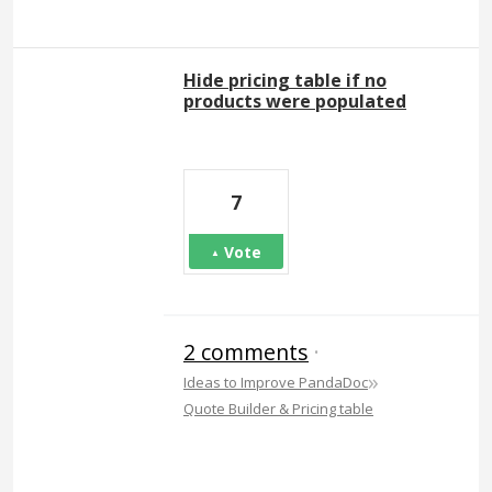
Hide pricing table if no
products were populated
7
Vote
2 comments
·
»
Ideas to Improve PandaDoc
Quote Builder & Pricing table