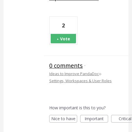
2
Vote
0 comments
·
»
Ideas to Improve PandaDoc
Settings, Workspaces & User Roles
How important is this to you?
Nice to have
Important
Critical