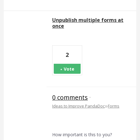
Unpublish multiple forms at
once
2
Vote
0 comments
·
»
Ideas to Improve PandaDoc
Forms
How important is this to you?