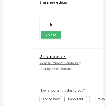
the new editor
6
Vote
2 comments
·
»
Ideas to Improve PandaDoc
Sharing & Collaboration
How important is this to you?
Nice to have
Important
Critical