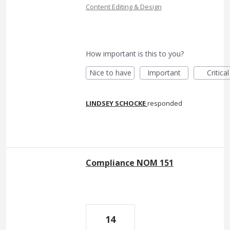
Content Editing & Design
How important is this to you?
Nice to have
Important
Critical
LINDSEY SCHOCKE
responded
Compliance NOM 151
14