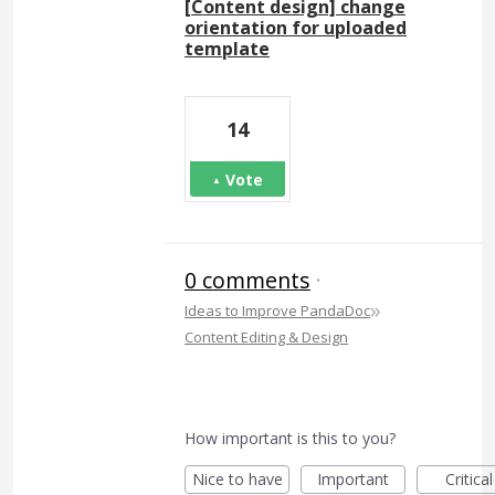
[Content design] change
orientation for uploaded
template
14
Vote
0 comments
·
»
Ideas to Improve PandaDoc
Content Editing & Design
How important is this to you?
Nice to have
Important
Critical