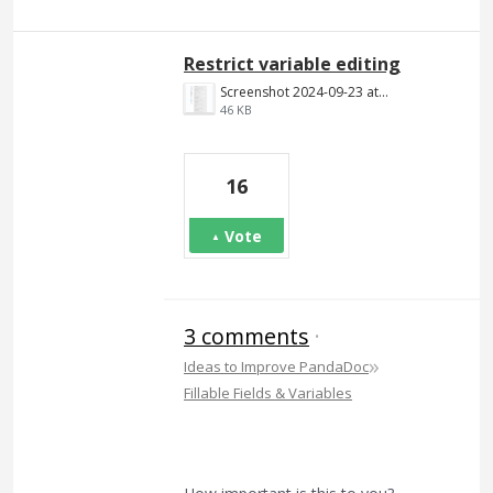
Restrict variable editing
Screenshot 2024-09-23 at 9.33.07 AM.png
46 KB
16
Vote
3 comments
·
»
Ideas to Improve PandaDoc
Fillable Fields & Variables