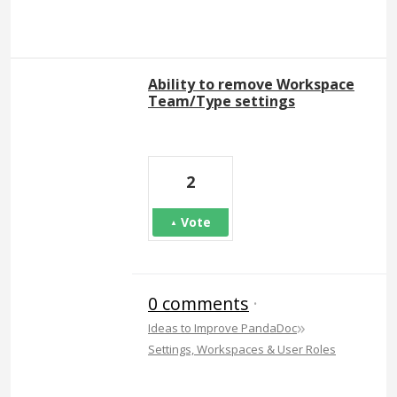
Ability to remove Workspace
Team/Type settings
2
Vote
0 comments
·
»
Ideas to Improve PandaDoc
Settings, Workspaces & User Roles