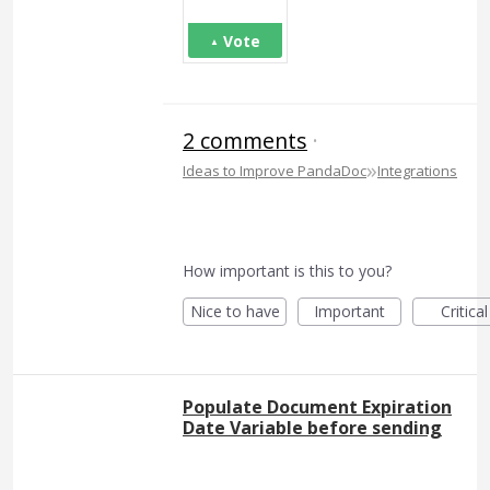
Vote
2 comments
·
»
Ideas to Improve PandaDoc
Integrations
How important is this to you?
Nice to have
Important
Critical
Populate Document Expiration
Date Variable before sending