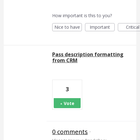
How important is this to you?
Nice to have
Important
Critical
Pass description formatting
from CRM
3
Vote
0 comments
·