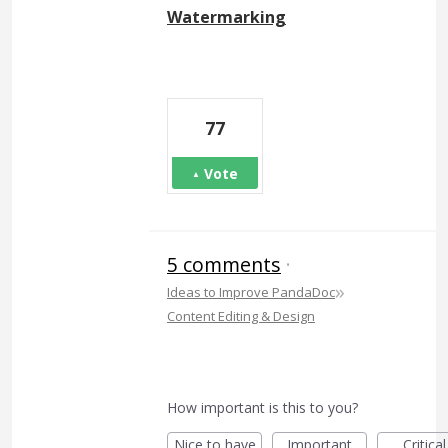
Watermarking
77
Vote
5 comments
·
»
Ideas to Improve PandaDoc
Content Editing & Design
How important is this to you?
Nice to have
Important
Critical