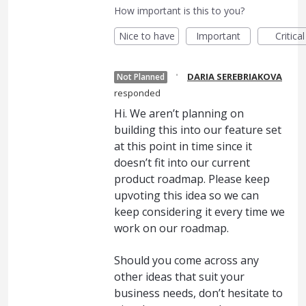
How important is this to you?
Nice to have
Important
Critical
·
DARIA SEREBRIAKOVA
Not Planned
responded
Hi. We aren’t planning on
building this into our feature set
at this point in time since it
doesn’t fit into our current
product roadmap. Please keep
upvoting this idea so we can
keep considering it every time we
work on our roadmap.
Should you come across any
other ideas that suit your
business needs, don’t hesitate to