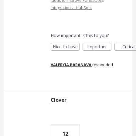
»
Ideas to Improve PandaDoc
Integrations - HubSpot
How important is this to you?
Nice to have
Important
Critical
VALERYIA BARANAVA
responded
Clover
12