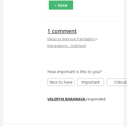
Vote
1 comment
·
»
Ideas to Improve PandaDoc
Integrations - HubSpot
How important is this to you?
Nice to have
Important
Critical
VALERYIA BARANAVA
responded