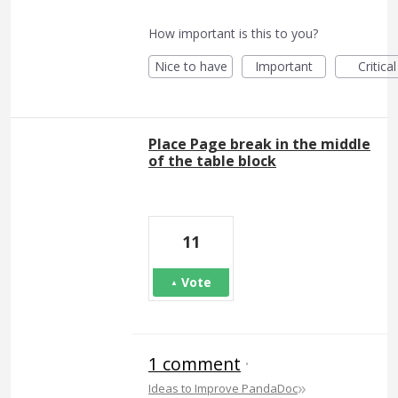
How important is this to you?
Nice to have
Important
Critical
Place Page break in the middle
of the table block
11
Vote
1 comment
·
»
Ideas to Improve PandaDoc