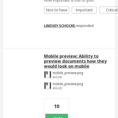
How important is this to you?
Nice to have
Important
Critical
LINDSEY SCHOCKE
responded
Mobile preview: Ability to
preview documents how they
would look on mobile
mobile_preview.png
406 KB
mobile_preview.png
406 KB
10