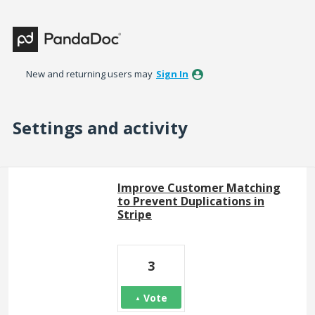
New and returning users may
Sign In
Settings and activity
314 results found
Improve Customer Matching
to Prevent Duplications in
Stripe
3
Vote