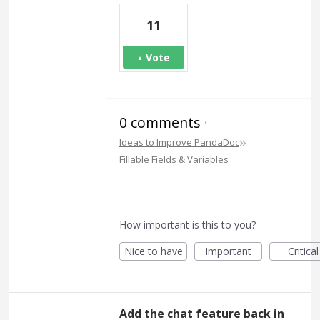
11
Vote
0 comments
·
»
Ideas to Improve PandaDoc
Fillable Fields & Variables
How important is this to you?
Nice to have
Important
Critical
Add the chat feature back in