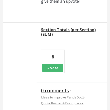
give them an upvote!
Section Totals (per Section)
(SUM)
8
Vote
0 comments
·
»
Ideas to Improve PandaDoc
Quote Builder & Pricing table