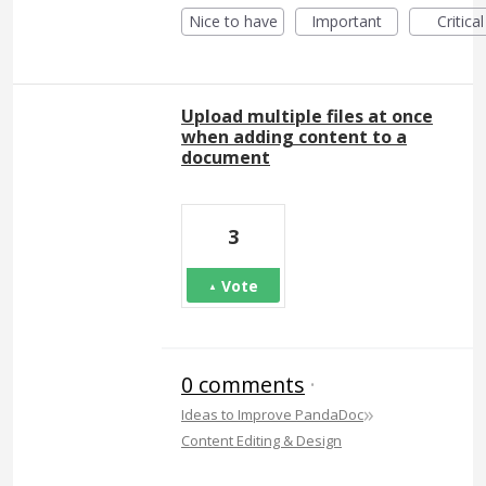
Nice to have
Important
Critical
Upload multiple files at once
when adding content to a
document
3
Vote
0 comments
·
»
Ideas to Improve PandaDoc
Content Editing & Design