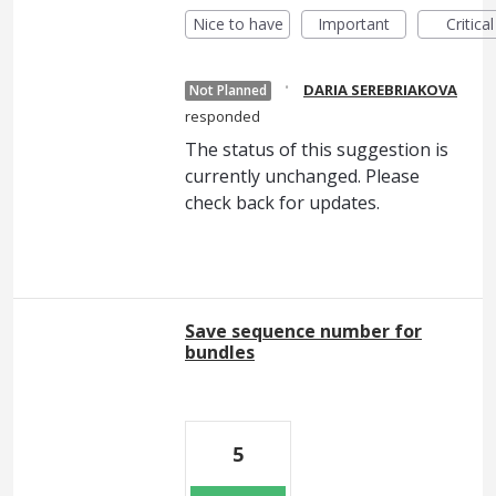
Nice to have
Important
Critical
·
DARIA SEREBRIAKOVA
Not Planned
responded
The status of this suggestion is
currently unchanged. Please
check back for updates.
Save sequence number for
bundles
5