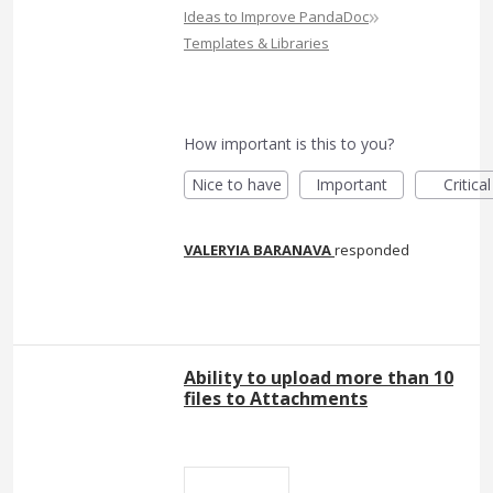
»
Ideas to Improve PandaDoc
Templates & Libraries
How important is this to you?
Nice to have
Important
Critical
VALERYIA BARANAVA
responded
Ability to upload more than 10
files to Attachments