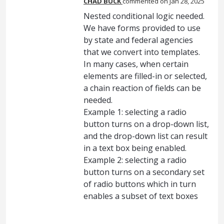
CHAD BUCK
commented
Jan 28, 2025
Nested conditional logic needed.
We have forms provided to use
by state and federal agencies
that we convert into templates.
In many cases, when certain
elements are filled-in or selected,
a chain reaction of fields can be
needed.
Example 1: selecting a radio
button turns on a drop-down list,
and the drop-down list can result
in a text box being enabled.
Example 2: selecting a radio
button turns on a secondary set
of radio buttons which in turn
enables a subset of text boxes