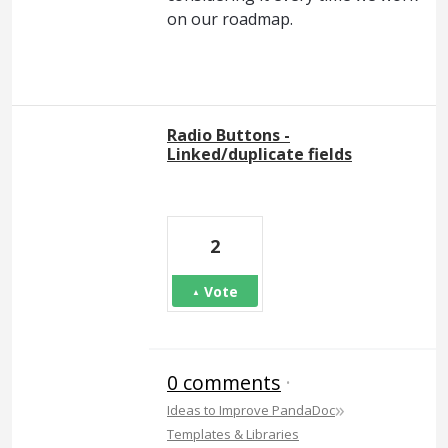
on our roadmap.
Radio Buttons -
Linked/duplicate fields
2
Vote
0 comments
·
»
Ideas to Improve PandaDoc
Templates & Libraries