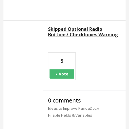
Skipped Optional Radio
Buttons/ Checkboxes Warning
5
Vote
0 comments
·
»
Ideas to Improve PandaDoc
Fillable Fields & Variables