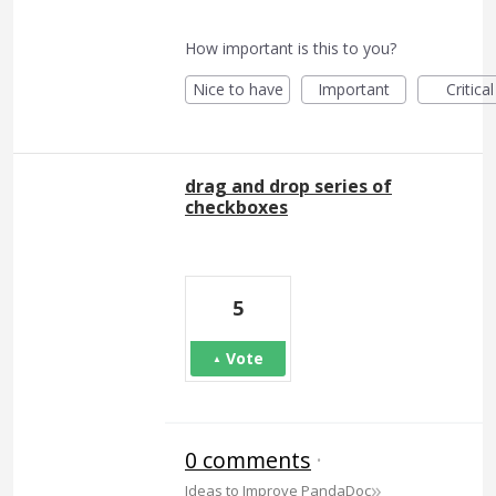
How important is this to you?
Nice to have
Important
Critical
drag and drop series of
checkboxes
5
Vote
0 comments
·
»
Ideas to Improve PandaDoc