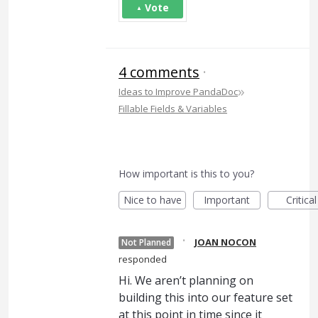
Vote
4 comments
·
»
Ideas to Improve PandaDoc
Fillable Fields & Variables
How important is this to you?
Nice to have
Important
Critical
·
JOAN NOCON
Not Planned
responded
Hi. We aren’t planning on
building this into our feature set
at this point in time since it