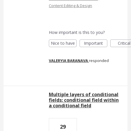
Content Editing & Design
How important is this to you?
Nice to have
Important
Critical
VALERYIA BARANAVA
responded
Multiple layers of conditional
fields: conditional field within
a conditional field
29