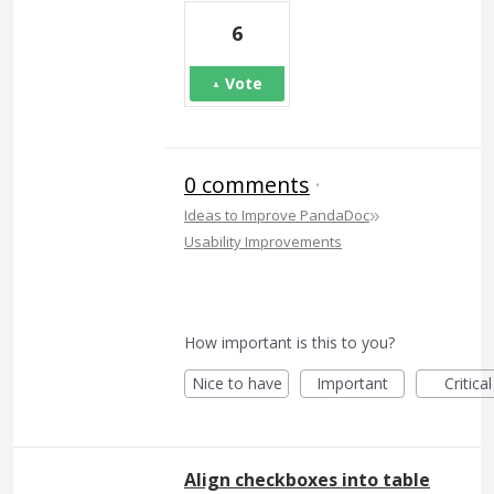
6
Vote
0 comments
·
»
Ideas to Improve PandaDoc
Usability Improvements
How important is this to you?
Nice to have
Important
Critical
Align checkboxes into table