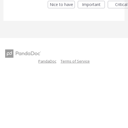
Nice to have
Important
Critical
PandaDoc
Terms of Service