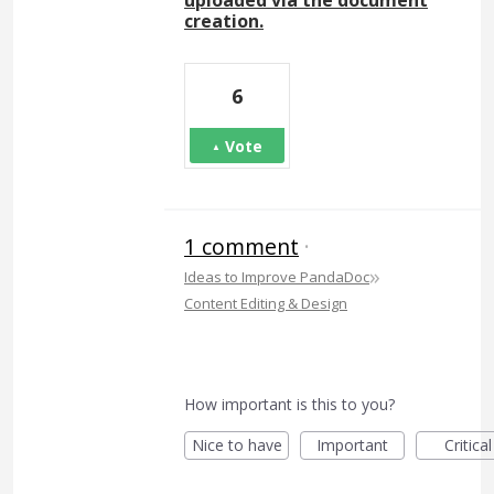
uploaded via the document
creation.
6
Vote
1 comment
·
»
Ideas to Improve PandaDoc
Content Editing & Design
How important is this to you?
Nice to have
Important
Critical