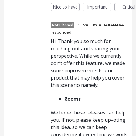
Nice to have
Important
Critical
·
VALERYIA BARANAVA
Not Planned
responded
Hi. Thank you so much for
reaching out and sharing your
perspective. While we currently
don’t offer this feature, we made
some improvements to our
product that may help you cover
this scenario namely:
Rooms
We hope these releases can help
you. If not, please keep upvoting
this idea, so we can keep
considering it every time we work