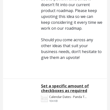
doesn’t fit into our current
product roadmap. Please keep
upvoting this idea so we can
keep considering it every time we
work on our roadmap.
Should you come across any
other ideas that suit your
business needs, don’t hesitate to
give them an upvote!
Set a specific amount of
checkboxes as required
Calendar Dates - Panda Ticket.JPG
104 KB