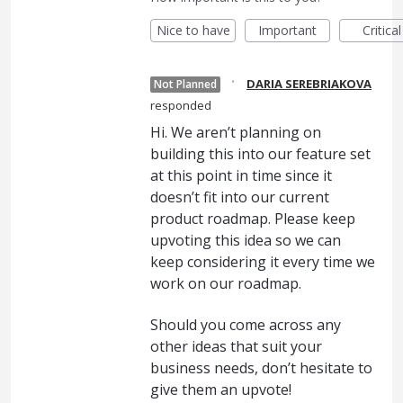
Nice to have
Important
Critical
·
DARIA SEREBRIAKOVA
Not Planned
responded
Hi. We aren’t planning on
building this into our feature set
at this point in time since it
doesn’t fit into our current
product roadmap. Please keep
upvoting this idea so we can
keep considering it every time we
work on our roadmap.
Should you come across any
other ideas that suit your
business needs, don’t hesitate to
give them an upvote!