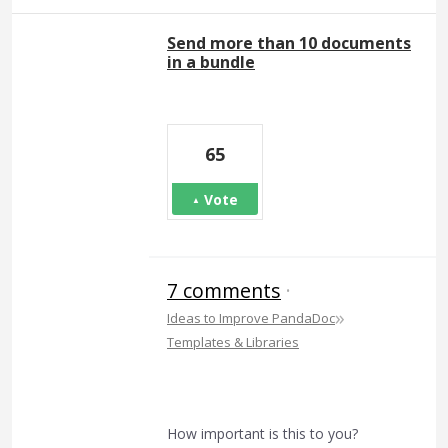
Send more than 10 documents
in a bundle
65
Vote
7 comments
·
»
Ideas to Improve PandaDoc
Templates & Libraries
How important is this to you?