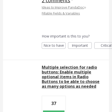
2 comments
·
»
Ideas to Improve PandaDoc
Fillable Fields & Variables
How important is this to you?
Nice to have
Important
Critical
Multiple selection for radio
buttons: Enable multiple
optional items in Radio
Buttons to be able to choose
as many options as needed
37