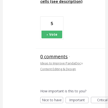
cells (see description)
5
Vote
0 comments
·
»
Ideas to Improve PandaDoc
Content Editing & Design
How important is this to you?
Nice to have
Important
Critical