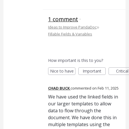
1 comment
·
»
Ideas to Improve PandaDoc
Fillable Fields & Variables
How important is this to you?
Nice to have
Important
Critical
CHAD BUCK
commented
Feb 11, 2025
We have used the linked fields in
our larger templates to allow
data to flow through the
document. We have done this in
multiple templates using the