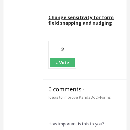
Change sensitivity for form
field snapping and nudging
2
Vote
0 comments
·
»
Ideas to Improve PandaDoc
Forms
How important is this to you?