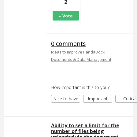
2
Vote
0 comments
·
»
Ideas to Improve PandaDoc
Documents & Data Management
How important is this to you?
Nice to have
Important
Critical
Ability to set a limit for the
number of files being