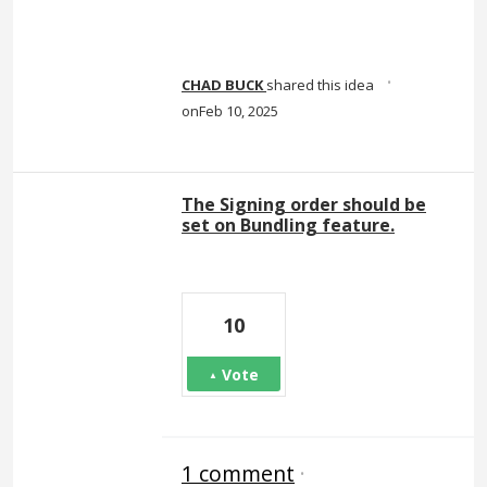
·
CHAD BUCK
shared this idea
Feb 10, 2025
The Signing order should be
set on Bundling feature.
10
Vote
1 comment
·