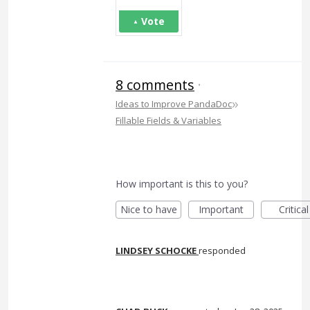
Vote
8 comments
·
»
Ideas to Improve PandaDoc
Fillable Fields & Variables
How important is this to you?
Nice to have
Important
Critical
LINDSEY SCHOCKE
responded