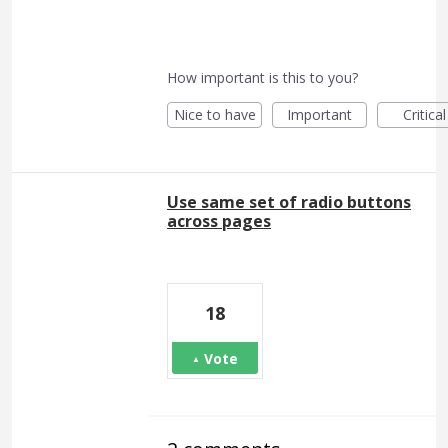
How important is this to you?
Nice to have
Important
Critical
Use same set of radio buttons
across pages
18
Vote