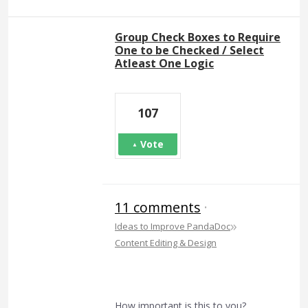
Group Check Boxes to Require
One to be Checked / Select
Atleast One Logic
107
Vote
11 comments
·
»
Ideas to Improve PandaDoc
Content Editing & Design
How important is this to you?