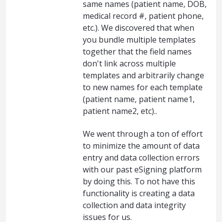
same names (patient name, DOB,
medical record #, patient phone,
etc.). We discovered that when
you bundle multiple templates
together that the field names
don't link across multiple
templates and arbitrarily change
to new names for each template
(patient name, patient name1,
patient name2, etc)..
We went through a ton of effort
to minimize the amount of data
entry and data collection errors
with our past eSigning platform
by doing this. To not have this
functionality is creating a data
collection and data integrity
issues for us.