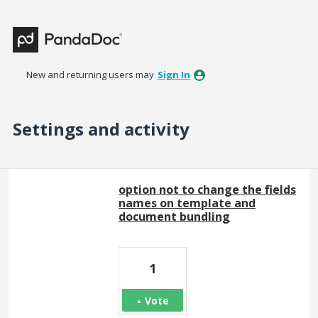
New and returning users may
Sign In
Settings and activity
15 results found
option not to change the fields
names on template and
document bundling
1
Vote