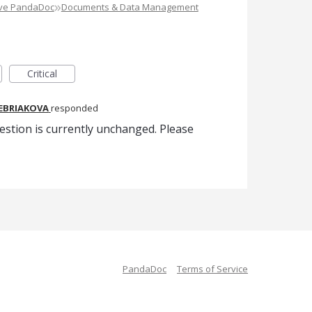
»
ove PandaDoc
Documents & Data Management
Critical
REBRIAKOVA
responded
estion is currently unchanged. Please
PandaDoc
Terms of Service