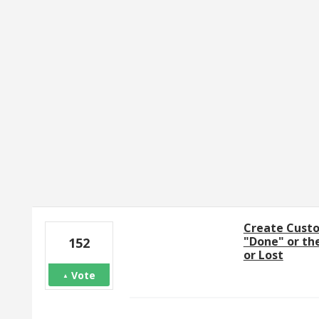
1 result found
Create Custo
"Done" or th
152
or Lost
Vote