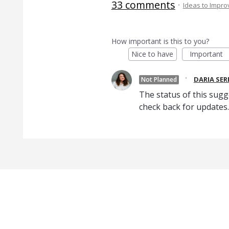
33 comments
·
Ideas to Impr
How important is this to you?
Nice to have
Important
·
DARIA SE
Not Planned
The status of this sugg
check back for updates.