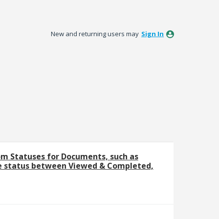
New and returning users may
Sign In
m Statuses for Documents, such as
e status between Viewed & Completed,