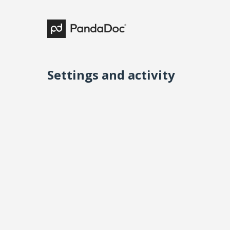
Settings and activity