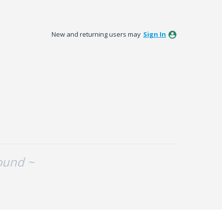
New and returning users may
Sign In
ound ~