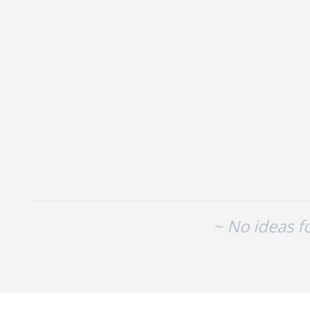
No existing idea results
~ No ideas f