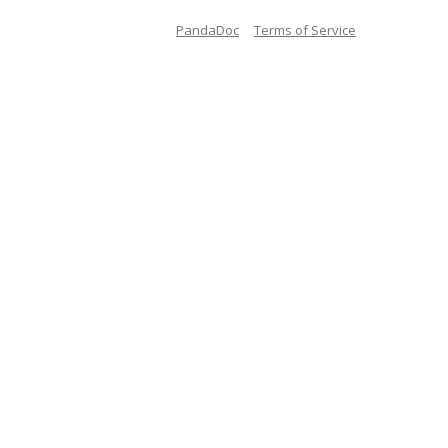
PandaDoc
Terms of Service