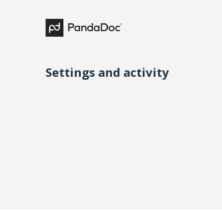
Settings and activity