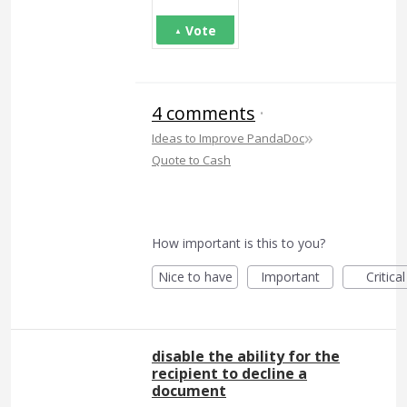
Vote
4 comments
·
»
Ideas to Improve PandaDoc
Quote to Cash
How important is this to you?
Nice to have
Important
Critical
disable the ability for the
recipient to decline a
document