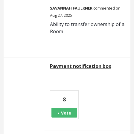
SAVANNAH FAULKNER
commented
Aug 27, 2025
Ability to transfer ownership of a
Room
Payment notification box
8
Vote