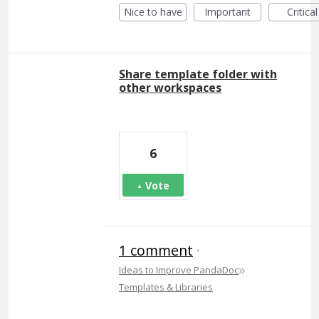
Nice to have
Important
Critical
Share template folder with
other workspaces
6
Vote
1 comment
·
»
Ideas to Improve PandaDoc
Templates & Libraries