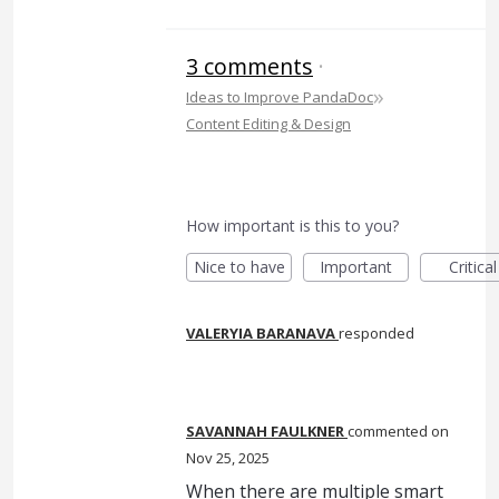
3 comments
·
»
Ideas to Improve PandaDoc
Content Editing & Design
How important is this to you?
Nice to have
Important
Critical
VALERYIA BARANAVA
responded
SAVANNAH FAULKNER
commented
Nov 25, 2025
When there are multiple smart