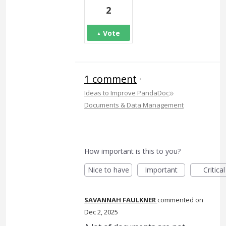
2
Vote
1 comment
·
»
Ideas to Improve PandaDoc
Documents & Data Management
How important is this to you?
Nice to have
Important
Critical
SAVANNAH FAULKNER
commented
Dec 2, 2025