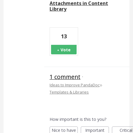
Attachments in Content
Library
13
Vote
1 comment
·
»
Ideas to Improve PandaDoc
Templates & Libraries
How important is this to you?
Nice to have
Important
Critical