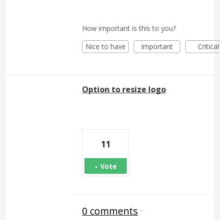
How important is this to you?
Nice to have
Important
Critical
Option to resize logo
11
Vote
0 comments
·