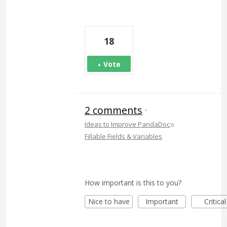
18
Vote
2 comments
·
»
Ideas to Improve PandaDoc
Fillable Fields & Variables
How important is this to you?
Nice to have
Important
Critical