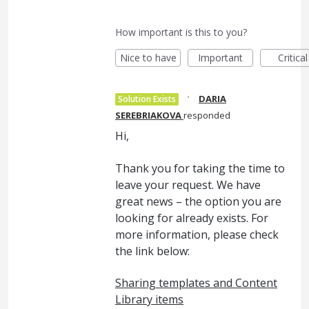
How important is this to you?
Nice to have
Important
Critical
·
DARIA
Solution Exists
SEREBRIAKOVA
responded
Hi,
Thank you for taking the time to
leave your request. We have
great news – the option you are
looking for already exists. For
more information, please check
the link below:
Sharing templates and Content
Library items