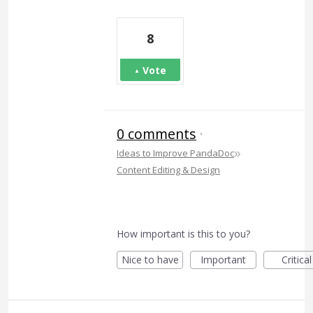
8
Vote
0 comments
·
»
Ideas to Improve PandaDoc
Content Editing & Design
How important is this to you?
Nice to have
Important
Critical