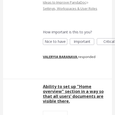
»
Ideas to Improve PandaDoc
Settings, Workspaces & User Roles
How important is this to you?
Nice to have
Important
Critical
VALERYIA BARANAVA
responded
Ability to set up "Home
overview" section in a way so
that all users' documents are
visible there.