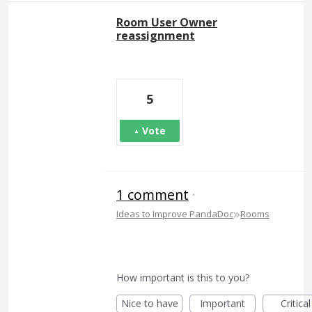
Room User Owner
reassignment
5
Vote
1 comment
·
»
Ideas to Improve PandaDoc
Rooms
How important is this to you?
Nice to have
Important
Critical