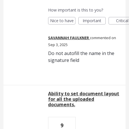
How important is this to you?
Nice to have
Important
Critical
SAVANNAH FAULKNER
commented
Sep 3, 2025
Do not autofill the name in the
signature field
Ability to set document layout
for all the uploaded
documents.
9