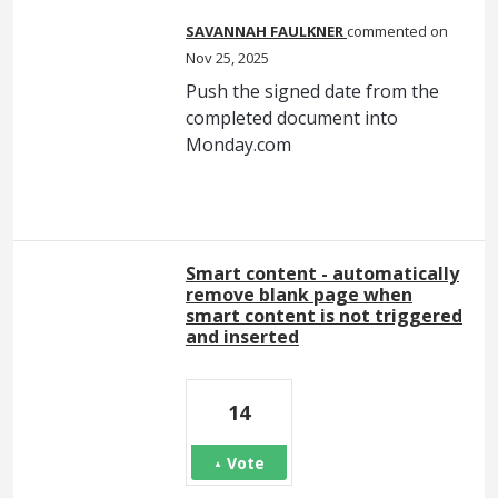
SAVANNAH FAULKNER
commented
Nov 25, 2025
Push the signed date from the
completed document into
Monday.com
Smart content - automatically
remove blank page when
smart content is not triggered
and inserted
14
Vote