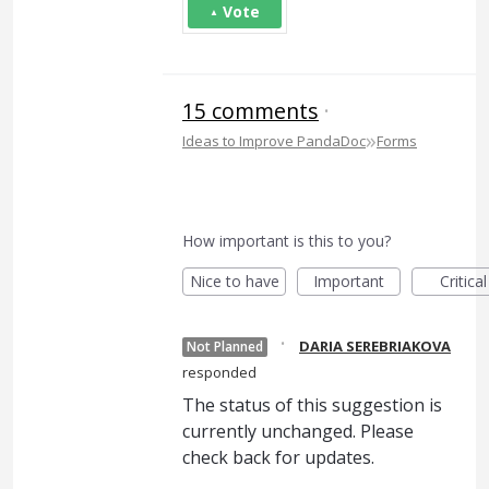
Vote
15 comments
·
»
Ideas to Improve PandaDoc
Forms
How important is this to you?
Nice to have
Important
Critical
·
DARIA SEREBRIAKOVA
Not Planned
responded
The status of this suggestion is
currently unchanged. Please
check back for updates.