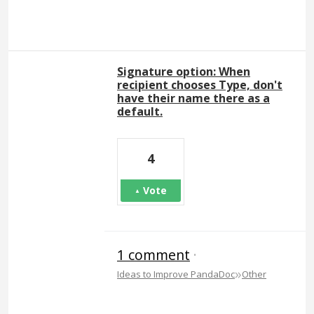
Signature option: When
recipient chooses Type, don't
have their name there as a
default.
4
Vote
1 comment
·
»
Ideas to Improve PandaDoc
Other