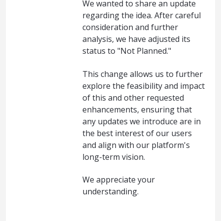
We wanted to share an update
regarding the idea. After careful
consideration and further
analysis, we have adjusted its
status to "Not Planned."
This change allows us to further
explore the feasibility and impact
of this and other requested
enhancements, ensuring that
any updates we introduce are in
the best interest of our users
and align with our platform's
long-term vision.
We appreciate your
understanding.