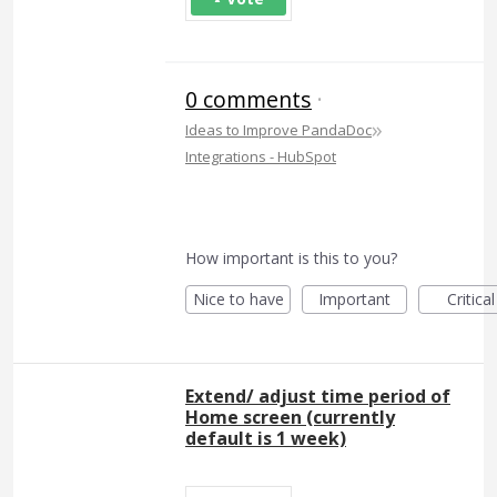
0 comments
·
»
Ideas to Improve PandaDoc
Integrations - HubSpot
How important is this to you?
Nice to have
Important
Critical
Extend/ adjust time period of
Home screen (currently
default is 1 week)