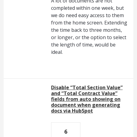
A lot of documents are not
completed within one week, but
we do need easy access to them
from the home screen. Extending
the time back to three months,
or longer, or the option to select
the length of time, would be
ideal.
Disable “Total Section Value”
and “Total Contract Value”
fields from auto showing on
document when generating
docs via HubSpot
6