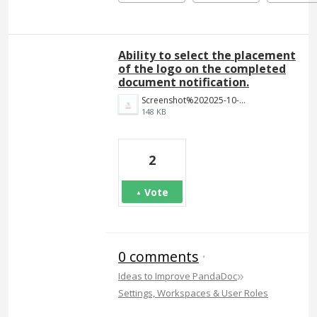
Ability to select the placement
of the logo on the completed
document notification.
Screenshot%202025-10-14%20at%201.10.27%E2%80%AFPM.png
148 KB
2
Vote
0 comments
·
»
Ideas to Improve PandaDoc
Settings, Workspaces & User Roles