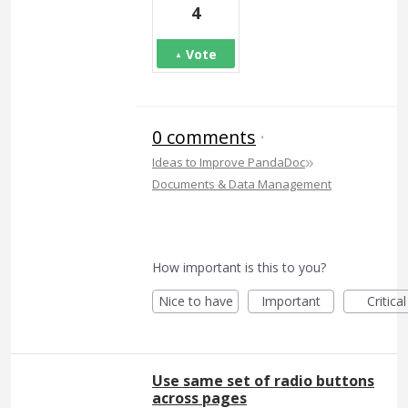
4
Vote
0 comments
·
»
Ideas to Improve PandaDoc
Documents & Data Management
How important is this to you?
Nice to have
Important
Critical
Use same set of radio buttons
across pages