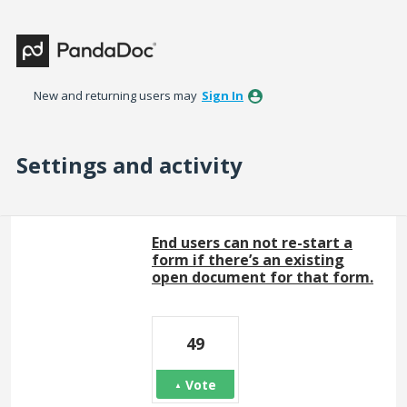
New and returning users may
Sign In
Settings and activity
443 results found
End users can not re-start a
form if there’s an existing
open document for that form.
49
Vote