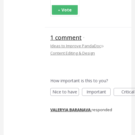
Vote
1 comment
·
»
Ideas to Improve PandaDoc
Content Editing & Design
How important is this to you?
Nice to have
Important
Critical
VALERYIA BARANAVA
responded