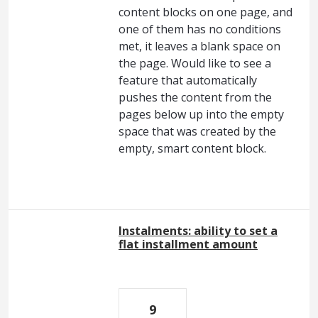
content blocks on one page, and
one of them has no conditions
met, it leaves a blank space on
the page. Would like to see a
feature that automatically
pushes the content from the
pages below up into the empty
space that was created by the
empty, smart content block.
Instalments: ability to set a
flat installment amount
9