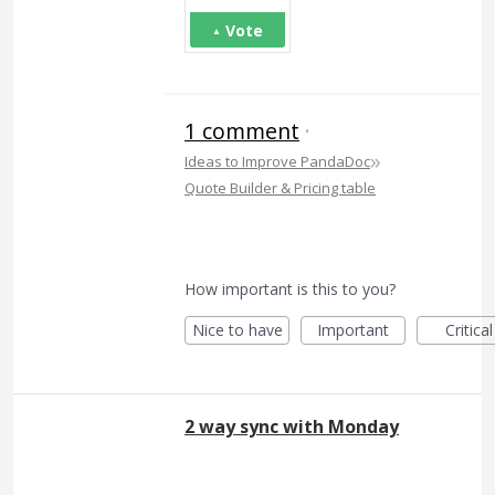
Vote
1 comment
·
»
Ideas to Improve PandaDoc
Quote Builder & Pricing table
How important is this to you?
Nice to have
Important
Critical
2 way sync with Monday