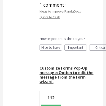
1 comment
·
»
Ideas to Improve PandaDoc
Quote to Cash
How important is this to you?
Nice to have
Important
Critical
Customize Forms Pop-Up
message: Option to edit the
message from the Form
wizard.
112