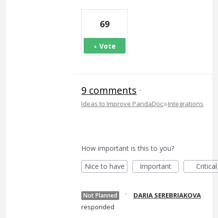
69
Vote
9 comments
·
»
Ideas to Improve PandaDoc
Integrations
How important is this to you?
Nice to have
Important
Critical
·
DARIA SEREBRIAKOVA
Not Planned
responded