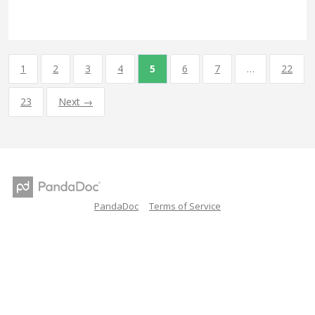
1
2
3
4
5
6
7
…
22
23
Next →
PandaDoc
Terms of Service