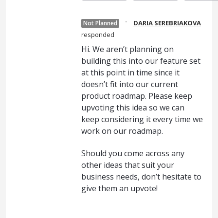
·
DARIA SEREBRIAKOVA
Not Planned
responded
Hi. We aren’t planning on
building this into our feature set
at this point in time since it
doesn’t fit into our current
product roadmap. Please keep
upvoting this idea so we can
keep considering it every time we
work on our roadmap.
Should you come across any
other ideas that suit your
business needs, don’t hesitate to
give them an upvote!