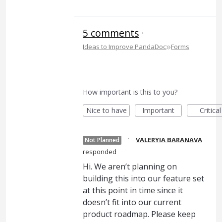
5 comments
·
»
Ideas to Improve PandaDoc
Forms
How important is this to you?
Nice to have
Important
Critical
·
VALERYIA BARANAVA
Not Planned
responded
Hi. We aren’t planning on
building this into our feature set
at this point in time since it
doesn’t fit into our current
product roadmap. Please keep