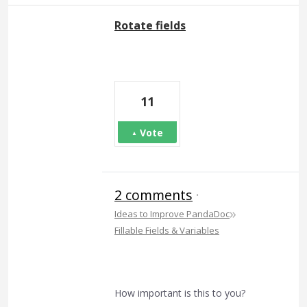
Rotate fields
11
Vote
2 comments
·
»
Ideas to Improve PandaDoc
Fillable Fields & Variables
How important is this to you?