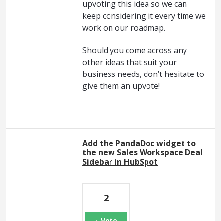
upvoting this idea so we can
keep considering it every time we
work on our roadmap.
Should you come across any
other ideas that suit your
business needs, don’t hesitate to
give them an upvote!
Add the PandaDoc widget to
the new Sales Workspace Deal
Sidebar in HubSpot
2
Vote