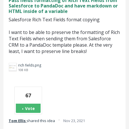
Pass fields formatting of Rich Text Fields from
Salesforce to PandaDoc and have markdown or
HTML inside of a variable
Salesforce Rich Text Fields format copying
I want to be able to preserve the formatting of Rich
Text Fields when sending them from Salesforce
CRM to a PandaDoc template please. At the very
least, I want to preserve line breaks!
rich fields.png
108 KB
67
Vote
·
Tom Ellis
shared this idea
Nov 23, 2021