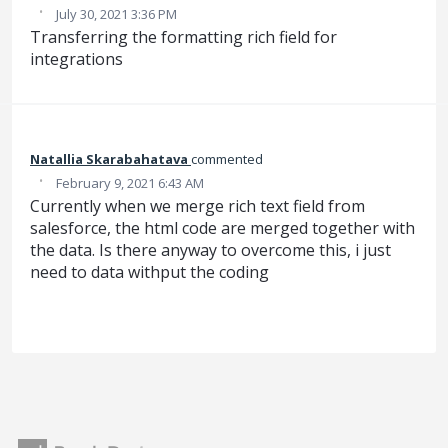
·
July 30, 2021 3:36 PM
Transferring the formatting rich field for
integrations
Natallia Skarabahatava
commented
·
February 9, 2021 6:43 AM
Currently when we merge rich text field from
salesforce, the html code are merged together with
the data. Is there anyway to overcome this, i just
need to data withput the coding