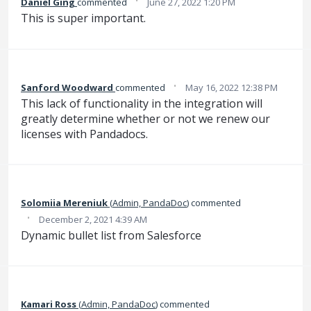
·
Daniel Ging
commented
June 27, 2022 1:20 PM
This is super important.
·
Sanford Woodward
commented
May 16, 2022 12:38 PM
This lack of functionality in the integration will
greatly determine whether or not we renew our
licenses with Pandadocs.
Solomiia Mereniuk
(
Admin, PandaDoc
)
commented
·
December 2, 2021 4:39 AM
Dynamic bullet list from Salesforce
Kamari Ross
(
Admin, PandaDoc
)
commented