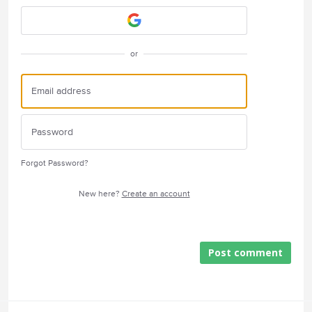
or
Forgot Password?
New here?
Create an account
Post comment