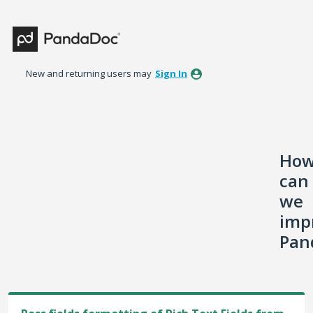
Skip
to
content
New and returning users may
Sign In
Ho
can
we
imp
Pan