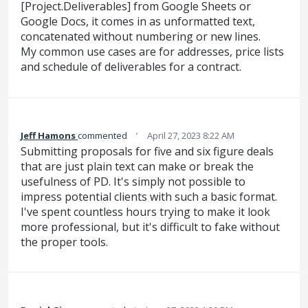
[Project.Deliverables] from Google Sheets or
Google Docs, it comes in as unformatted text,
concatenated without numbering or new lines.
My common use cases are for addresses, price lists
and schedule of deliverables for a contract.
·
Jeff Hamons
commented
April 27, 2023 8:22 AM
Submitting proposals for five and six figure deals
that are just plain text can make or break the
usefulness of PD. It's simply not possible to
impress potential clients with such a basic format.
I've spent countless hours trying to make it look
more professional, but it's difficult to fake without
the proper tools.