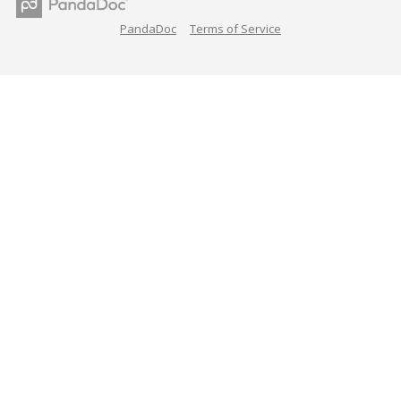
PandaDoc
Terms of Service