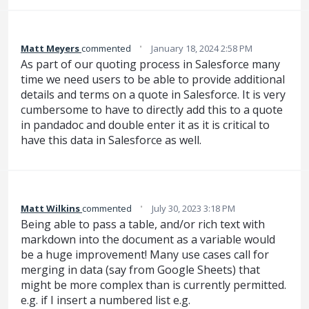
·
Matt Meyers
commented
January 18, 2024 2:58 PM
As part of our quoting process in Salesforce many
time we need users to be able to provide additional
details and terms on a quote in Salesforce. It is very
cumbersome to have to directly add this to a quote
in pandadoc and double enter it as it is critical to
have this data in Salesforce as well.
·
Matt Wilkins
commented
July 30, 2023 3:18 PM
Being able to pass a table, and/or rich text with
markdown into the document as a variable would
be a huge improvement! Many use cases call for
merging in data (say from Google Sheets) that
might be more complex than is currently permitted.
e.g. if I insert a numbered list e.g.