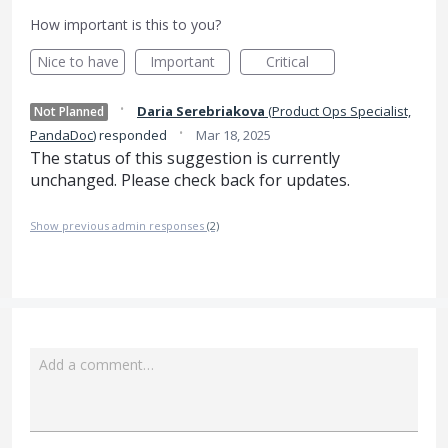
How important is this to you?
Nice to have
Important
Critical
·
Daria Serebriakova
(
Product Ops Specialist,
Not Planned
·
PandaDoc
)
responded
Mar 18, 2025
The status of this suggestion is currently
unchanged. Please check back for updates.
Show previous admin responses
(2)
Add a comment…
Attach a File