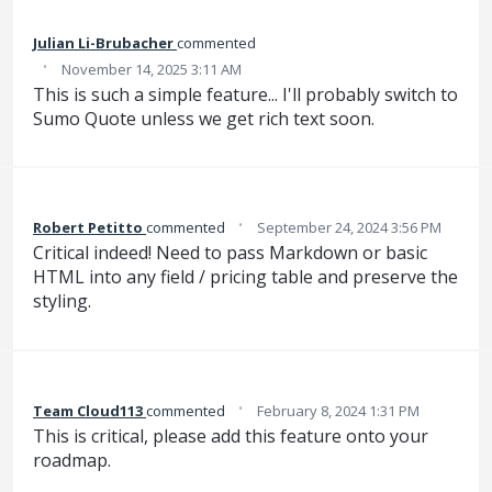
Julian Li-Brubacher
commented
·
November 14, 2025 3:11 AM
This is such a simple feature... I'll probably switch to
Sumo Quote unless we get rich text soon.
·
Robert Petitto
commented
September 24, 2024 3:56 PM
Critical indeed! Need to pass Markdown or basic
HTML into any field / pricing table and preserve the
styling.
·
Team Cloud113
commented
February 8, 2024 1:31 PM
This is critical, please add this feature onto your
roadmap.