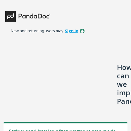
Skip
to
content
New and returning users may
Sign In
Ho
can
we
imp
Pan