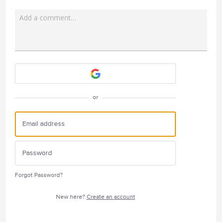
Add a comment…
Attach a File
or
Forgot Password?
New here?
Create an account