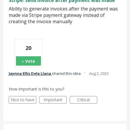
Stripe: send invoice after payment was made
Ability to generate invoices after the payment was
made via Stripe payment gateway instead of
creating the invoice manually
20
Vote
·
Jaynna Ellis Dela Llana
shared this idea
Aug 2, 2023
How important is this to you?
Nice to have
Important
Critical