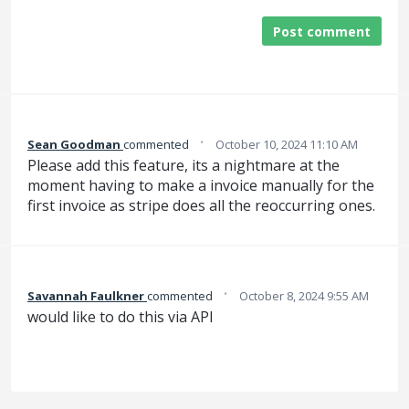
Post comment
·
Sean Goodman
commented
October 10, 2024 11:10 AM
Please add this feature, its a nightmare at the
moment having to make a invoice manually for the
first invoice as stripe does all the reoccurring ones.
·
Savannah Faulkner
commented
October 8, 2024 9:55 AM
would like to do this via API