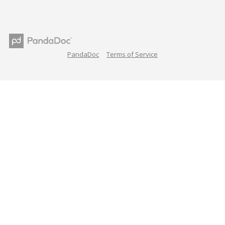
PandaDoc
Terms of Service