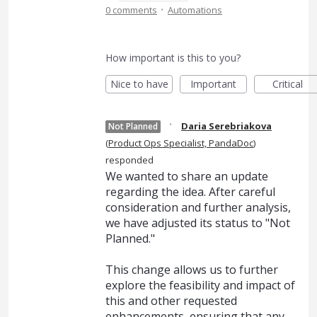
·
0 comments
Automations
How important is this to you?
Nice to have
Important
Critical
·
Daria Serebriakova
Not Planned
(
Product Ops Specialist, PandaDoc
)
responded
We wanted to share an update
regarding the idea. After careful
consideration and further analysis,
we have adjusted its status to "Not
Planned."
This change allows us to further
explore the feasibility and impact of
this and other requested
enhancements, ensuring that any