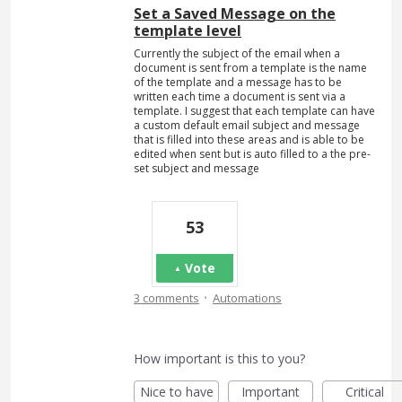
Set a Saved Message on the
template level
Currently the subject of the email when a
document is sent from a template is the name
of the template and a message has to be
written each time a document is sent via a
template. I suggest that each template can have
a custom default email subject and message
that is filled into these areas and is able to be
edited when sent but is auto filled to a the pre-
set subject and message
53
Vote
·
3 comments
Automations
How important is this to you?
Nice to have
Important
Critical