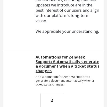
updates we introduce are in the
best interest of our users and align
with our platform's long-term
vision.
We appreciate your understanding.
Automations for Zendesk
Support: Automatically generate
a document when a ticket status
changes
Add automation for Zendesk Support to
generate a document automatically when a
ticket status changes.
2