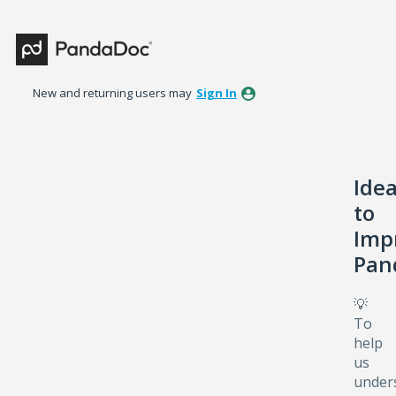
Skip
to
content
New and returning users may
Sign In
Ide
to
Imp
Pan
💡
To
help
us
under