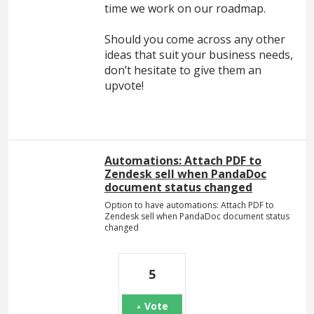
time we work on our roadmap.
Should you come across any other
ideas that suit your business needs,
don’t hesitate to give them an
upvote!
Automations: Attach PDF to
Zendesk sell when PandaDoc
document status changed
Option to have automations: Attach PDF to
Zendesk sell when PandaDoc document status
changed
5
Vote