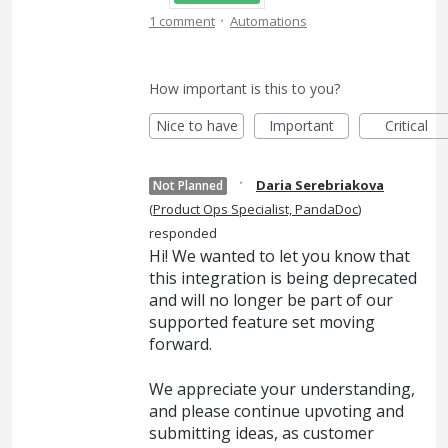
·
1 comment
Automations
How important is this to you?
Nice to have
Important
Critical
·
Daria Serebriakova
Not Planned
(
Product Ops Specialist, PandaDoc
)
responded
Hi! We wanted to let you know that
this integration is being deprecated
and will no longer be part of our
supported feature set moving
forward.
We appreciate your understanding,
and please continue upvoting and
submitting ideas, as customer