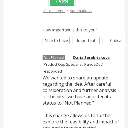
Vote
·
41 comments
Automations
How important is this to you?
Nice to have
Important
Critical
·
Daria Serebriakova
Not Planned
(
Product Ops Specialist, PandaDoc
)
responded
We wanted to share an update
regarding the idea. After careful
consideration and further analysis
of the idea, we have adjusted its
status to "Not Planned."
This change allows us to further
explore the feasibility and impact of