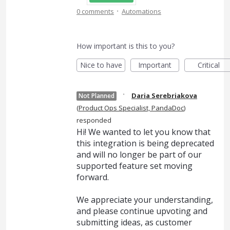
·
0 comments
Automations
How important is this to you?
Nice to have
Important
Critical
·
Daria Serebriakova
Not Planned
(
Product Ops Specialist, PandaDoc
)
responded
Hi! We wanted to let you know that
this integration is being deprecated
and will no longer be part of our
supported feature set moving
forward.
We appreciate your understanding,
and please continue upvoting and
submitting ideas, as customer