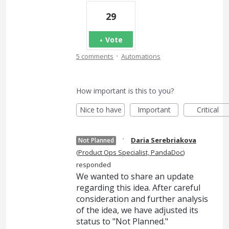
29
Vote
·
5 comments
Automations
How important is this to you?
Nice to have
Important
Critical
·
Daria Serebriakova
Not Planned
(
Product Ops Specialist, PandaDoc
)
responded
We wanted to share an update
regarding this idea. After careful
consideration and further analysis
of the idea, we have adjusted its
status to "Not Planned."