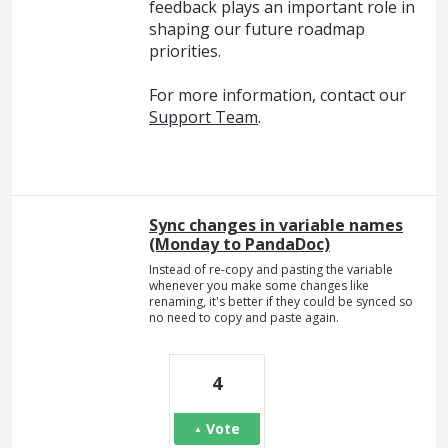
feedback plays an important role in
shaping our future roadmap
priorities.
For more information, contact our
Support Team
.
Sync changes in variable names
(Monday to PandaDoc)
Instead of re-copy and pasting the variable
whenever you make some changes like
renaming, it's better if they could be synced so
no need to copy and paste again.
4
Vote