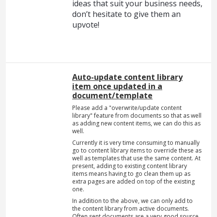
ideas that suit your business needs,
don’t hesitate to give them an
upvote!
Auto-update content library
item once updated in a
document/template
Please add a "overwrite/update content
library" feature from documents so that as well
as adding new content items, we can do this as
well.
Currently it is very time consuming to manually
go to content library items to override these as
well as templates that use the same content. At
present, adding to existing content library
items means having to go clean them up as
extra pages are added on top of the existing
one.
In addition to the above, we can only add to
the content library from active documents.
Often sent documents are a very good source