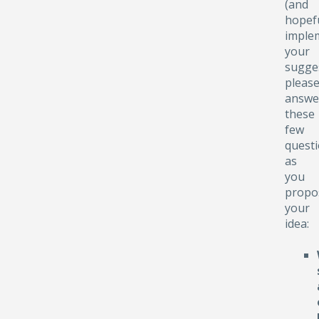
(and
hopefu
implem
your
sugge
pleas
answe
these
few
quest
as
you
propo
your
idea: