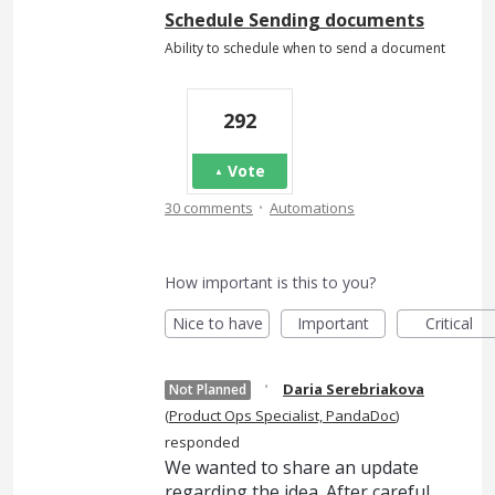
Schedule Sending documents
Ability to schedule when to send a document
292
Vote
·
30 comments
Automations
How important is this to you?
Nice to have
Important
Critical
·
Daria Serebriakova
Not Planned
(
Product Ops Specialist, PandaDoc
)
responded
We wanted to share an update
regarding the idea. After careful