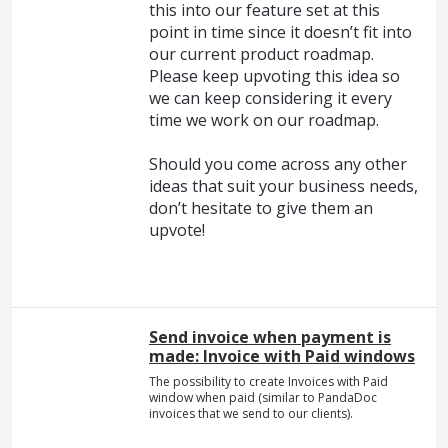
this into our feature set at this
point in time since it doesn’t fit into
our current product roadmap.
Please keep upvoting this idea so
we can keep considering it every
time we work on our roadmap.
Should you come across any other
ideas that suit your business needs,
don’t hesitate to give them an
upvote!
Send invoice when payment is
made: Invoice with Paid windows
The possibility to create Invoices with Paid
window when paid (similar to PandaDoc
invoices that we send to our clients).