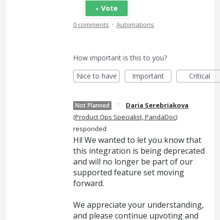
Vote
·
0 comments
Automations
How important is this to you?
Nice to have
Important
Critical
·
Daria Serebriakova
Not Planned
(
Product Ops Specialist, PandaDoc
)
responded
Hi! We wanted to let you know that
this integration is being deprecated
and will no longer be part of our
supported feature set moving
forward.
We appreciate your understanding,
and please continue upvoting and