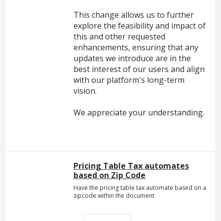
This change allows us to further
explore the feasibility and impact of
this and other requested
enhancements, ensuring that any
updates we introduce are in the
best interest of our users and align
with our platform's long-term
vision.
We appreciate your understanding.
Pricing Table Tax automates
based on Zip Code
Have the pricing table tax automate based on a
zipcode within the document