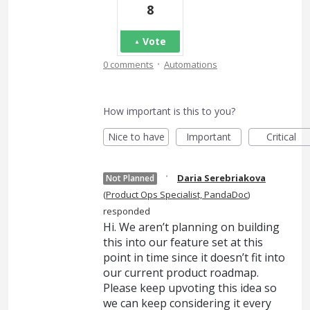
8
Vote
·
0 comments
Automations
How important is this to you?
Nice to have
Important
Critical
·
Daria Serebriakova
Not Planned
(
Product Ops Specialist, PandaDoc
)
responded
Hi. We aren’t planning on building
this into our feature set at this
point in time since it doesn’t fit into
our current product roadmap.
Please keep upvoting this idea so
we can keep considering it every