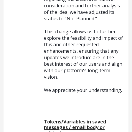
consideration and further analysis
of the idea, we have adjusted its
status to "Not Planned."
This change allows us to further
explore the feasibility and impact of
this and other requested
enhancements, ensuring that any
updates we introduce are in the
best interest of our users and align
with our platform's long-term
vision.
We appreciate your understanding.
Tokens/Variables in saved
messages / email body or