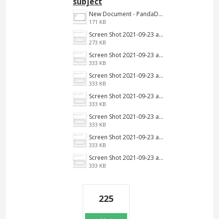
subject
New Document - PandaDoc 2022-06-16 03-39-09.png
171 KB
Screen Shot 2021-09-23 at 9.34.13 AM.jpg
273 KB
Screen Shot 2021-09-23 at 9.34.13 AM.png
333 KB
Screen Shot 2021-09-23 at 9.34.13 AM.png
333 KB
Screen Shot 2021-09-23 at 9.34.13 AM.png
333 KB
Screen Shot 2021-09-23 at 9.34.13 AM.png
333 KB
Screen Shot 2021-09-23 at 9.34.13 AM.png
333 KB
Screen Shot 2021-09-23 at 9.34.13 AM.png
333 KB
225