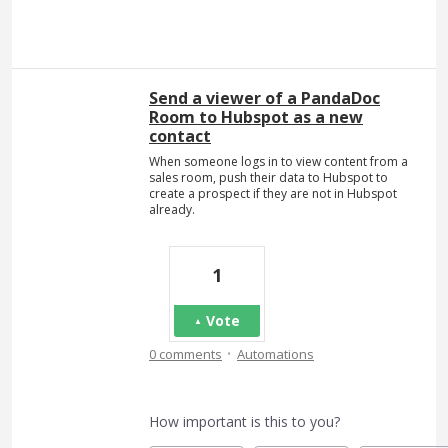
Send a viewer of a PandaDoc
Room to Hubspot as a new
contact
When someone logs in to view content from a
sales room, push their data to Hubspot to
create a prospect if they are not in Hubspot
already.
1
Vote
·
0 comments
Automations
How important is this to you?