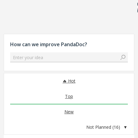
How can we improve PandaDoc?
Enter your idea
16 results found
Hot
Top
New