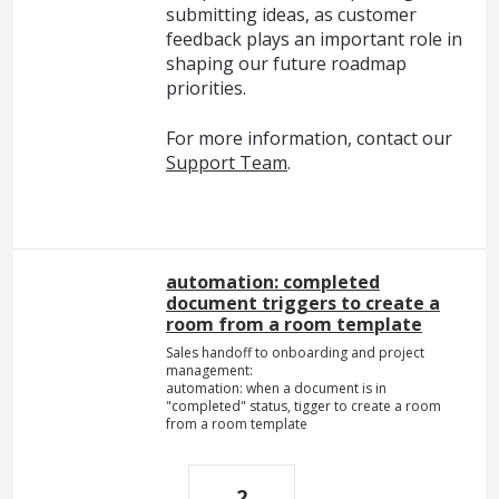
submitting ideas, as customer
feedback plays an important role in
shaping our future roadmap
priorities.
For more information, contact our
Support Team
.
automation: completed
document triggers to create a
room from a room template
Sales handoff to onboarding and project
management:
automation: when a document is in
"completed" status, tigger to create a room
from a room template
2