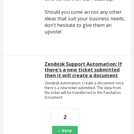
Should you come across any other
ideas that suit your business needs,
don’t hesitate to give them an
upvote!
Zendesk Support Automation: If
there's a new ticket submitted
then it will create a document
Zendesk Automation: Create a document once
there's a new ticket submitted. The data from
the ticket will be transferred to the PandaDoc
Document
2
Vote