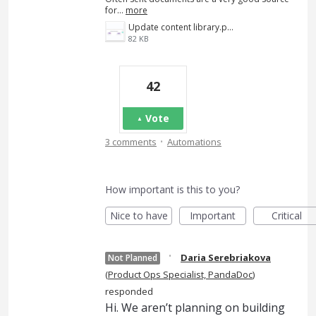
for…
more
Update content library.png
82 KB
42
Vote
·
3 comments
Automations
How important is this to you?
Nice to have
Important
Critical
·
Daria Serebriakova
Not Planned
(
Product Ops Specialist, PandaDoc
)
responded
Hi. We aren’t planning on building