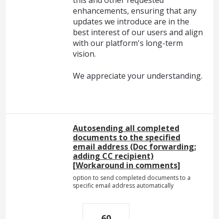
this and other requested
enhancements, ensuring that any
updates we introduce are in the
best interest of our users and align
with our platform's long-term
vision.
We appreciate your understanding.
Autosending all completed
documents to the specified
email address (Doc forwarding:
adding CC recipient)
[Workaround in comments]
option to send completed documents to a
specific email address automatically
60