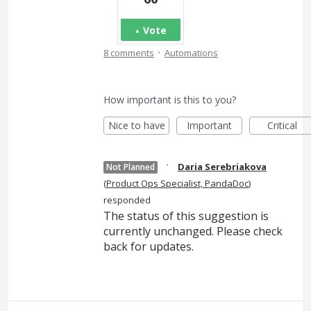
Vote
·
8 comments
Automations
How important is this to you?
Nice to have
Important
Critical
·
Daria Serebriakova
Not Planned
(
Product Ops Specialist, PandaDoc
)
responded
The status of this suggestion is
currently unchanged. Please check
back for updates.