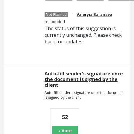
·
Valeryia Baranava
Not Planned
responded
The status of this suggestion is
currently unchanged. Please check
back for updates.
Auto-fill sender's signature once
the document is signed by the
client
Auto-fill sender's signature once the document
is signed by the client
52
Vote