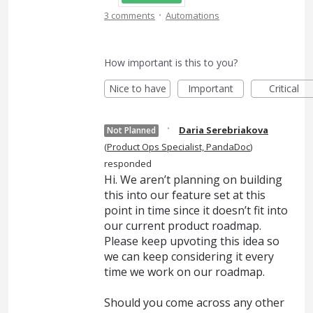
·
3 comments
Automations
How important is this to you?
Nice to have
Important
Critical
·
Daria Serebriakova
Not Planned
(
Product Ops Specialist, PandaDoc
)
responded
Hi. We aren’t planning on building
this into our feature set at this
point in time since it doesn’t fit into
our current product roadmap.
Please keep upvoting this idea so
we can keep considering it every
time we work on our roadmap.
Should you come across any other