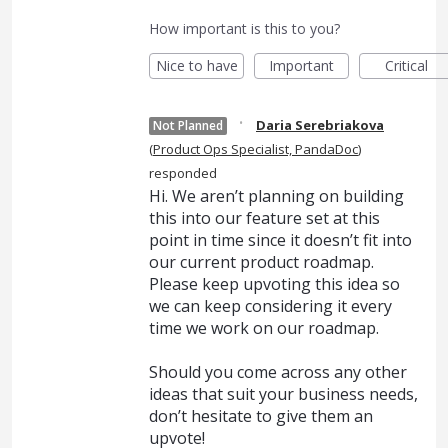
How important is this to you?
Nice to have
Important
Critical
·
Daria Serebriakova
Not Planned
(
Product Ops Specialist, PandaDoc
)
responded
Hi. We aren’t planning on building
this into our feature set at this
point in time since it doesn’t fit into
our current product roadmap.
Please keep upvoting this idea so
we can keep considering it every
time we work on our roadmap.
Should you come across any other
ideas that suit your business needs,
don’t hesitate to give them an
upvote!