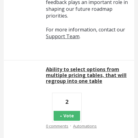
feedback plays an important role in
shaping our future roadmap
priorities.
For more information, contact our
Support Team
.
Ability to select options from
multiple pricing tables, that will
regroup into one table
2
Vote
·
0 comments
Automations