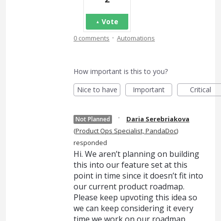
Vote
·
0 comments
Automations
How important is this to you?
Nice to have
Important
Critical
·
Daria Serebriakova
Not Planned
(
Product Ops Specialist, PandaDoc
)
responded
Hi. We aren’t planning on building
this into our feature set at this
point in time since it doesn’t fit into
our current product roadmap.
Please keep upvoting this idea so
we can keep considering it every
time we work on our roadmap.