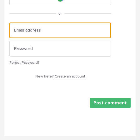
or
Forgot Password?
New here?
Create an account
Post comment