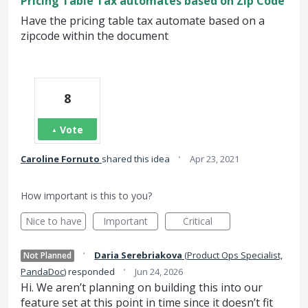
Pricing Table Tax automates based on Zip Code
Have the pricing table tax automate based on a
zipcode within the document
8
Vote
·
Caroline Fornuto
shared this idea
Apr 23, 2021
How important is this to you?
Nice to have
Important
Critical
·
Daria Serebriakova
(
Product Ops Specialist,
Not Planned
·
PandaDoc
)
responded
Jun 24, 2026
Hi. We aren’t planning on building this into our
feature set at this point in time since it doesn’t fit