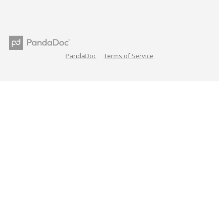
PandaDoc
Terms of Service