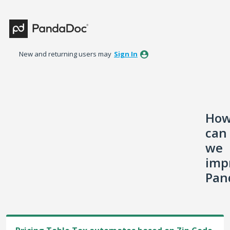
Skip
to
content
New and returning users may
Sign In
Ho
can
we
imp
Pan