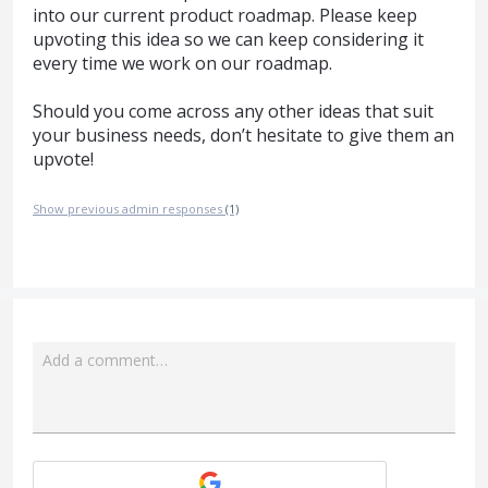
into our current product roadmap. Please keep
upvoting this idea so we can keep considering it
every time we work on our roadmap.
Should you come across any other ideas that suit
your business needs, don’t hesitate to give them an
upvote!
Show previous admin responses
(1)
Add a comment…
Attach a File