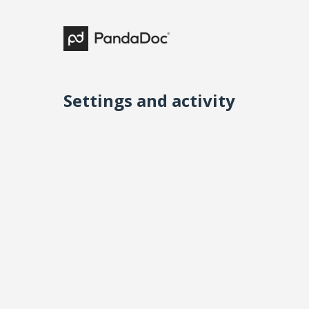
Settings and activity