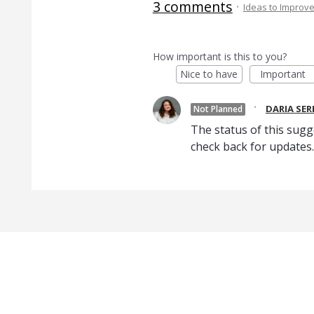
3 comments
·
Ideas to Improv
How important is this to you?
Nice to have
Important
·
DARIA SE
Not Planned
The status of this sugg
check back for updates.