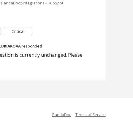
»
e PandaDoc
Integrations - HubSpot
Critical
REBRIAKOVA
responded
estion is currently unchanged. Please
PandaDoc
Terms of Service