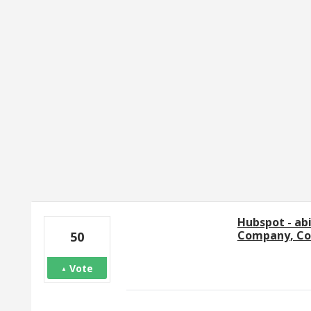
1 result found
Hubspot - ab
Company, Con
50
Vote