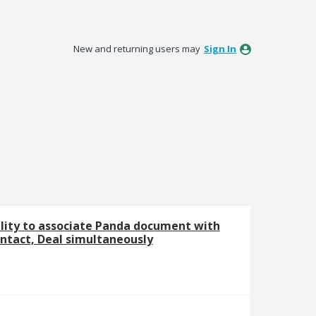
New and returning users may
Sign In
ility to associate Panda document with
tact, Deal simultaneously