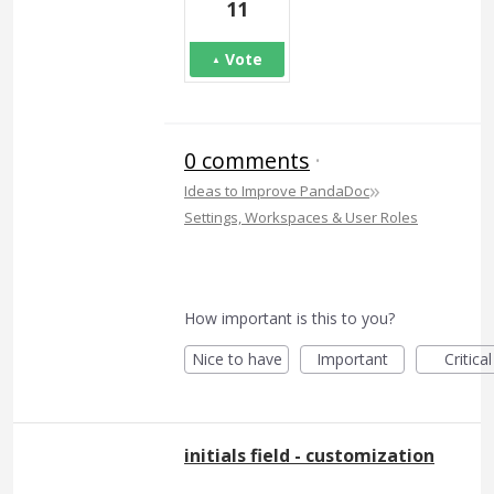
11
Vote
0 comments
·
»
Ideas to Improve PandaDoc
Settings, Workspaces & User Roles
How important is this to you?
Nice to have
Important
Critical
initials field - customization