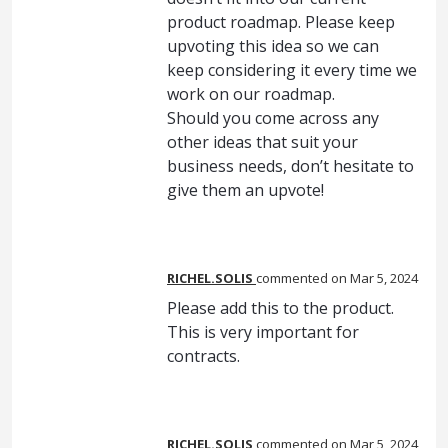
product roadmap. Please keep
upvoting this idea so we can
keep considering it every time we
work on our roadmap.
Should you come across any
other ideas that suit your
business needs, don’t hesitate to
give them an upvote!
RICHEL.SOLIS
commented
Mar 5, 2024
Please add this to the product.
This is very important for
contracts.
RICHEL.SOLIS
commented
Mar 5, 2024