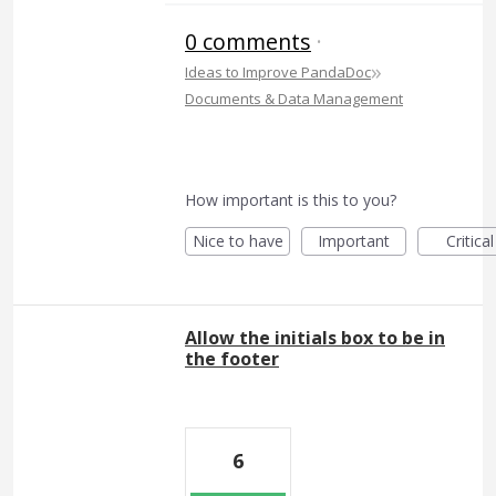
0 comments
·
»
Ideas to Improve PandaDoc
Documents & Data Management
How important is this to you?
Nice to have
Important
Critical
Allow the initials box to be in
the footer
6