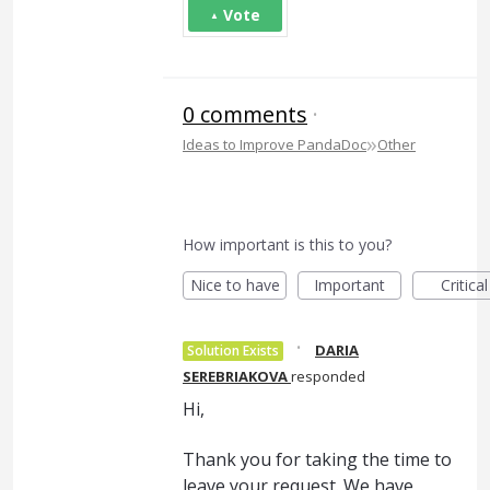
Vote
0 comments
·
»
Ideas to Improve PandaDoc
Other
How important is this to you?
Nice to have
Important
Critical
·
DARIA
Solution Exists
SEREBRIAKOVA
responded
Hi,
Thank you for taking the time to
leave your request. We have