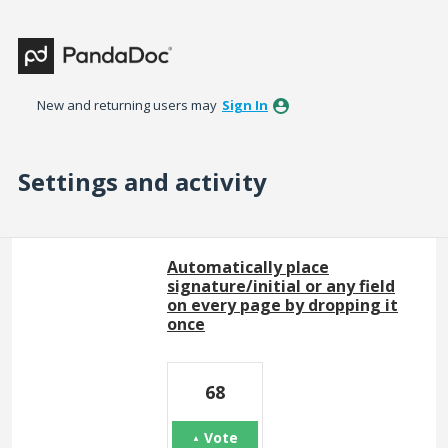
New and returning users may
Sign In
Settings and activity
6 results found
Automatically place
signature/initial or any field
on every page by dropping it
once
68
Vote