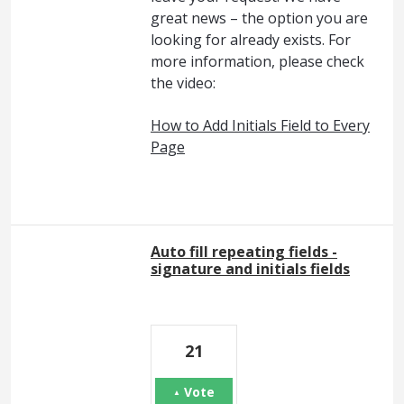
great news – the option you are
looking for already exists. For
more information, please check
the video:
How to Add Initials Field to Every
Page
Auto fill repeating fields -
signature and initials fields
21
Vote