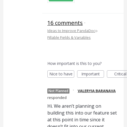
16 comments
·
»
Ideas to Improve PandaDoc
Fillable Fields & Variables
How important is this to you?
Nice to have
Important
Critical
·
VALERYIA BARANAVA
Not Planned
responded
Hi. We aren’t planning on
building this into our feature set
at this point in time since it
doesn’t fit into our current