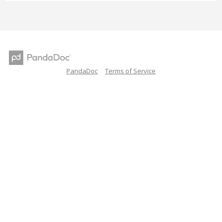
PandaDoc
Terms of Service