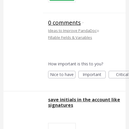
0 comments
·
»
Ideas to Improve PandaDoc
Fillable Fields & Variables
How important is this to you?
Nice to have
Important
Critical
save initials in the account like
signatures