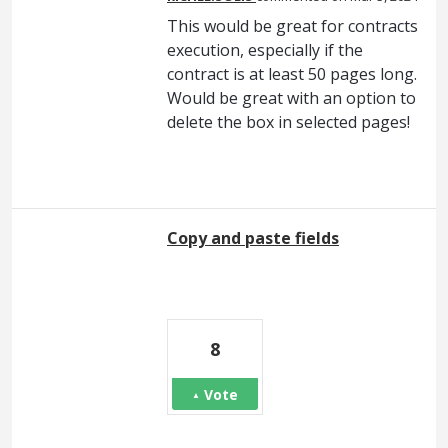
This would be great for contracts
execution, especially if the
contract is at least 50 pages long.
Would be great with an option to
delete the box in selected pages!
Copy and paste fields
8
Vote