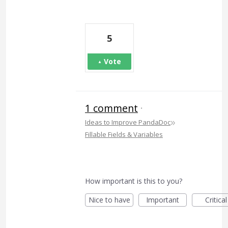
5
Vote
1 comment
·
»
Ideas to Improve PandaDoc
Fillable Fields & Variables
How important is this to you?
Nice to have
Important
Critical