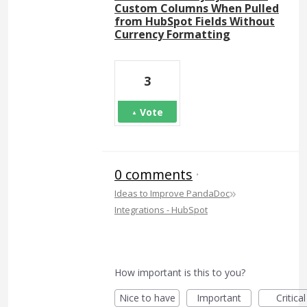
Custom Columns When Pulled
from HubSpot Fields Without
Currency Formatting
3
Vote
0 comments
·
»
Ideas to Improve PandaDoc
Integrations - HubSpot
How important is this to you?
Nice to have
Important
Critical