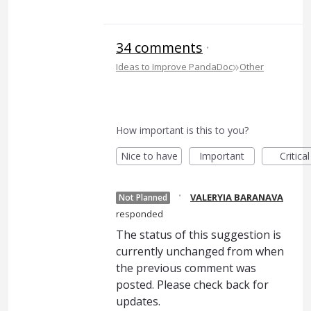
34 comments
·
»
Ideas to Improve PandaDoc
Other
How important is this to you?
Nice to have
Important
Critical
·
VALERYIA BARANAVA
Not Planned
responded
The status of this suggestion is
currently unchanged from when
the previous comment was
posted. Please check back for
updates.