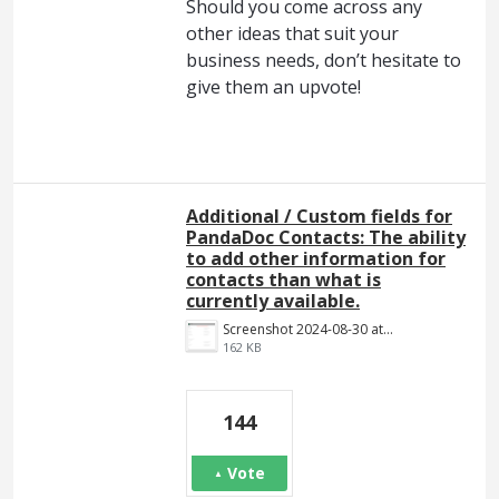
Should you come across any
other ideas that suit your
business needs, don’t hesitate to
give them an upvote!
Additional / Custom fields for
PandaDoc Contacts: The ability
to add other information for
contacts than what is
currently available.
Screenshot 2024-08-30 at 14.18.34.png
162 KB
144
Vote