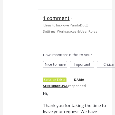
1 comment
·
»
Ideas to Improve PandaDoc
Settings, Workspaces & User Roles
How important is this to you?
Nice to have
Important
Critical
·
DARIA
Solution Exists
SEREBRIAKOVA
responded
Hi,
Thank you for taking the time to
leave your request. We have