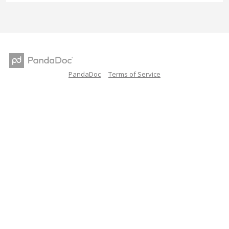
PandaDoc
Terms of Service