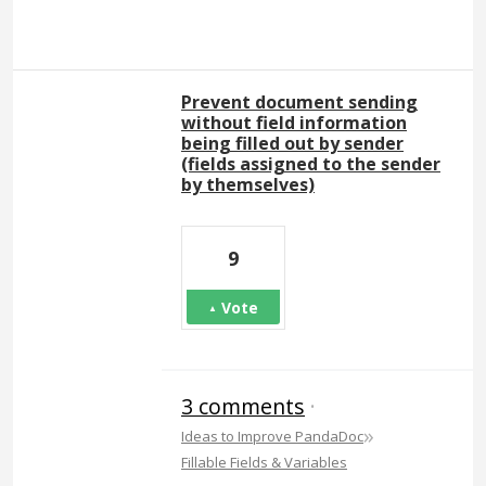
Prevent document sending
without field information
being filled out by sender
(fields assigned to the sender
by themselves)
9
Vote
3 comments
·
»
Ideas to Improve PandaDoc
Fillable Fields & Variables