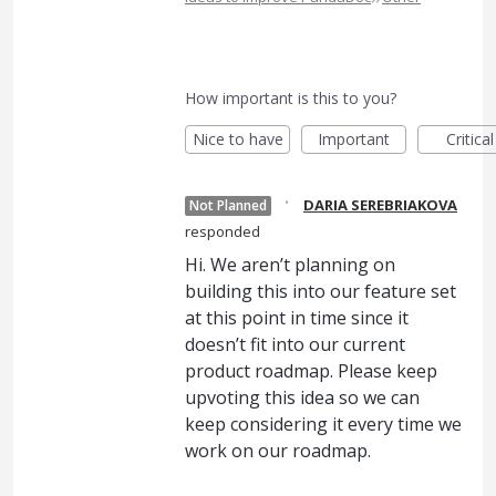
How important is this to you?
Nice to have
Important
Critical
·
DARIA SEREBRIAKOVA
Not Planned
responded
Hi. We aren’t planning on
building this into our feature set
at this point in time since it
doesn’t fit into our current
product roadmap. Please keep
upvoting this idea so we can
keep considering it every time we
work on our roadmap.