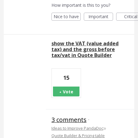
How important is this to you?
Nice to have
Important
Critical
show the VAT (value added
tax) and the gross before
tax/vat in Quote Builder
15
Vote
3 comments
·
»
Ideas to Improve PandaDoc
Quote Builder & Pricing table