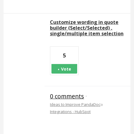
Customize wording in quote
builder (Select/Selected) ,
single/multiple item selection
5
Vote
0 comments
·
»
Ideas to Improve PandaDoc
Integrations - HubSpot