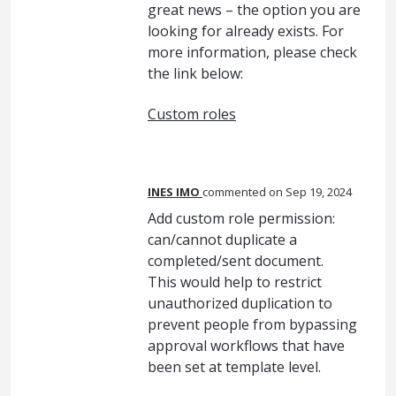
great news – the option you are
looking for already exists. For
more information, please check
the link below:
Custom roles
INES IMO
commented
Sep 19, 2024
Add custom role permission:
can/cannot duplicate a
completed/sent document.
This would help to restrict
unauthorized duplication to
prevent people from bypassing
approval workflows that have
been set at template level.