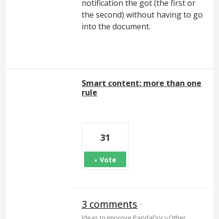
notification the got (the first or
the second) without having to go
into the document.
Smart content: more than one
rule
31
Vote
3 comments
·
»
Ideas to Improve PandaDoc
Other