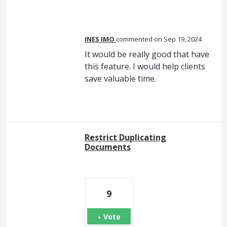
INES IMO
commented
Sep 19, 2024
It would be really good that have
this feature. I would help clients
save valuable time.
Restrict Duplicating
Documents
9
Vote