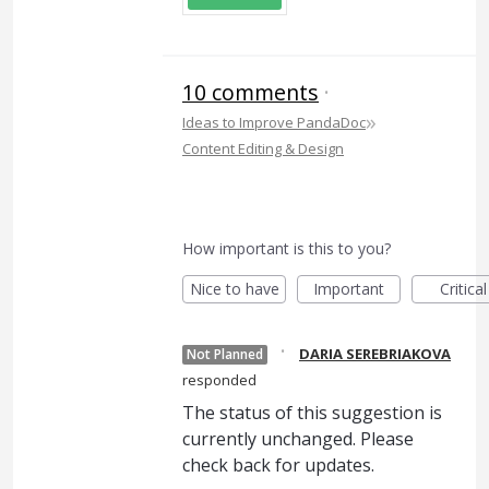
10 comments
·
»
Ideas to Improve PandaDoc
Content Editing & Design
How important is this to you?
Nice to have
Important
Critical
·
DARIA SEREBRIAKOVA
Not Planned
responded
The status of this suggestion is
currently unchanged. Please
check back for updates.