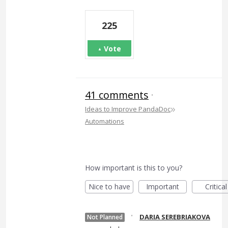
225
Vote
41 comments
·
»
Ideas to Improve PandaDoc
Automations
How important is this to you?
Nice to have
Important
Critical
·
DARIA SEREBRIAKOVA
Not Planned