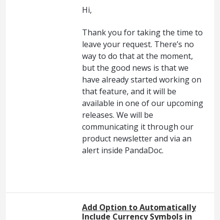
Hi,
Thank you for taking the time to
leave your request. There’s no
way to do that at the moment,
but the good news is that we
have already started working on
that feature, and it will be
available in one of our upcoming
releases. We will be
communicating it through our
product newsletter and via an
alert inside PandaDoc.
Add Option to Automatically
Include Currency Symbols in