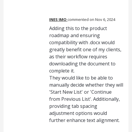
INES IMO
commented
Nov 6, 2024
Adding this to the product
roadmap and ensuring
compatibility with .docx would
greatly benefit one of my clients,
as their workflow requires
downloading the document to
complete it.
They would like to be able to
manually decide whether they will
'Start New List' or 'Continue
from Previous List'. Additionally,
providing tab spacing
adjustment options would
further enhance text alignment.