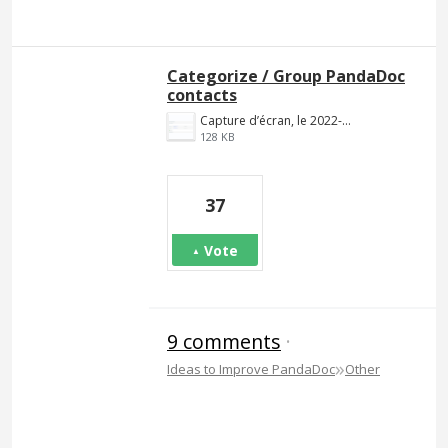
Categorize / Group PandaDoc
contacts
Capture d’écran, le 2022-02-09 à 20.41.20.png
128 KB
37
Vote
9 comments
·
»
Ideas to Improve PandaDoc
Other