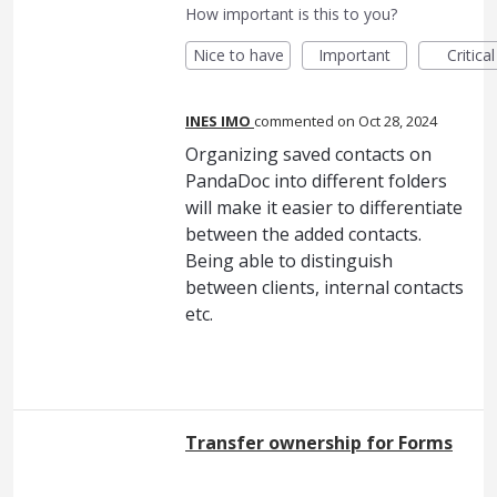
How important is this to you?
Nice to have
Important
Critical
INES IMO
commented
Oct 28, 2024
Organizing saved contacts on
PandaDoc into different folders
will make it easier to differentiate
between the added contacts.
Being able to distinguish
between clients, internal contacts
etc.
Transfer ownership for Forms