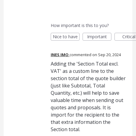
How important is this to you?
Nice to have
Important
Critical
INES IMO
commented
Sep 20, 2024
Adding the 'Section Total excl.
VAT' as a custom line to the
section total of the quote builder
(just like Subtotal, Total
Quantity, etc.) will help to save
valuable time when sending out
quotes and proposals. It is
import for the recipient to the
that extra information the
Section total.