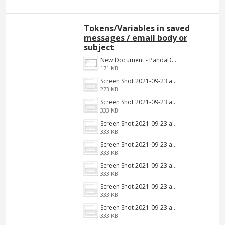
Tokens/Variables in saved
messages / email body or
subject
New Document - PandaDoc 2022-06-16 03-39-09.png
171 KB
Screen Shot 2021-09-23 at 9.34.13 AM.jpg
273 KB
Screen Shot 2021-09-23 at 9.34.13 AM.png
333 KB
Screen Shot 2021-09-23 at 9.34.13 AM.png
333 KB
Screen Shot 2021-09-23 at 9.34.13 AM.png
333 KB
Screen Shot 2021-09-23 at 9.34.13 AM.png
333 KB
Screen Shot 2021-09-23 at 9.34.13 AM.png
333 KB
Screen Shot 2021-09-23 at 9.34.13 AM.png
333 KB