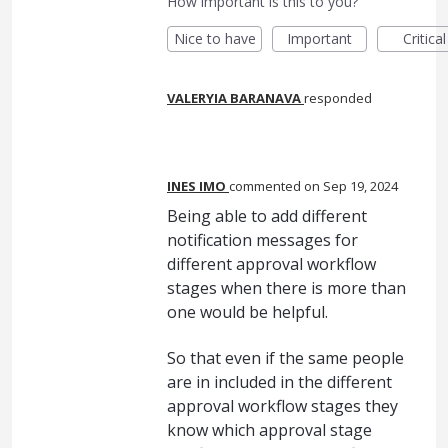
How important is this to you?
Nice to have
Important
Critical
VALERYIA BARANAVA
responded
INES IMO
commented
Sep 19, 2024
Being able to add different
notification messages for
different approval workflow
stages when there is more than
one would be helpful.
So that even if the same people
are in included in the different
approval workflow stages they
know which approval stage