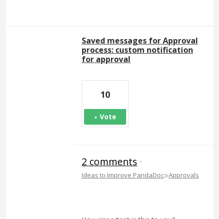
Saved messages for Approval
process: custom notification
for approval
10
Vote
2 comments
·
»
Ideas to Improve PandaDoc
Approvals