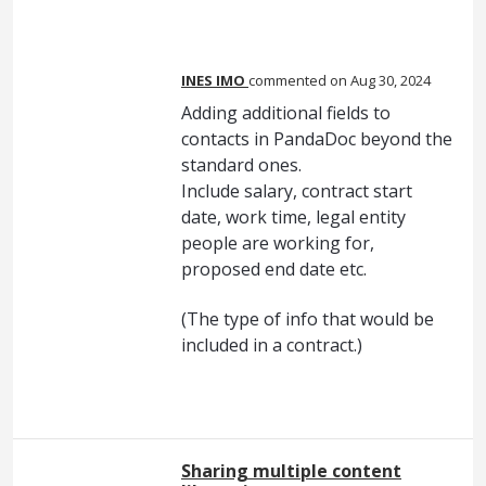
INES IMO
commented
Aug 30, 2024
Adding additional fields to
contacts in PandaDoc beyond the
standard ones.
Include salary, contract start
date, work time, legal entity
people are working for,
proposed end date etc.
(The type of info that would be
included in a contract.)
Sharing multiple content