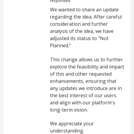
responded
We wanted to share an update
regarding the idea. After careful
consideration and further
analysis of the idea, we have
adjusted its status to "Not
Planned."
This change allows us to further
explore the feasibility and impact
of this and other requested
enhancements, ensuring that
any updates we introduce are in
the best interest of our users
and align with our platform's
long-term vision.
We appreciate your
understanding.