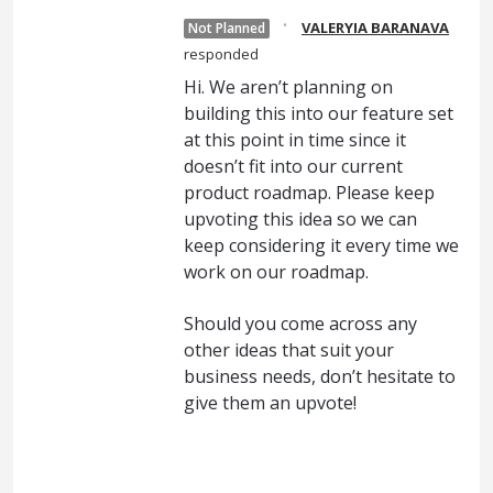
·
VALERYIA BARANAVA
Not Planned
responded
Hi. We aren’t planning on
building this into our feature set
at this point in time since it
doesn’t fit into our current
product roadmap. Please keep
upvoting this idea so we can
keep considering it every time we
work on our roadmap.
Should you come across any
other ideas that suit your
business needs, don’t hesitate to
give them an upvote!