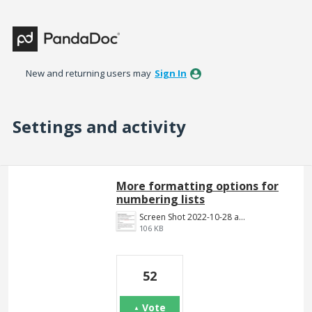
New and returning users may
Sign In
Settings and activity
13 results found
More formatting options for
numbering lists
Screen Shot 2022-10-28 at 1.52.23 PM.png
106 KB
52
Vote