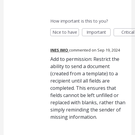
How important is this to you?
Nice to have
Important
Critical
INES IMO
commented
Sep 19, 2024
Add to permission: Restrict the
ability to send a document
(created from a template) to a
recipient until all fields are
completed. This ensures that
fields cannot be left unfilled or
replaced with blanks, rather than
simply reminding the sender of
missing information.