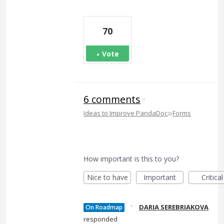
70
Vote
6 comments
·
»
Ideas to Improve PandaDoc
Forms
How important is this to you?
Nice to have
Important
Critical
·
DARIA SEREBRIAKOVA
On Roadmap
responded