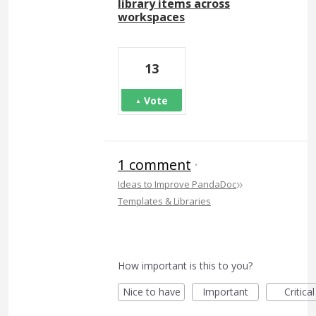
library items across
workspaces
13
Vote
1 comment
·
»
Ideas to Improve PandaDoc
Templates & Libraries
How important is this to you?
Nice to have
Important
Critical