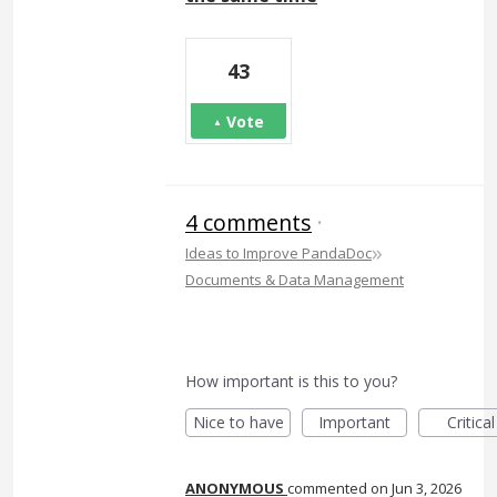
43
Vote
4 comments
·
»
Ideas to Improve PandaDoc
Documents & Data Management
How important is this to you?
Nice to have
Important
Critical
ANONYMOUS
commented
Jun 3, 2026