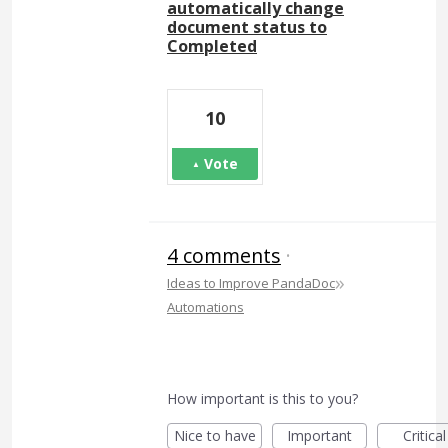
automatically change
document status to
Completed
10
Vote
4 comments
·
»
Ideas to Improve PandaDoc
Automations
How important is this to you?
Nice to have
Important
Critical