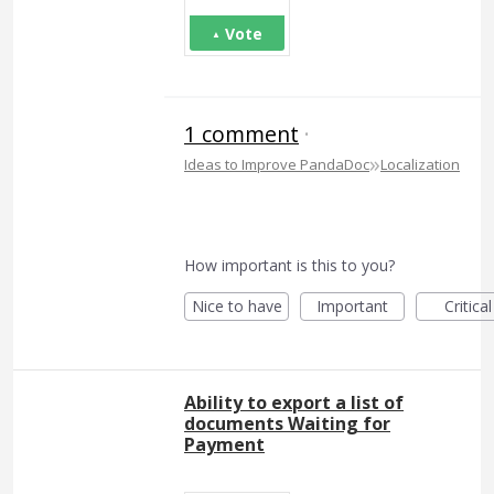
Vote
1 comment
·
»
Ideas to Improve PandaDoc
Localization
How important is this to you?
Nice to have
Important
Critical
Ability to export a list of
documents Waiting for
Payment