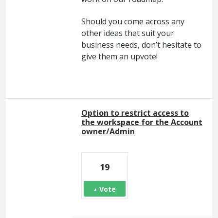
Should you come across any
other ideas that suit your
business needs, don’t hesitate to
give them an upvote!
Option to restrict access to
the workspace for the Account
owner/Admin
19
Vote