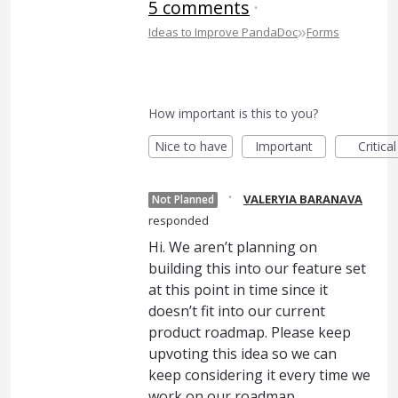
5 comments
·
»
Ideas to Improve PandaDoc
Forms
How important is this to you?
Nice to have
Important
Critical
·
VALERYIA BARANAVA
Not Planned
responded
Hi. We aren’t planning on
building this into our feature set
at this point in time since it
doesn’t fit into our current
product roadmap. Please keep
upvoting this idea so we can
keep considering it every time we
work on our roadmap.