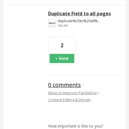
Duplicate Field to all pages
duplicate%20to%20all%20pages.png
186 KB
2
Vote
0 comments
·
»
Ideas to Improve PandaDoc
Content Editing & Design
How important is this to you?