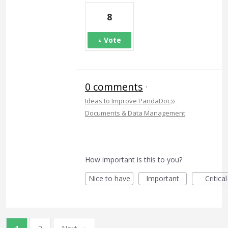
8
Vote
0 comments
·
»
Ideas to Improve PandaDoc
Documents & Data Management
How important is this to you?
Nice to have
Important
Critical