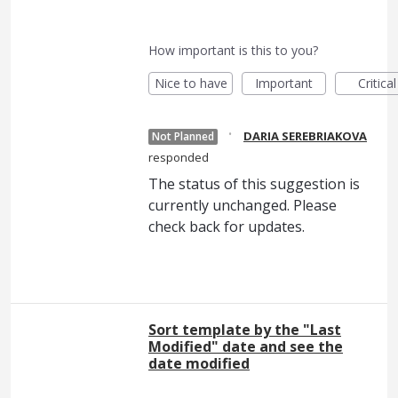
How important is this to you?
Nice to have
Important
Critical
·
DARIA SEREBRIAKOVA
Not Planned
responded
The status of this suggestion is
currently unchanged. Please
check back for updates.
Sort template by the "Last
Modified" date and see the
date modified