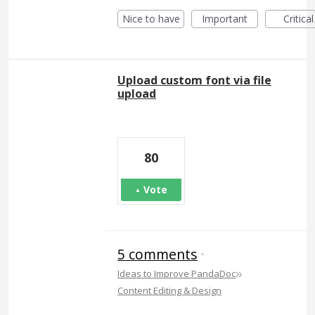
Nice to have
Important
Critical
Upload custom font via file
upload
80
Vote
5 comments
·
»
Ideas to Improve PandaDoc
Content Editing & Design