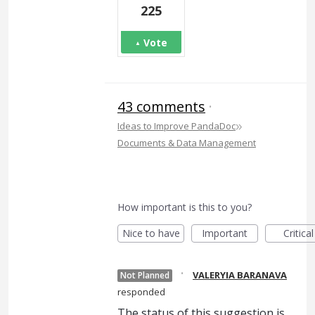
225
Vote
43 comments
·
»
Ideas to Improve PandaDoc
Documents & Data Management
How important is this to you?
Nice to have
Important
Critical
·
VALERYIA BARANAVA
Not Planned
responded
The status of this suggestion is