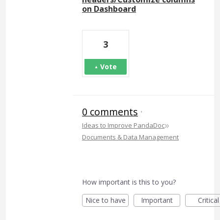
on Dashboard
3
Vote
0 comments
·
»
Ideas to Improve PandaDoc
Documents & Data Management
How important is this to you?
Nice to have
Important
Critical