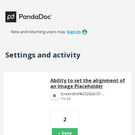
New and returning users may
Sign In
Settings and activity
25 results found
Ability to set the alignment of
an Image Placeholder
Screenshot%202026-07-22%20at%205.13.22%E2%80%AFPM.png
176 KB
2
Vote