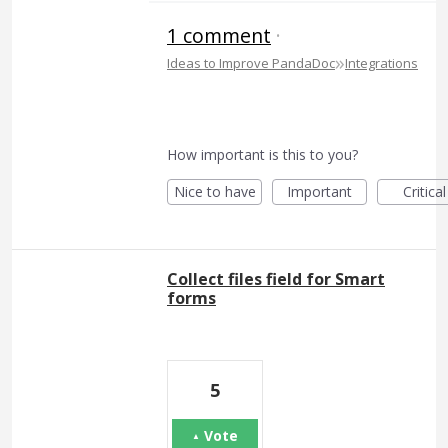
1 comment
·
»
Ideas to Improve PandaDoc
Integrations
How important is this to you?
Nice to have
Important
Critical
Collect files field for Smart
forms
5
Vote