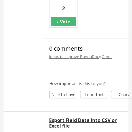
2
Vote
0 comments
·
»
Ideas to Improve PandaDoc
Other
How important is this to you?
Nice to have
Important
Critical
Export Field Data into CSV or
Excel file