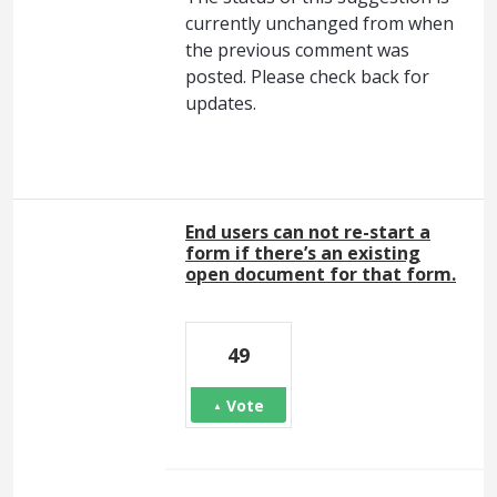
currently unchanged from when
the previous comment was
posted. Please check back for
updates.
End users can not re-start a
form if there’s an existing
open document for that form.
49
Vote