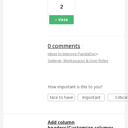
2
Vote
0 comments
·
»
Ideas to Improve PandaDoc
Settings, Workspaces & User Roles
How important is this to you?
Nice to have
Important
Critical
Add column
headers/Customize columns