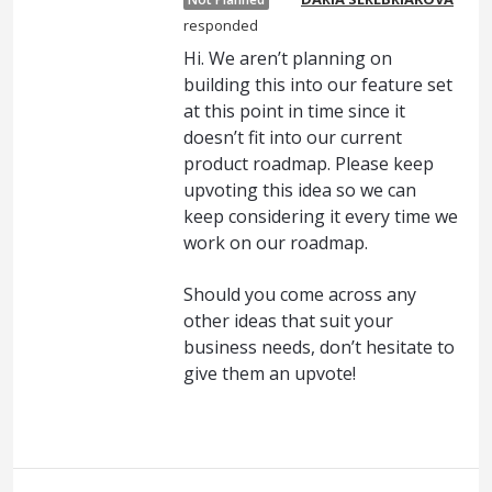
responded
Hi. We aren’t planning on
building this into our feature set
at this point in time since it
doesn’t fit into our current
product roadmap. Please keep
upvoting this idea so we can
keep considering it every time we
work on our roadmap.
Should you come across any
other ideas that suit your
business needs, don’t hesitate to
give them an upvote!