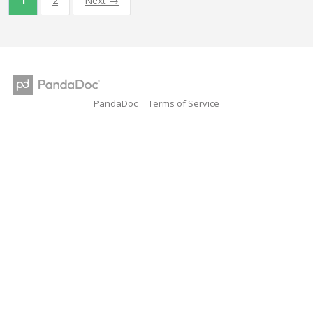
1
2
Next →
PandaDoc
Terms of Service