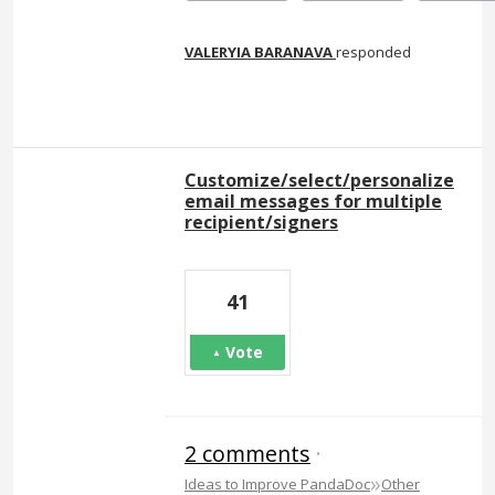
VALERYIA BARANAVA
responded
Customize/select/personalize
email messages for multiple
recipient/signers
41
Vote
2 comments
·
»
Ideas to Improve PandaDoc
Other