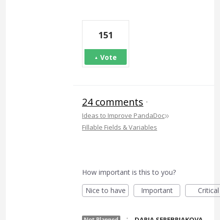
151
Vote
24 comments
·
»
Ideas to Improve PandaDoc
Fillable Fields & Variables
How important is this to you?
Nice to have
Important
Critical
·
DARIA SEREBRIAKOVA
Not Planned