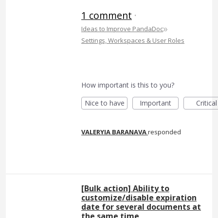
1 comment
·
»
Ideas to Improve PandaDoc
Settings, Workspaces & User Roles
How important is this to you?
Nice to have
Important
Critical
VALERYIA BARANAVA
responded
[Bulk action] Ability to
customize/disable expiration
date for several documents at
the same time