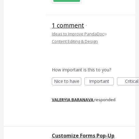
1 comment
·
»
Ideas to Improve PandaDoc
Content Editing & Design
How important is this to you?
Nice to have
Important
Critical
VALERYIA BARANAVA
responded
Customize Forms Pop-Up