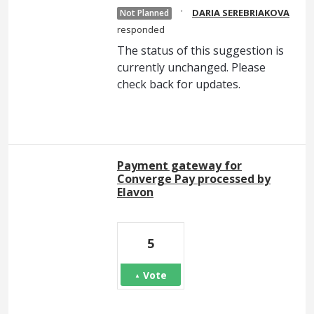
·
DARIA SEREBRIAKOVA
Not Planned
responded
The status of this suggestion is
currently unchanged. Please
check back for updates.
Payment gateway for
Converge Pay processed by
Elavon
5
Vote