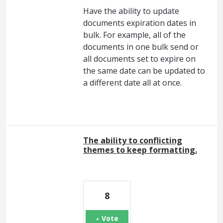
Have the ability to update
documents expiration dates in
bulk. For example, all of the
documents in one bulk send or
all documents set to expire on
the same date can be updated to
a different date all at once.
The ability to conflicting
themes to keep formatting.
8
Vote