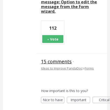
message: Option to edit the
message from the Form
wizard.
112
Vote
15 comments
·
»
Ideas to Improve PandaDoc
Forms
How important is this to you?
Nice to have
Important
Critical