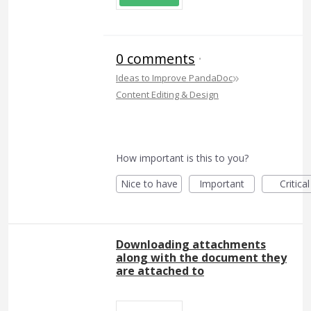
0 comments
·
»
Ideas to Improve PandaDoc
Content Editing & Design
How important is this to you?
Nice to have
Important
Critical
Downloading attachments
along with the document they
are attached to