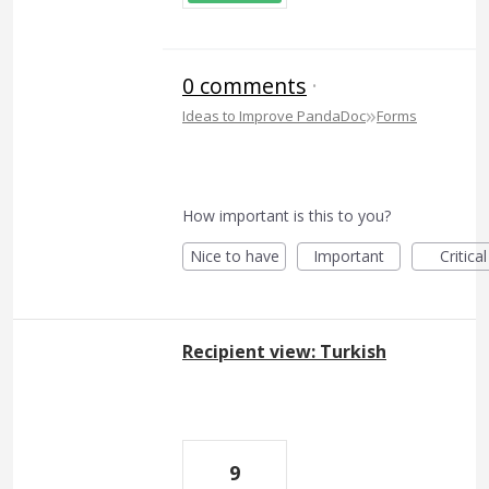
0 comments
·
»
Ideas to Improve PandaDoc
Forms
How important is this to you?
Nice to have
Important
Critical
Recipient view: Turkish
9