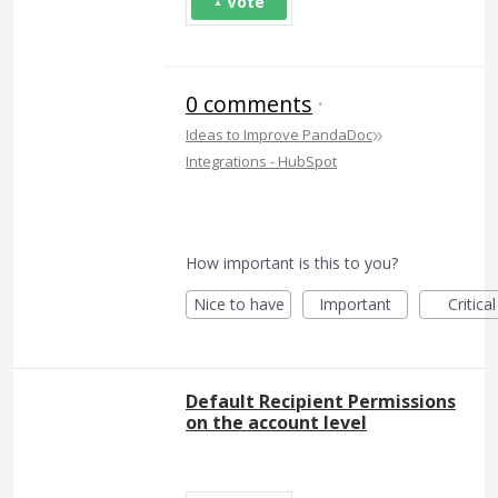
Vote
0 comments
·
»
Ideas to Improve PandaDoc
Integrations - HubSpot
How important is this to you?
Nice to have
Important
Critical
Default Recipient Permissions
on the account level