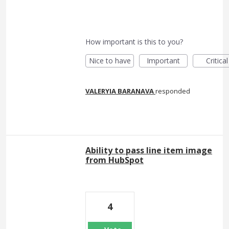
How important is this to you?
Nice to have
Important
Critical
VALERYIA BARANAVA
responded
Ability to pass line item image
from HubSpot
4