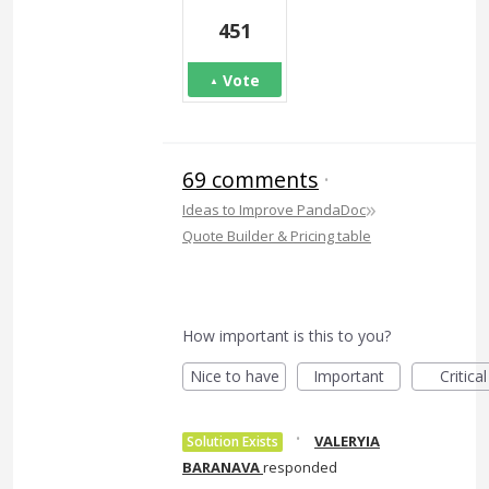
451
Vote
69 comments
·
»
Ideas to Improve PandaDoc
Quote Builder & Pricing table
How important is this to you?
Nice to have
Important
Critical
·
VALERYIA
Solution Exists
BARANAVA
responded