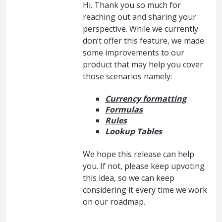
Hi. Thank you so much for
reaching out and sharing your
perspective. While we currently
don’t offer this feature, we made
some improvements to our
product that may help you cover
those scenarios namely:
Currency formatting
Formulas
Rules
Lookup Tables
We hope this release can help
you. If not, please keep upvoting
this idea, so we can keep
considering it every time we work
on our roadmap.