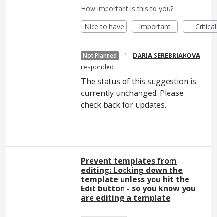
How important is this to you?
Nice to have
Important
Critical
·
DARIA SEREBRIAKOVA
Not Planned
responded
The status of this suggestion is
currently unchanged. Please
check back for updates.
Prevent templates from
editing: Locking down the
template unless you hit the
Edit button - so you know you
are editing a template