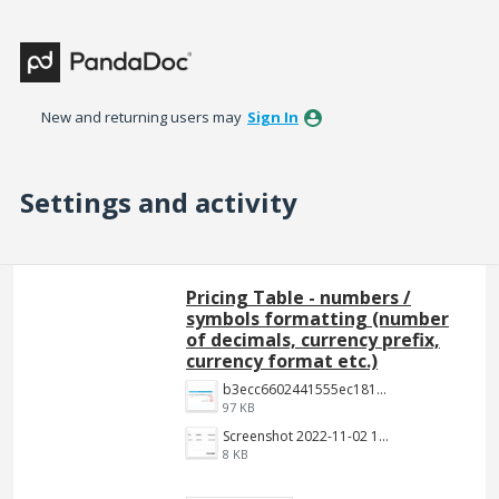
New and returning users may
Sign In
Settings and activity
3 results found
Pricing Table - numbers /
symbols formatting (number
of decimals, currency prefix,
currency format etc.)
b3ecc6602441555ec18190c2191c887f3e9be7aa.png
97 KB
Screenshot 2022-11-02 144652.jpg
8 KB