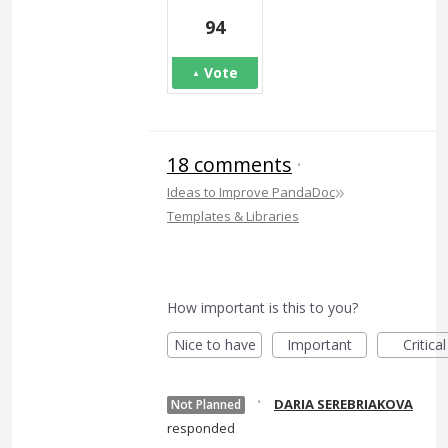
94
Vote
18 comments
·
»
Ideas to Improve PandaDoc
Templates & Libraries
How important is this to you?
Nice to have
Important
Critical
·
DARIA SEREBRIAKOVA
Not Planned
responded