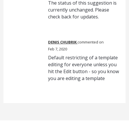
The status of this suggestion is
currently unchanged. Please
check back for updates.
DENIS CHUBRIK
commented
Feb 7, 2020
Default restricting of a template
editing for everyone unless you
hit the Edit button - so you know
you are editing a template