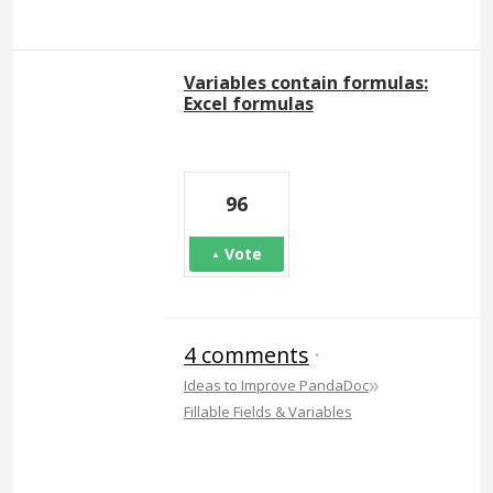
Variables contain formulas:
Excel formulas
96
Vote
4 comments
·
»
Ideas to Improve PandaDoc
Fillable Fields & Variables