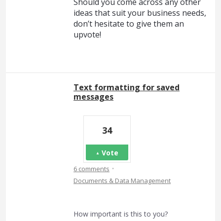
Should you come across any other
ideas that suit your business needs,
don’t hesitate to give them an
upvote!
Text formatting for saved
messages
34
Vote
·
6 comments
Documents & Data Management
How important is this to you?