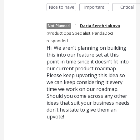
Nice to have
Important
Critical
·
Daria Serebriakova
Not Planned
(
Product Ops Specialist, PandaDoc
)
responded
Hi. We aren’t planning on building
this into our feature set at this
point in time since it doesn’t fit into
our current product roadmap.
Please keep upvoting this idea so
we can keep considering it every
time we work on our roadmap.
Should you come across any other
ideas that suit your business needs,
don’t hesitate to give them an
upvote!