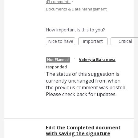
·
43 comments
Documents & Data Management
How important is this to you?
Nice to have
Important
Critical
·
Valeryia Baranava
Not Planned
responded
The status of this suggestion is
currently unchanged from when
the previous comment was posted.
Please check back for updates.
Edit the Completed document
with saving the signature