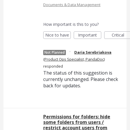
Documents & Data Management
How important is this to you?
Nice to have
Important
Critical
·
Daria Serebriakova
Not Planned
(
Product Ops Specialist, PandaDoc
)
responded
The status of this suggestion is
currently unchanged. Please check
back for updates.
Permissions for folders: hide
some folders from users /
restrict account users from