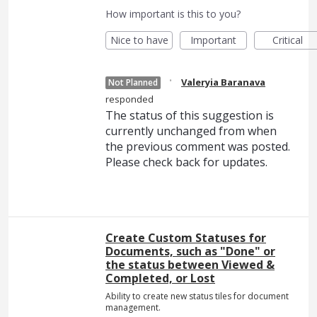
How important is this to you?
Nice to have
Important
Critical
·
Valeryia Baranava
Not Planned
responded
The status of this suggestion is
currently unchanged from when
the previous comment was posted.
Please check back for updates.
Create Custom Statuses for
Documents, such as "Done" or
the status between Viewed &
Completed, or Lost
Ability to create new status tiles for document
management.