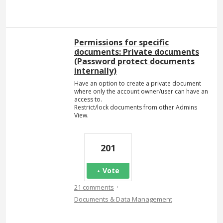
Permissions for specific
documents: Private documents
(Password protect documents
internally)
Have an option to create a private document
where only the account owner/user can have an
access to.
Restrict/lock documents from other Admins
View.
201
Vote
·
21 comments
Documents & Data Management