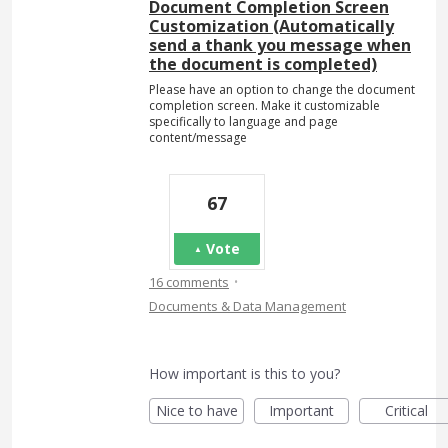
Document Completion Screen
Customization (Automatically
send a thank you message when
the document is completed)
Please have an option to change the document
completion screen. Make it customizable
specifically to language and page
content/message
67
Vote
·
16 comments
Documents & Data Management
How important is this to you?
Nice to have
Important
Critical