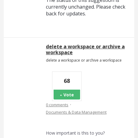
currently unchanged. Please check
back for updates.
delete a workspace or archive a
workspace
delete a workspace or archive a workspace
68
Vote
·
0 comments
Documents & Data Management
How important is this to you?