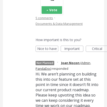
Vote
·
5 comments
Documents & Data Management
How important is this to you?
Nice to have
Important
Critical
·
Joan Nocon
(
Admin,
Not Planned
PandaDoc
)
responded
Hi. We aren’t planning on building
this into our feature set at this
point in time since it doesn’t fit into
our current product roadmap.
Please keep upvoting this idea so
we can keep considering it every
time we work on our roadmap.