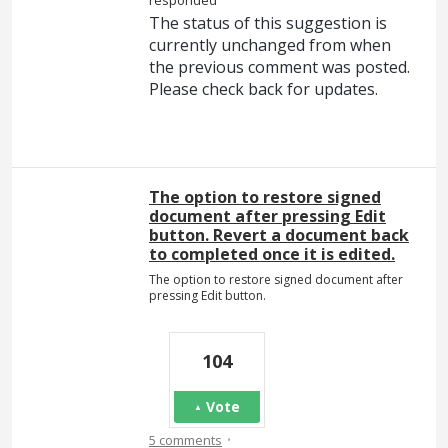
responded
The status of this suggestion is
currently unchanged from when
the previous comment was posted.
Please check back for updates.
The option to restore signed
document after pressing Edit
button. Revert a document back
to completed once it is edited.
The option to restore signed document after
pressing Edit button.
104
Vote
·
5 comments