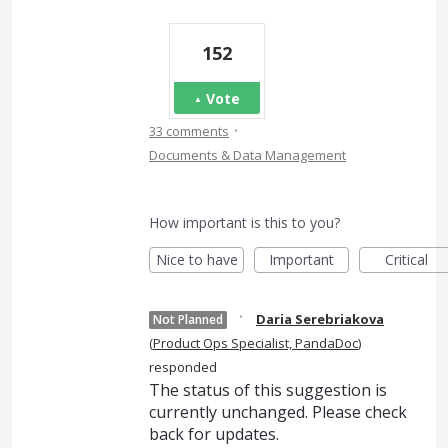
152
Vote
·
33 comments
Documents & Data Management
How important is this to you?
Nice to have
Important
Critical
·
Daria Serebriakova
Not Planned
(
Product Ops Specialist, PandaDoc
)
responded
The status of this suggestion is
currently unchanged. Please check
back for updates.