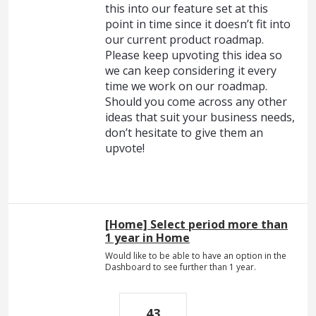
this into our feature set at this
point in time since it doesn’t fit into
our current product roadmap.
Please keep upvoting this idea so
we can keep considering it every
time we work on our roadmap.
Should you come across any other
ideas that suit your business needs,
don’t hesitate to give them an
upvote!
[Home] Select period more than
1 year in Home
Would like to be able to have an option in the
Dashboard to see further than 1 year.
43