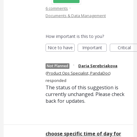
·
6 comments
Documents & Data Management
How important is this to you?
Nice to have
Important
Critical
·
Daria Serebriakova
Not Planned
(
Product Ops Specialist, PandaDoc
)
responded
The status of this suggestion is
currently unchanged. Please check
back for updates.
choose specific time of day for