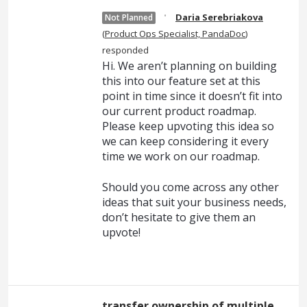
·
Daria Serebriakova
Not Planned
(
Product Ops Specialist, PandaDoc
)
responded
Hi. We aren’t planning on building
this into our feature set at this
point in time since it doesn’t fit into
our current product roadmap.
Please keep upvoting this idea so
we can keep considering it every
time we work on our roadmap.
Should you come across any other
ideas that suit your business needs,
don’t hesitate to give them an
upvote!
transfer ownership of multiple