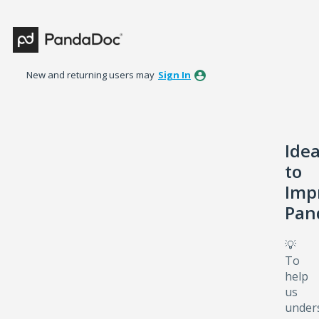
Skip
to
content
New and returning users may
Sign In
Ide
to
Imp
Pan
💡
To
help
us
under