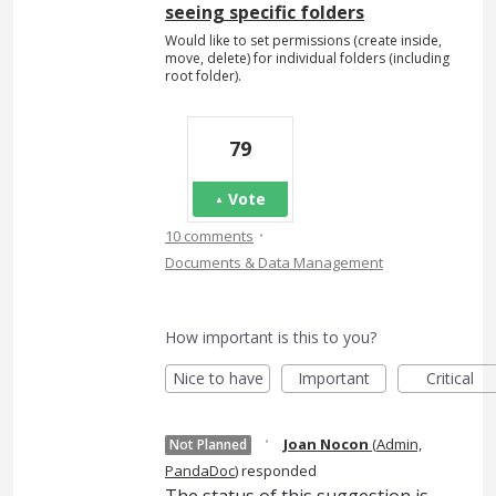
seeing specific folders
Would like to set permissions (create inside,
move, delete) for individual folders (including
root folder).
79
Vote
·
10 comments
Documents & Data Management
How important is this to you?
Nice to have
Important
Critical
·
Joan Nocon
(
Admin,
Not Planned
PandaDoc
)
responded
The status of this suggestion is