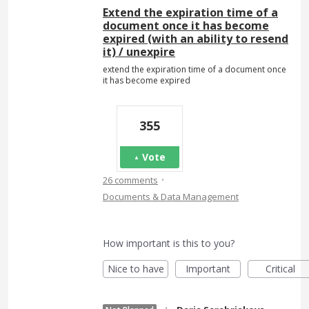
Extend the expiration time of a
document once it has become
expired (with an ability to resend
it) / unexpire
extend the expiration time of a document once
it has become expired
355
Vote
·
26 comments
Documents & Data Management
How important is this to you?
Nice to have
Important
Critical
·