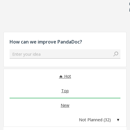
How can we improve PandaDoc?
Enter your idea
32 results found
Hot
Top
New