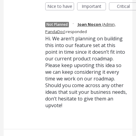
Nice to have
Important
Critical
·
Joan Nocon
(
Admin,
Not Planned
PandaDoc
)
responded
Hi. We aren’t planning on building
this into our feature set at this
point in time since it doesn’t fit into
our current product roadmap.
Please keep upvoting this idea so
we can keep considering it every
time we work on our roadmap.
Should you come across any other
ideas that suit your business needs,
don’t hesitate to give them an
upvote!