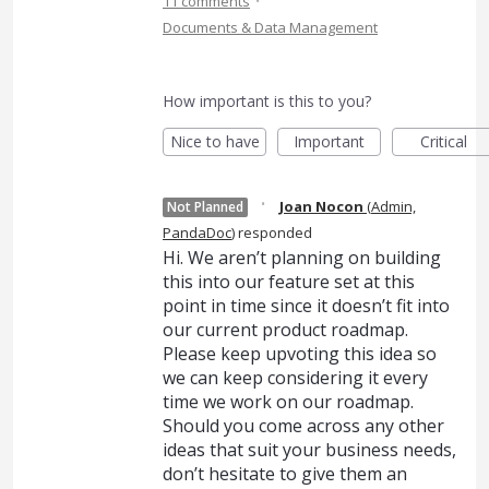
·
11 comments
Documents & Data Management
How important is this to you?
Nice to have
Important
Critical
·
Joan Nocon
(
Admin,
Not Planned
PandaDoc
)
responded
Hi. We aren’t planning on building
this into our feature set at this
point in time since it doesn’t fit into
our current product roadmap.
Please keep upvoting this idea so
we can keep considering it every
time we work on our roadmap.
Should you come across any other
ideas that suit your business needs,
don’t hesitate to give them an