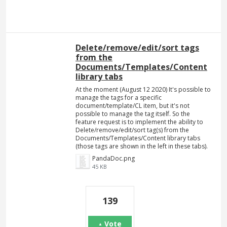
Delete/remove/edit/sort tags
from the
Documents/Templates/Content
library tabs
At the moment (August 12 2020) It's possible to
manage the tags for a specific
document/template/CL item, but it's not
possible to manage the tag itself. So the
feature request is to implement the ability to
Delete/remove/edit/sort tag(s) from the
Documents/Templates/Content library tabs
(those tags are shown in the left in these tabs).
PandaDoc.png
45 KB
139
Vote