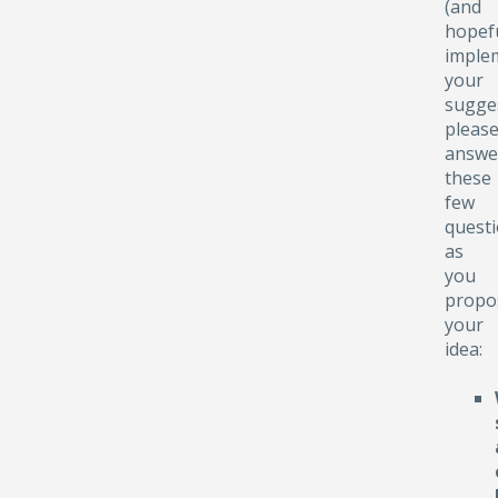
(and
hopefu
implem
your
sugge
pleas
answe
these
few
quest
as
you
propo
your
idea: