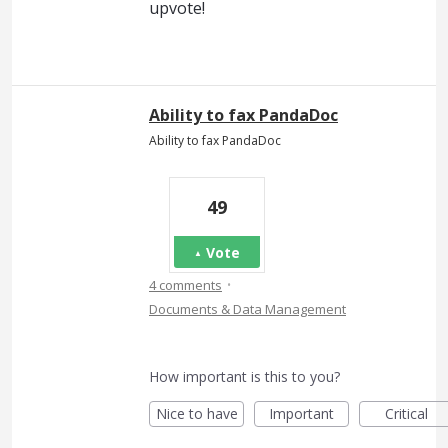
upvote!
Ability to fax PandaDoc
Ability to fax PandaDoc
49
Vote
·
4 comments
Documents & Data Management
How important is this to you?
Nice to have
Important
Critical