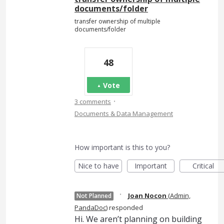
documents/folder
transfer ownership of multiple
documents/folder
48
Vote
·
3 comments
Documents & Data Management
How important is this to you?
Nice to have
Important
Critical
·
Joan Nocon
(
Admin,
Not Planned
PandaDoc
)
responded
Hi. We aren’t planning on building