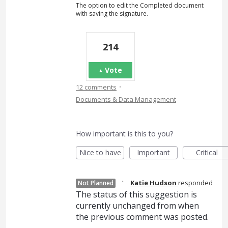
The option to edit the Completed document
with saving the signature.
214
Vote
·
12 comments
Documents & Data Management
How important is this to you?
Nice to have
Important
Critical
·
Katie Hudson
responded
Not Planned
The status of this suggestion is
currently unchanged from when
the previous comment was posted.