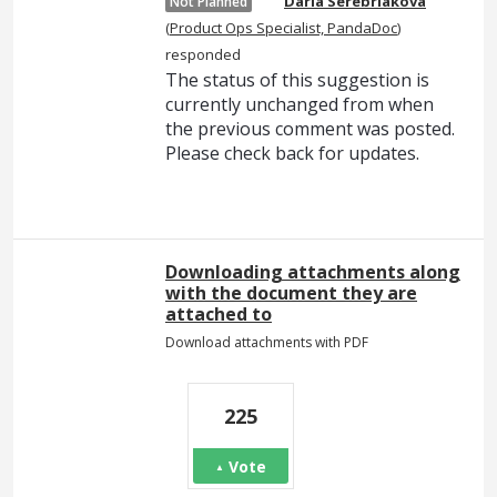
Daria Serebriakova
Not Planned
(
Product Ops Specialist, PandaDoc
)
responded
The status of this suggestion is
currently unchanged from when
the previous comment was posted.
Please check back for updates.
Downloading attachments along
with the document they are
attached to
Download attachments with PDF
225
Vote