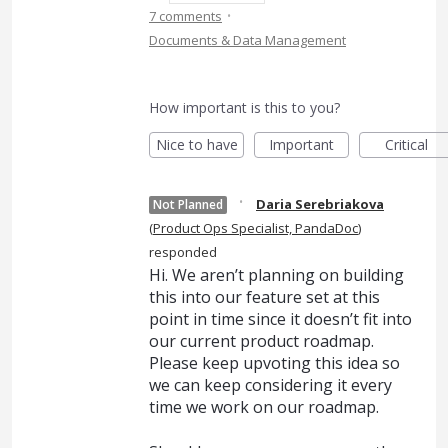
·
7 comments
Documents & Data Management
How important is this to you?
Nice to have
Important
Critical
·
Daria Serebriakova
Not Planned
(
Product Ops Specialist, PandaDoc
)
responded
Hi. We aren’t planning on building
this into our feature set at this
point in time since it doesn’t fit into
our current product roadmap.
Please keep upvoting this idea so
we can keep considering it every
time we work on our roadmap.