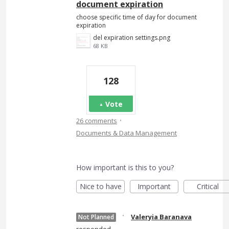
document expiration
choose specific time of day for document
expiration
del expiration settings.png
68 KB
128
Vote
·
26 comments
Documents & Data Management
How important is this to you?
Nice to have
Important
Critical
·
Valeryia Baranava
Not Planned