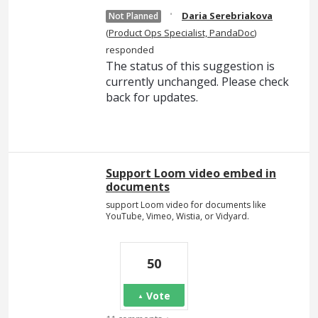
·
Daria Serebriakova
Not Planned
(
Product Ops Specialist, PandaDoc
)
responded
The status of this suggestion is
currently unchanged. Please check
back for updates.
Support Loom video embed in
documents
support Loom video for documents like
YouTube, Vimeo, Wistia, or Vidyard.
50
Vote