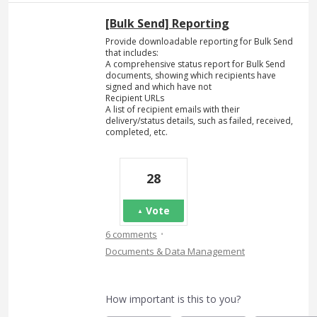
[Bulk Send] Reporting
Provide downloadable reporting for Bulk Send
that includes:
A comprehensive status report for Bulk Send
documents, showing which recipients have
signed and which have not
Recipient URLs
A list of recipient emails with their
delivery/status details, such as failed, received,
completed, etc.
28
Vote
·
6 comments
Documents & Data Management
How important is this to you?