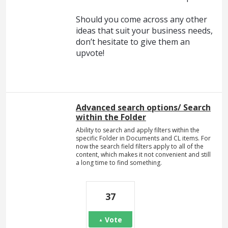
Should you come across any other
ideas that suit your business needs,
don’t hesitate to give them an
upvote!
Advanced search options/ Search
within the Folder
Ability to search and apply filters within the
specific Folder in Documents and CL items. For
now the search field filters apply to all of the
content, which makes it not convenient and still
a long time to find something.
37
Vote