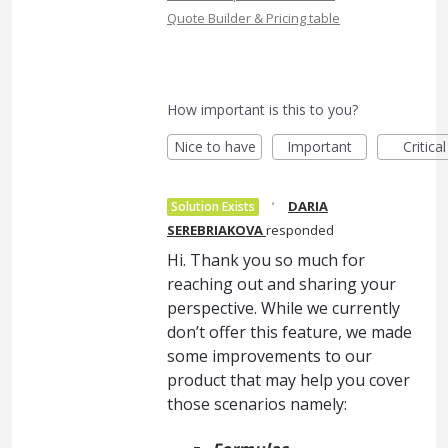
Quote Builder & Pricing table
How important is this to you?
Nice to have
Important
Critical
·
DARIA
Solution Exists
SEREBRIAKOVA
responded
Hi. Thank you so much for
reaching out and sharing your
perspective. While we currently
don’t offer this feature, we made
some improvements to our
product that may help you cover
those scenarios namely: