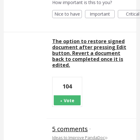
How important is this to you?
Nice to have
Important
Critical
The option to restore signed
document after pressing Edit
button. Revert a document
back to completed once it is
edited.
104
Vote
5 comments
·
»
Ideas to Improve PandaDoc