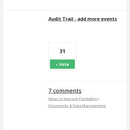
Audit Trail - add more events
31
Vote
7 comments
·
»
Ideas to Improve PandaDoc
Documents & Data Management