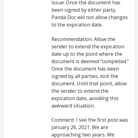
Issue: Once the document has
been signed by either party,
Panda Doc will not allow changes
to the expiration date.
Recommendation: Allow the
sender to extend the expiration
date up to the point where the
document is deemed "completed."
Once the document has been
signed by all parties, lock the
document. Until that point, allow
the sender to extend the
expiration date, avoiding this
awkward situation.
Comment: I see the first post was
January 26, 2021. We are
approaching two years. We