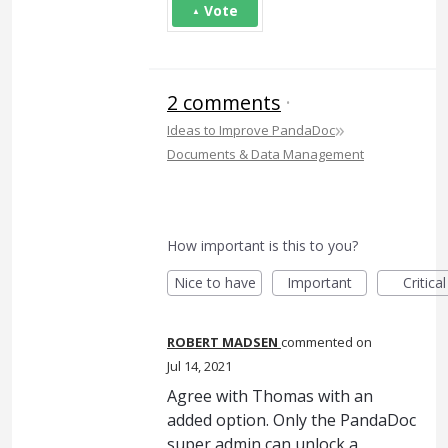
Vote
2 comments
·
»
Ideas to Improve PandaDoc
Documents & Data Management
How important is this to you?
Nice to have
Important
Critical
ROBERT MADSEN
commented
Jul 14, 2021
Agree with Thomas with an
added option. Only the PandaDoc
super admin can unlock a