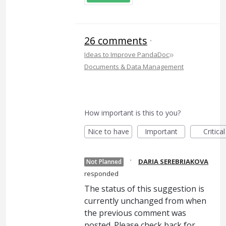
26 comments
·
»
Ideas to Improve PandaDoc
Documents & Data Management
How important is this to you?
Nice to have
Important
Critical
·
DARIA SEREBRIAKOVA
Not Planned
responded
The status of this suggestion is
currently unchanged from when
the previous comment was
posted. Please check back for