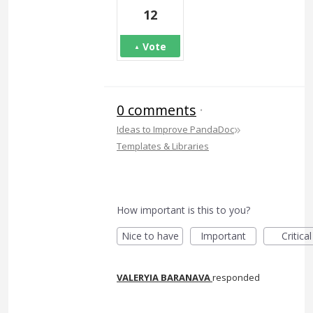
12
Vote
0 comments
·
»
Ideas to Improve PandaDoc
Templates & Libraries
How important is this to you?
Nice to have
Important
Critical
VALERYIA BARANAVA
responded