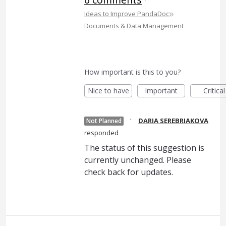
»
Ideas to Improve PandaDoc
Documents & Data Management
How important is this to you?
Nice to have
Important
Critical
·
DARIA SEREBRIAKOVA
Not Planned
responded
The status of this suggestion is
currently unchanged. Please
check back for updates.