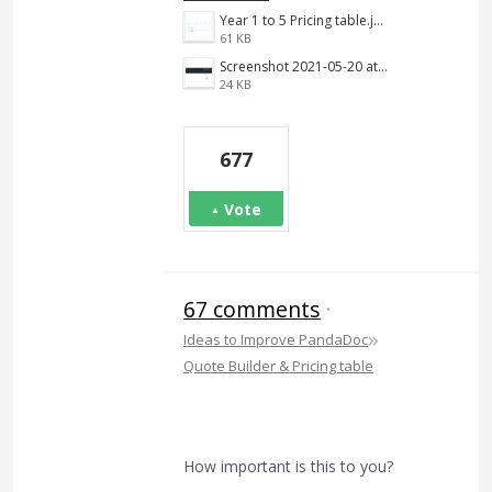
Year 1 to 5 Pricing table.jpg
61 KB
Screenshot 2021-05-20 at 12.10.09 PM.png
24 KB
677
Vote
67 comments
·
»
Ideas to Improve PandaDoc
Quote Builder & Pricing table
How important is this to you?