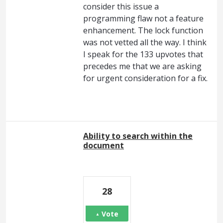
consider this issue a
programming flaw not a feature
enhancement. The lock function
was not vetted all the way. I think
I speak for the 133 upvotes that
precedes me that we are asking
for urgent consideration for a fix.
Ability to search within the
document
28
Vote