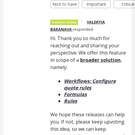
Nice to have
Important
Critical
·
VALERYIA
Solution Exists
BARANAVA
responded
Hi. Thank you so much for
reaching out and sharing your
perspective. We offer this feature
in scope of a
broader solution
,
namely:
Workflows: Configure
quote rules
Formulas
Rules
We hope these releases can help
you. If not, please keep upvoting
this idea, so we can keep