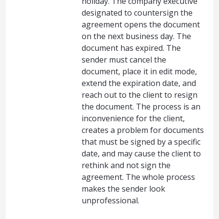
holiday. The company executive
designated to countersign the
agreement opens the document
on the next business day. The
document has expired. The
sender must cancel the
document, place it in edit mode,
extend the expiration date, and
reach out to the client to resign
the document. The process is an
inconvenience for the client,
creates a problem for documents
that must be signed by a specific
date, and may cause the client to
rethink and not sign the
agreement. The whole process
makes the sender look
unprofessional.