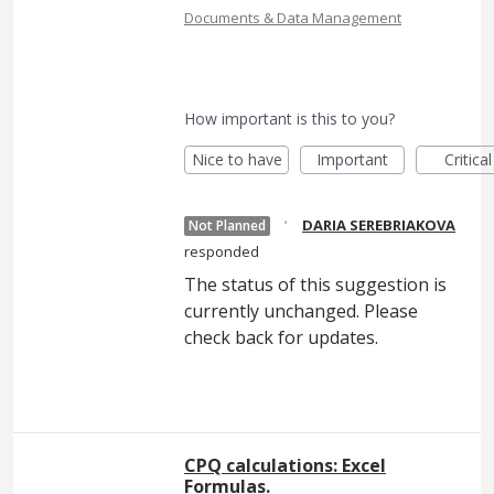
Documents & Data Management
How important is this to you?
Nice to have
Important
Critical
·
DARIA SEREBRIAKOVA
Not Planned
responded
The status of this suggestion is
currently unchanged. Please
check back for updates.
CPQ calculations: Excel
Formulas.