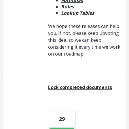
Formulas
Rules
Lookup Tables
We hope these releases can help
you. If not, please keep upvoting
this idea, so we can keep
considering it every time we work
on our roadmap.
Lock completed documents
29