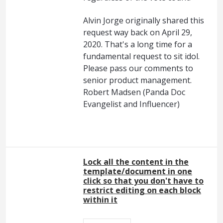
Alvin Jorge originally shared this
request way back on April 29,
2020. That's a long time for a
fundamental request to sit idol.
Please pass our comments to
senior product management.
Robert Madsen (Panda Doc
Evangelist and Influencer)
Lock all the content in the
template/document in one
click so that you don't have to
restrict editing on each block
within it