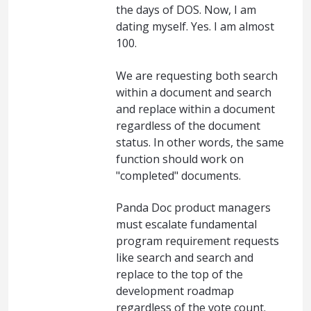
the days of DOS. Now, I am
dating myself. Yes. I am almost
100.
We are requesting both search
within a document and search
and replace within a document
regardless of the document
status. In other words, the same
function should work on
"completed" documents.
Panda Doc product managers
must escalate fundamental
program requirement requests
like search and search and
replace to the top of the
development roadmap
regardless of the vote count.