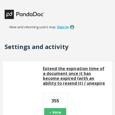
New and returning users may
Sign In
Settings and activity
10 results found
Extend the expiration time of
a document once it has
become expired (with an
ability to resend it) / unexpire
355
Vote