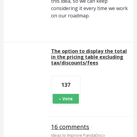
this idea, so we can keep
considering it every time we work
on our roadmap.
The option to display the total
in the pricing table excluding
tax/discounts/fees
137
Vote
16 comments
·
»
Ideas to Improve PandaDoc