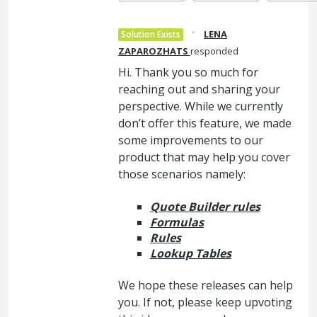
·
LENA
Solution Exists
ZAPAROZHATS
responded
Hi. Thank you so much for
reaching out and sharing your
perspective. While we currently
don’t offer this feature, we made
some improvements to our
product that may help you cover
those scenarios namely:
Quote Builder rules
Formulas
Rules
Lookup Tables
We hope these releases can help
you. If not, please keep upvoting