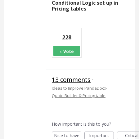
Conditional Logic set up in
Pricing tables
228
Vote
13 comments
·
»
Ideas to Improve PandaDoc
Quote Builder & Pricing table
How important is this to you?
Nice to have
Important
Critical