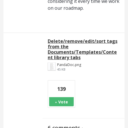
considering it every time we work
on our roadmap.
Delete/remove/edit/sort tags
from the
Documents/Templates/Conte
nt library tabs
PandaDoc.png
45 KB
139
Vote
6 comments
·