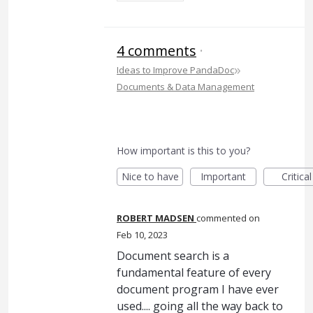
4 comments
·
»
Ideas to Improve PandaDoc
Documents & Data Management
How important is this to you?
Nice to have
Important
Critical
ROBERT MADSEN
commented
Feb 10, 2023
Document search is a
fundamental feature of every
document program I have ever
used.... going all the way back to