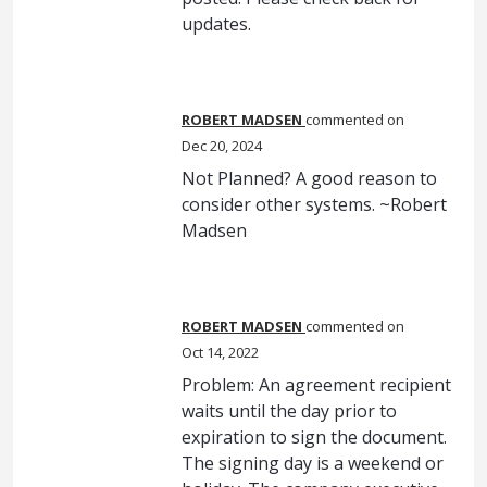
updates.
ROBERT MADSEN
commented
Dec 20, 2024
Not Planned? A good reason to
consider other systems. ~Robert
Madsen
ROBERT MADSEN
commented
Oct 14, 2022
Problem: An agreement recipient
waits until the day prior to
expiration to sign the document.
The signing day is a weekend or