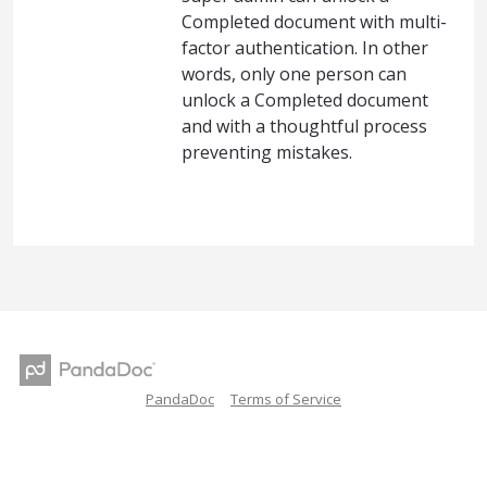
Completed document with multi-
factor authentication. In other
words, only one person can
unlock a Completed document
and with a thoughtful process
preventing mistakes.
PandaDoc
Terms of Service