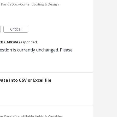
»
e PandaDoc
Content Editing & Design
Critical
REBRIAKOVA
responded
estion is currently unchanged. Please
ata into CSV or Excel file
»
ove PandaDoc
Fillable Fields & Variables