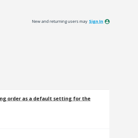
New and returning users may
Sign In
ng order as a default setting for the