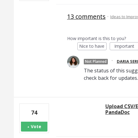
13 comments
·
Ideas to Impr
How important is this to you?
Nice to have
Important
·
DARIA SE
Not Planned
The status of this sugg
check back for updates.
Upload CSV/E
PandaDoc
74
Vote