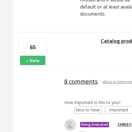
default or at least avai
documents.
Catalog prod
65
Vote
8 comments
·
Ideas to Improv
How important is this to you?
Nice to have
Important
·
CHRIS
Being Evaluated