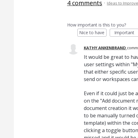
4 comments
·
Ideas to Improv
How important is this to you?
Nice to have
Important
KATHY ANKENBRAND
comm
It would be great to ha
user settings within "M
that either specific use
send or workspaces can 
Even if it could just b
on the "Add document re
document creation it wo
to be manually turned 
template) within the co
clicking a toggle button
missed and it would be n