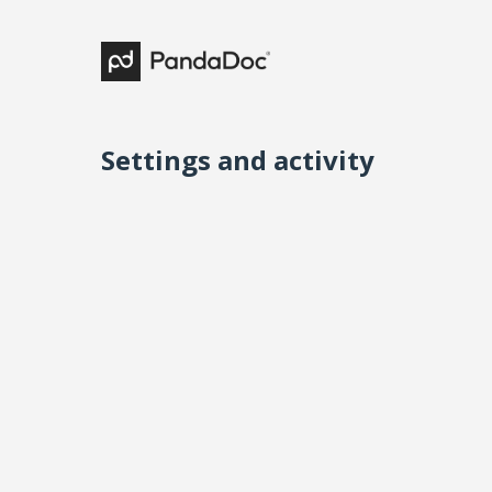
Settings and activity