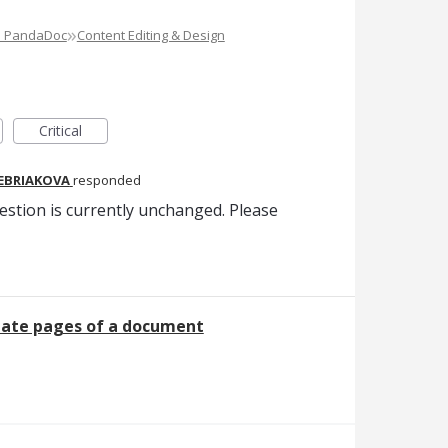
»
e PandaDoc
Content Editing & Design
Critical
REBRIAKOVA
responded
estion is currently unchanged. Please
tate pages of a document