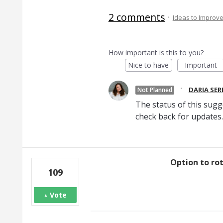
2 comments
·
Ideas to Improv
How important is this to you?
Nice to have
Important
·
DARIA SE
Not Planned
The status of this sugg
check back for updates.
Option to ro
109
Vote