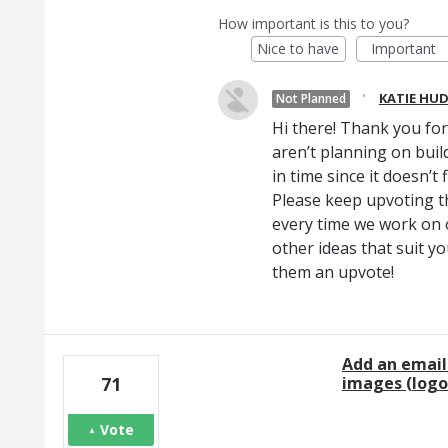
How important is this to you?
Nice to have
Important
·
KATIE HU
Not Planned
Hi there! Thank you fo
aren’t planning on build
in time since it doesn’t
Please keep upvoting th
every time we work on
other ideas that suit yo
them an upvote!
Add an email
images (logo
71
Vote