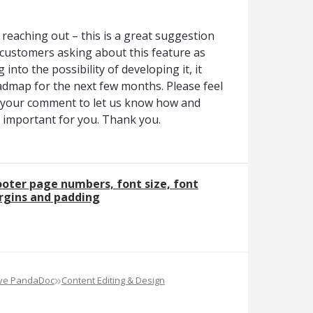
reaching out – this is a great suggestion
customers asking about this feature as
 into the possibility of developing it, it
admap for the next few months. Please feel
e your comment to let us know how and
is important for you. Thank you.
oter page numbers, font size, font
rgins and padding
»
ove PandaDoc
Content Editing & Design