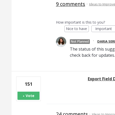
9 comments
·
Ideas to Improv
How important is this to you?
Nice to have
Important
·
DARIA SE
Not Planned
The status of this sugg
check back for updates.
Export Field D
151
Vote
24 comments
·
Ideas to Impr