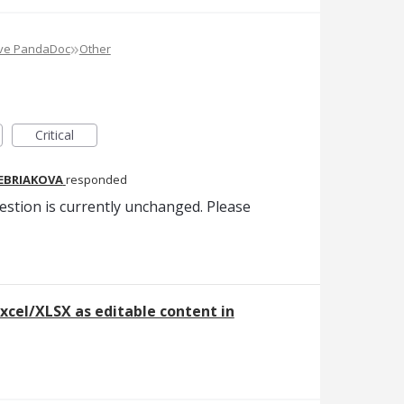
»
ove PandaDoc
Other
Critical
REBRIAKOVA
responded
estion is currently unchanged. Please
xcel/XLSX as editable content in