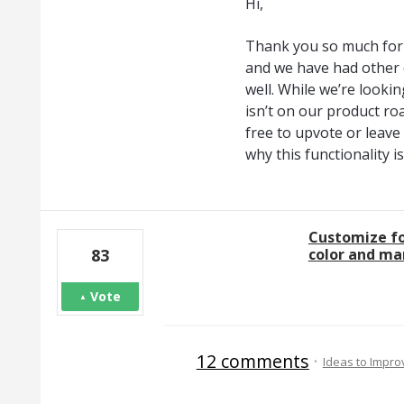
Hi,
Thank you so much for 
and we have had other 
well. While we’re looking
isn’t on our product ro
free to upvote or leav
why this functionality 
Customize fo
color and ma
83
Vote
12 comments
·
Ideas to Impr