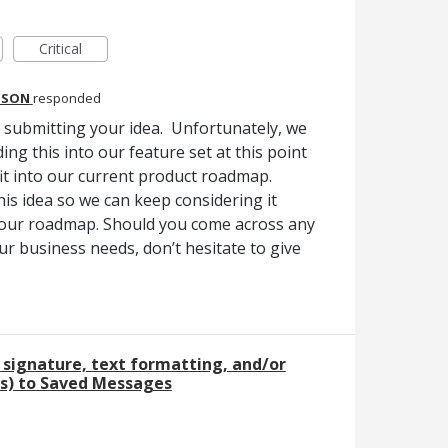
Critical
DSON
responded
r submitting your idea. Unfortunately, we
ing this into our feature set at this point
 fit into our current product roadmap.
is idea so we can keep considering it
 our roadmap. Should you come across any
ur business needs, don’t hesitate to give
 signature, text formatting, and/or
s) to Saved Messages