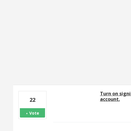
11 results found
Turn on signi
account.
22
Vote