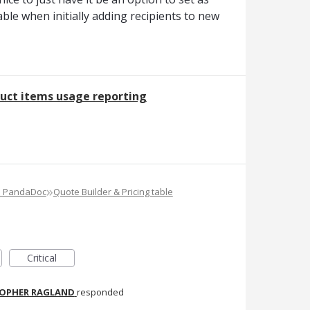
lable when initially adding recipients to new
uct items usage reporting
»
e PandaDoc
Quote Builder & Pricing table
Critical
TOPHER RAGLAND
responded