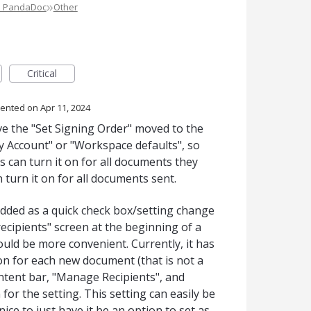
»
e PandaDoc
Other
Critical
ented
Apr 11, 2024
ve the "Set Signing Order" moved to the
y Account" or "Workspace defaults", so
rs can turn it on for all documents they
turn it on for all documents sent.
e added as a quick check box/setting change
cipients" screen at the beginning of a
uld be more convenient. Currently, it has
on for each new document (that is not a
ntent bar, "Manage Recipients", and
 for the setting. This setting can easily be
ice to just have it be an option to set as