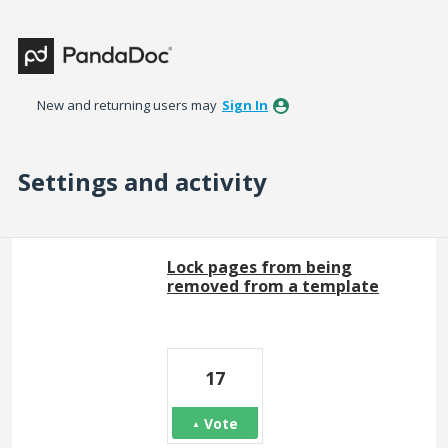
New and returning users may
Sign In
Settings and activity
3 results found
Lock pages from being
removed from a template
17
Vote