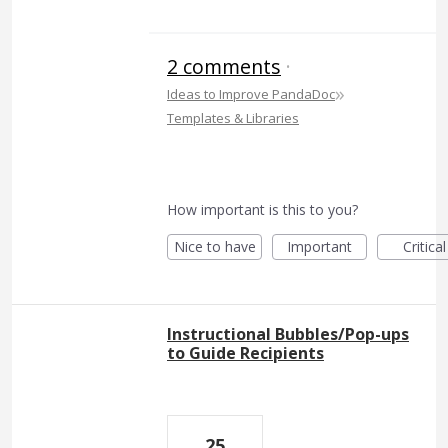
2 comments
·
»
Ideas to Improve PandaDoc
Templates & Libraries
How important is this to you?
Nice to have
Important
Critical
Instructional Bubbles/Pop-ups
to Guide Recipients
25