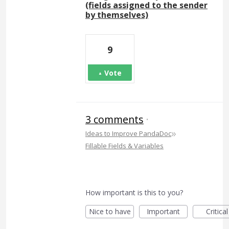
(fields assigned to the sender
by themselves)
9
Vote
3 comments
·
»
Ideas to Improve PandaDoc
Fillable Fields & Variables
How important is this to you?
Nice to have
Important
Critical