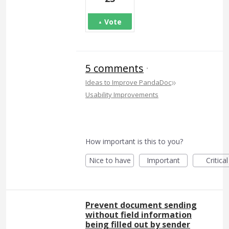
Vote
5 comments
·
»
Ideas to Improve PandaDoc
Usability Improvements
How important is this to you?
Nice to have
Important
Critical
Prevent document sending
without field information
being filled out by sender