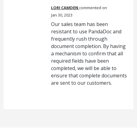
LORI CAMDEN
commented
Jan 30, 2023
Our sales team has been
resistant to use PandaDoc and
frequently rush through
document completion. By having
a mechanism to confirm that all
required fields have been
completed, we will be able to
ensure that complete documents
are sent to our customers.