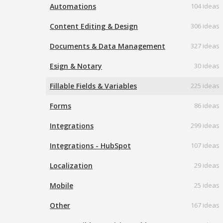
Automations
104 ideas
Content Editing & Design
306 ideas
Documents & Data Management
327 ideas
Esign & Notary
30 ideas
Fillable Fields & Variables
225 ideas
Forms
86 ideas
Integrations
299 ideas
Integrations - HubSpot
107 ideas
Localization
29 ideas
Mobile
25 ideas
Other
167 ideas