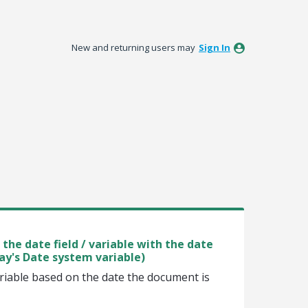
New and returning users may
Sign In
the date field / variable with the date
ay's Date system variable)
ariable based on the date the document is