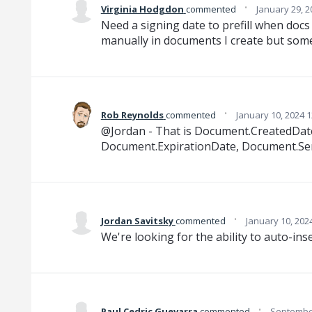
·
Virginia Hodgdon
commented
January 29, 2
Need a signing date to prefill when docs 
manually in documents I create but som
·
Rob Reynolds
commented
January 10, 2024 
@Jordan - That is Document.CreatedDate a
Document.ExpirationDate, Document.Sen
·
Jordan Savitsky
commented
January 10, 202
We're looking for the ability to auto-ins
·
Paul Cedric Guevarra
commented
September