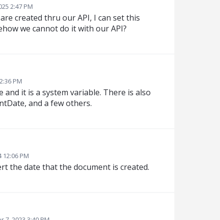
025 2:47 PM
are created thru our API, I can set this
ehow we cannot do it with our API?
12:36 PM
nd it is a system variable. There is also
tDate, and a few others.
4 12:06 PM
ert the date that the document is created.
 7, 2023 3:40 PM