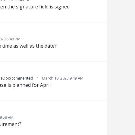
en the signature field is signed
2023 5:40 PM
 time as well as the date?
·
daDoc
)
commented
March 10, 2023 9:49 AM
ase is planned for April.
 9:58 AM
quirement?