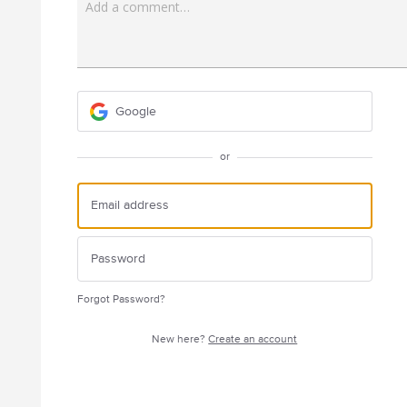
Add a comment…
Google
or
Forgot Password?
New here?
Create an account