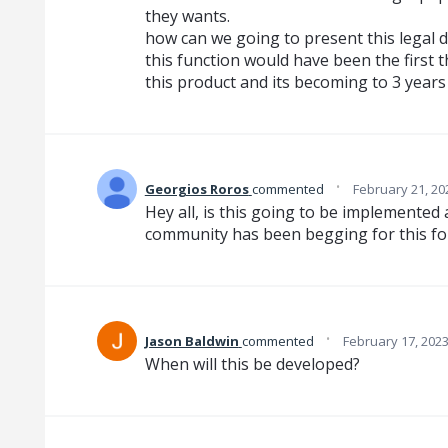
they wants.
how can we going to present this legal 
this function would have been the first
this product and its becoming to 3 years
·
Georgios Roros
commented
February 21, 20
Hey all, is this going to be implemented
community has been begging for this for
·
Jason Baldwin
commented
February 17, 202
When will this be developed?