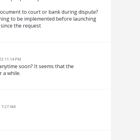
document to court or bank during dispute?
 thing to be implemented before launching
 since the request
23 11:14 PM
 anytime soon? It seems that the
 a while.
3 7:27 AM