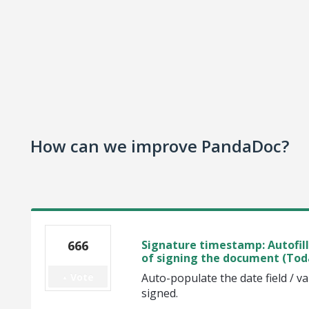
How can we improve PandaDoc?
666
Signature timestamp: Autofill 
of signing the document (Tod
Vote
Auto-populate the date field / v
signed.