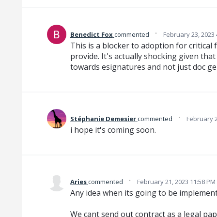
·
Benedict Fox
commented
February 23, 2023
This is a blocker to adoption for critica
provide. It's actually shocking given th
towards esignatures and not just doc ge
·
Stéphanie Demesier
commented
February 2
i hope it's coming soon.
·
Aries
commented
February 21, 2023 11:58 PM
Any idea when its going to be implemen
We cant send out contract as a legal pap