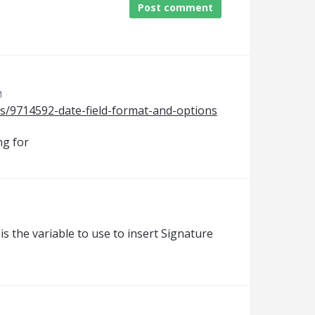
Post comment
M
es/9714592-date-field-format-and-options
ng for
s the variable to use to insert Signature