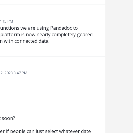
 4:15 PM
l functions we are using Pandadoc to
at platform is now nearly completely geared
n with connected data.
2, 2023 3:47 PM
t soon?
er if people can just select whatever date