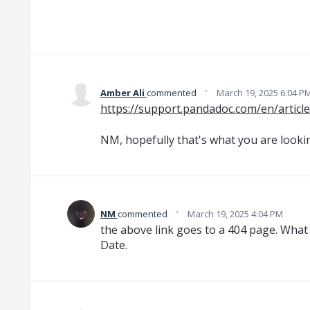
·
Amber Ali
commented
March 19, 2025 6:04 P
https://support.pandadoc.com/en/articl
NM, hopefully that's what you are looki
·
NM
commented
March 19, 2025 4:04 PM
the above link goes to a 404 page. What i
Date.