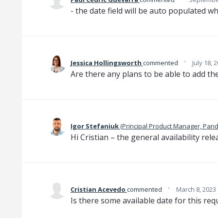
- the date field will be auto populated wh
·
Jessica Hollingsworth
commented
July 18, 
Are there any plans to be able to add the
Igor Stefaniuk
(
Principal Product Manager, Pan
Hi Cristian – the general availability rele
·
Cristian Acevedo
commented
March 8, 2023
Is there some available date for this re