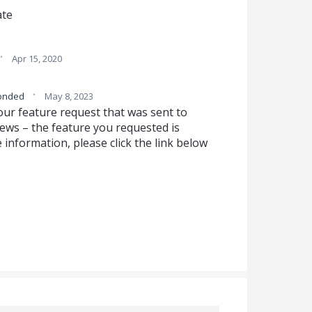
ate
·
Apr 15, 2020
·
onded
May 8, 2023
our feature request that was sent to
ws – the feature you requested is
 information, please click the link below