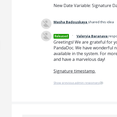
New Date Variable: Signature D
Masha Badouskaya
shared this idea
·
Valeryia Baranava
resp
Released
Greetings! We are grateful for y
PandaDoc. We have wonderful ne
available in the system. For more
and have a marvelous day!
Signature timestamp.
Show previous admin responses
(3)