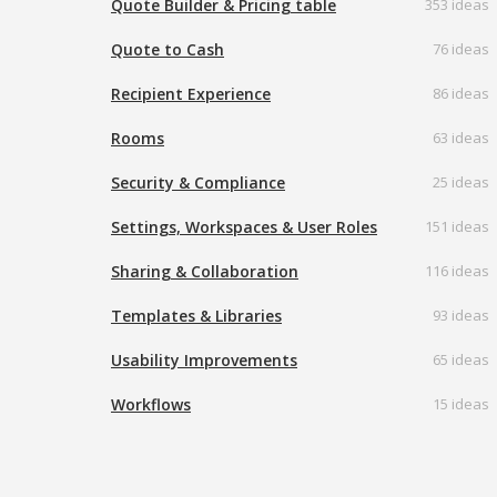
Quote Builder & Pricing table
353 ideas
Quote to Cash
76 ideas
Recipient Experience
86 ideas
Rooms
63 ideas
Security & Compliance
25 ideas
Settings, Workspaces & User Roles
151 ideas
Sharing & Collaboration
116 ideas
Templates & Libraries
93 ideas
Usability Improvements
65 ideas
Workflows
15 ideas