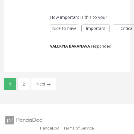
How important is this to you?
Nice to have
Important
Critical
VALERYIA BARANAVA
responded
1
2
Next →
PandaDoc
Terms of Service