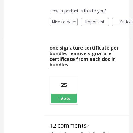
How important is this to you?
Nice to have
Important
Critical
one signature certificate per
bundle: remove signature
certificate from each doc in
bundles
25
Vote
12 comments
·