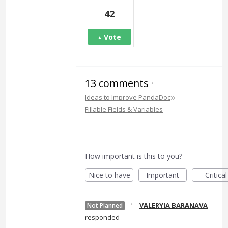
42
Vote
13 comments
·
»
Ideas to Improve PandaDoc
Fillable Fields & Variables
How important is this to you?
Nice to have
Important
Critical
·
VALERYIA BARANAVA
Not Planned
responded