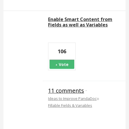
Enable Smart Content from
Fields as well as Variables
106
Vote
11 comments
·
»
Ideas to Improve PandaDoc
Fillable Fields & Variables