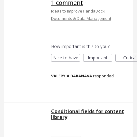
1 comment
·
»
Ideas to Improve PandaDoc
Documents & Data Management
How important is this to you?
Nice to have
Important
Critical
VALERYIA BARANAVA
responded
Conditional fields for content
library