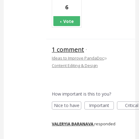
6
Vote
1 comment
·
»
Ideas to Improve PandaDoc
Content Editing & Design
How important is this to you?
Nice to have
Important
Critical
VALERYIA BARANAVA
responded