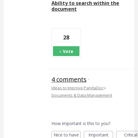
Ability to search within the
document
28
Vote
4 comments
·
»
Ideas to Improve PandaDoc
Documents & Data Management
How important is this to you?
Nice to have
Important
Critical