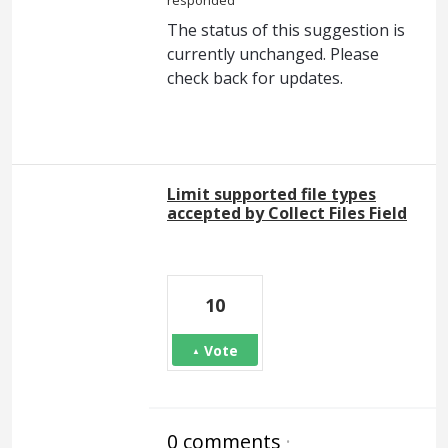
responded
The status of this suggestion is
currently unchanged. Please
check back for updates.
Limit supported file types
accepted by Collect Files Field
10
Vote
0 comments
·