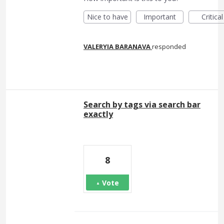
Nice to have
Important
Critical
VALERYIA BARANAVA
responded
Search by tags via search bar
exactly
8
Vote