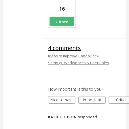
16
Vote
4 comments
·
»
Ideas to Improve PandaDoc
Settings, Workspaces & User Roles
How important is this to you?
Nice to have
Important
Critical
KATIE HUDSON
responded