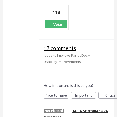
114
Vote
17 comments
·
»
Ideas to Improve PandaDoc
Usability Improvements
How important is this to you?
Nice to have
Important
Critical
·
DARIA SEREBRIAKOVA
Not Planned