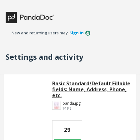
New and returning users may
Sign In
Settings and activity
37 results found
Basic Standard/Default Fillable
fields: Name, Address, Phone,
etc.
panda.jpg
74 KB
29