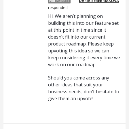
DARIA SEREBRIAKOVA
Not Planned
responded
Hi. We aren’t planning on
building this into our feature set
at this point in time since it
doesn’t fit into our current
product roadmap. Please keep
upvoting this idea so we can
keep considering it every time we
work on our roadmap.
Should you come across any
other ideas that suit your
business needs, don’t hesitate to
give them an upvote!