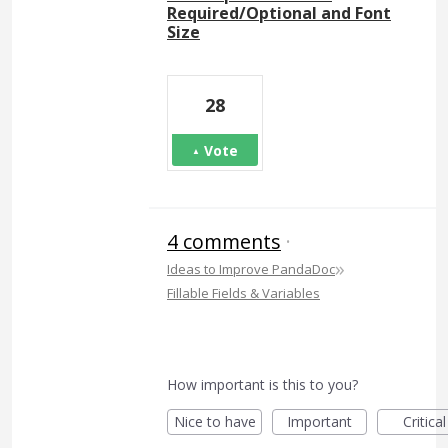
Required/Optional and Font
Size
28
Vote
4 comments
·
»
Ideas to Improve PandaDoc
Fillable Fields & Variables
How important is this to you?
Nice to have
Important
Critical