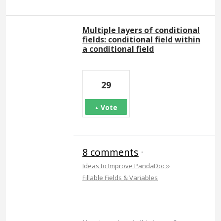
Multiple layers of conditional
fields: conditional field within
a conditional field
29
Vote
8 comments
·
»
Ideas to Improve PandaDoc
Fillable Fields & Variables