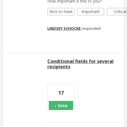
How important is this to you?
Nice to have
Important
Critical
LINDSEY SCHOCKE
responded
Conditional fields for several
recipients
17
Vote