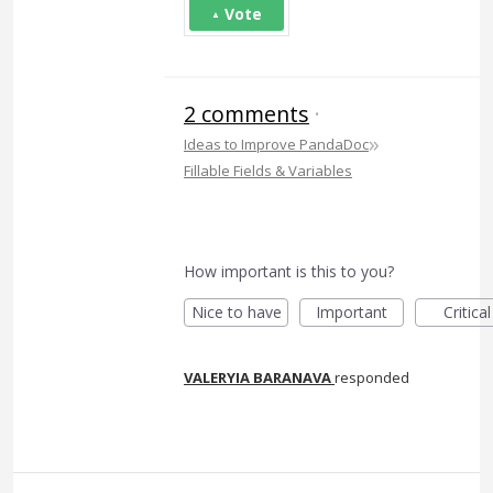
Vote
2 comments
·
»
Ideas to Improve PandaDoc
Fillable Fields & Variables
How important is this to you?
Nice to have
Important
Critical
VALERYIA BARANAVA
responded