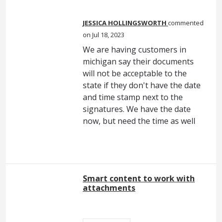
JESSICA HOLLINGSWORTH
commented
Jul 18, 2023
We are having customers in
michigan say their documents
will not be acceptable to the
state if they don't have the date
and time stamp next to the
signatures. We have the date
now, but need the time as well
Smart content to work with
attachments