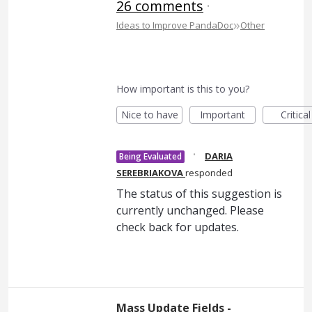
26 comments
·
»
Ideas to Improve PandaDoc
Other
How important is this to you?
Nice to have
Important
Critical
·
DARIA
Being Evaluated
SEREBRIAKOVA
responded
The status of this suggestion is
currently unchanged. Please
check back for updates.
Mass Update Fields -