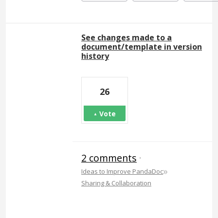
See changes made to a
document/template in version
history
26
Vote
2 comments
·
»
Ideas to Improve PandaDoc
Sharing & Collaboration