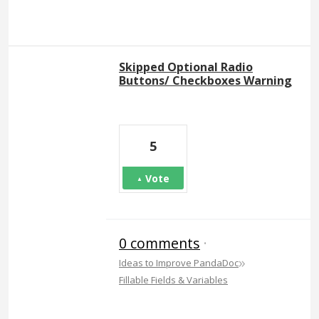
Skipped Optional Radio
Buttons/ Checkboxes Warning
5
Vote
0 comments
·
»
Ideas to Improve PandaDoc
Fillable Fields & Variables