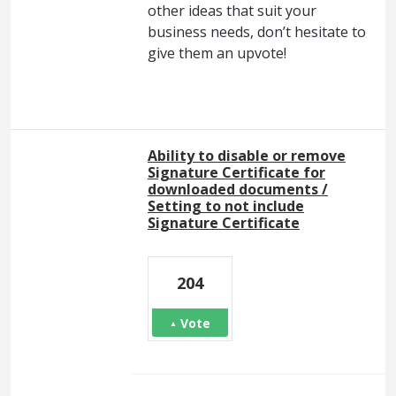
other ideas that suit your
business needs, don’t hesitate to
give them an upvote!
Ability to disable or remove
Signature Certificate for
downloaded documents /
Setting to not include
Signature Certificate
204
Vote