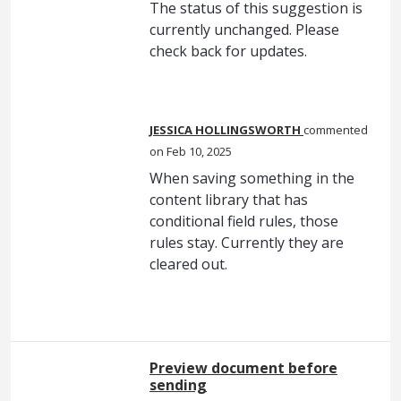
The status of this suggestion is
currently unchanged. Please
check back for updates.
JESSICA HOLLINGSWORTH
commented
Feb 10, 2025
When saving something in the
content library that has
conditional field rules, those
rules stay. Currently they are
cleared out.
Preview document before
sending