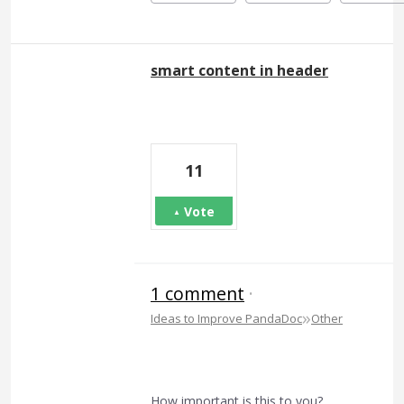
smart content in header
11
Vote
1 comment
·
»
Ideas to Improve PandaDoc
Other
How important is this to you?