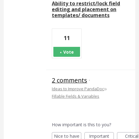
Ability to restrict/lock field
editing and placement on
templates/ documents
11
Vote
2 comments
·
»
Ideas to Improve PandaDoc
Fillable Fields & Variables
How important is this to you?
Nice to have
Important
Critical