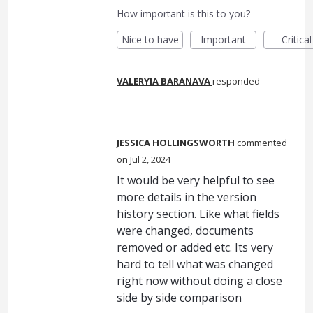
How important is this to you?
Nice to have
Important
Critical
VALERYIA BARANAVA
responded
JESSICA HOLLINGSWORTH
commented
Jul 2, 2024
It would be very helpful to see
more details in the version
history section. Like what fields
were changed, documents
removed or added etc. Its very
hard to tell what was changed
right now without doing a close
side by side comparison