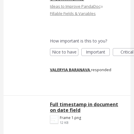
»
Ideas to Improve PandaDoc
Fillable Fields & Variables
How important is this to you?
Nice to have
Important
Critical
VALERYIA BARANAVA
responded
Full timestamp in document
on date field
Frame 1.png
12 KB