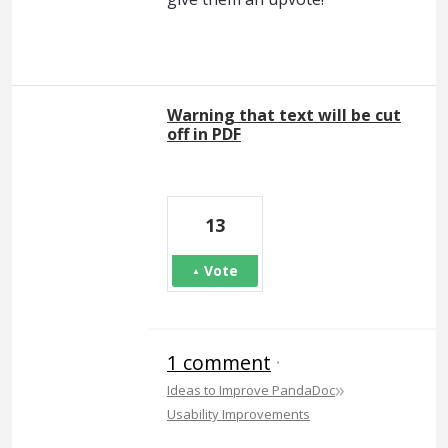
Warning that text will be cut
off in PDF
13
Vote
1 comment
·
»
Ideas to Improve PandaDoc
Usability Improvements