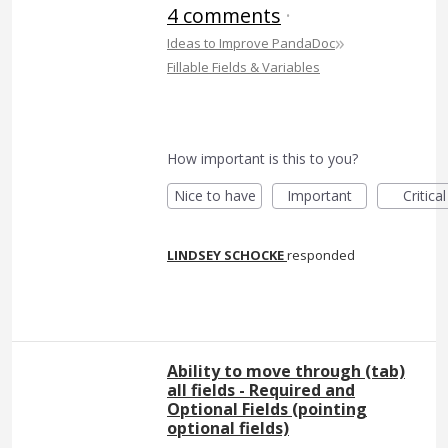
4 comments
·
»
Ideas to Improve PandaDoc
Fillable Fields & Variables
How important is this to you?
Nice to have
Important
Critical
LINDSEY SCHOCKE
responded
Ability to move through (tab)
all fields - Required and
Optional Fields (pointing
optional fields)