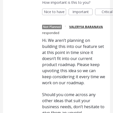
How important is this to you?
Nice to have
Important
Critical
·
VALERYIA BARANAVA
Not Planned
responded
Hi. We aren’t planning on
building this into our feature set
at this point in time since it
doesn’t fit into our current
product roadmap. Please keep
upvoting this idea so we can
keep considering it every time we
work on our roadmap.
Should you come across any
other ideas that suit your
business needs, don’t hesitate to
give them an upvote!