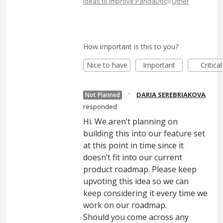
»
Ideas to Improve PandaDoc
Other
How important is this to you?
Nice to have
Important
Critical
·
DARIA SEREBRIAKOVA
Not Planned
responded
Hi. We aren’t planning on
building this into our feature set
at this point in time since it
doesn’t fit into our current
product roadmap. Please keep
upvoting this idea so we can
keep considering it every time we
work on our roadmap.
Should you come across any