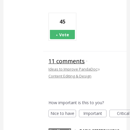
45
Vote
11 comments
·
»
Ideas to Improve PandaDoc
Content Editing & Design
How important is this to you?
Nice to have
Important
Critical
·