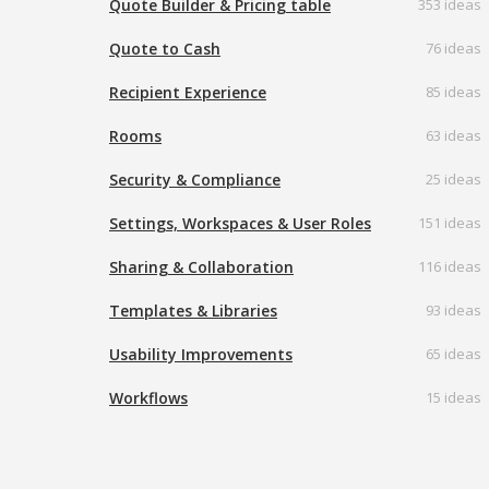
Quote Builder & Pricing table
353 ideas
Quote to Cash
76 ideas
Recipient Experience
85 ideas
Rooms
63 ideas
Security & Compliance
25 ideas
Settings, Workspaces & User Roles
151 ideas
Sharing & Collaboration
116 ideas
Templates & Libraries
93 ideas
Usability Improvements
65 ideas
Workflows
15 ideas