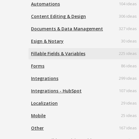
Automations
104 ideas
Content Editing & Design
306 ideas
Documents & Data Management
327 ideas
Esign & Notary
30 ideas
Fillable Fields & Variables
225 ideas
Forms
86 ideas
Integrations
299 ideas
Integrations - HubSpot
107 ideas
Localization
29 ideas
Mobile
25 ideas
Other
167 ideas