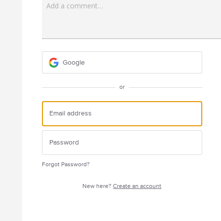
Add a comment…
Google
or
Forgot Password?
New here?
Create an account