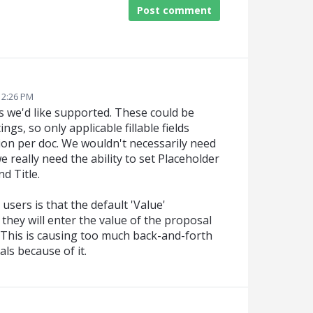
Post comment
3 2:26 PM
elds we'd like supported. These could be
gs, so only applicable fillable fields
tion per doc. We wouldn't necessarily need
we really need the ability to set Placeholder
d Title.
sers is that the default 'Value'
 they will enter the value of the proposal
. This is causing too much back-and-forth
als because of it.