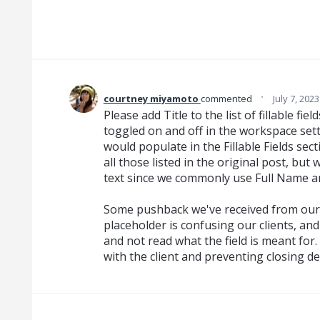
·
courtney miyamoto
commented
July 7, 202
Please add Title to the list of fillable fi
toggled on and off in the workspace settin
would populate in the Fillable Fields sec
all those listed in the original post, but 
text since we commonly use Full Name an
Some pushback we've received from our u
placeholder is confusing our clients, and
and not read what the field is meant for
with the client and preventing closing de