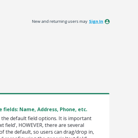
New and returning users may
Sign In
e fields: Name, Address, Phone, etc.
f the default field options. It is important
text field', HOWEVER, there are several
of the default, so users can drag/drop in,