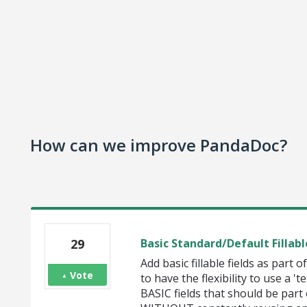
How can we improve PandaDoc?
29
Basic Standard/Default Fillabl
Add basic fillable fields as part o
Vote
to have the flexibility to use a '
BASIC fields that should be part 