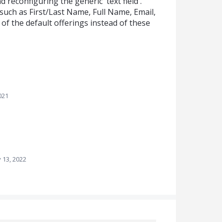
econfiguring the generic 'text field'.
s such as First/Last Name, Full Name, Email,
f the default offerings instead of these
021
 13, 2022