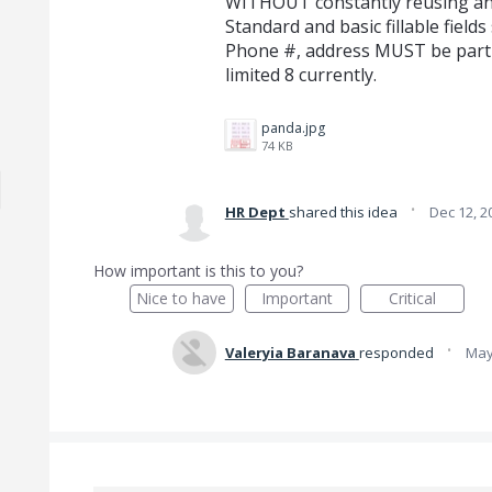
WITHOUT constantly reusing and r
Standard and basic fillable field
Phone #, address MUST be part o
limited 8 currently.
panda.jpg
74 KB
·
HR Dept
shared this idea
Dec 12, 2
How important is this to you?
Nice to have
Important
Critical
·
Valeryia Baranava
responded
May