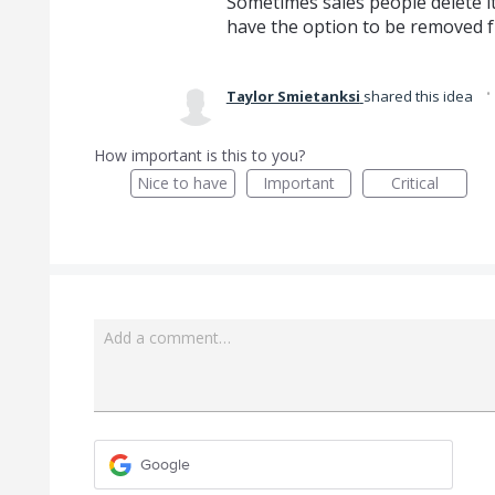
Sometimes sales people delete it
have the option to be removed f
Taylor Smietanksi
shared this idea
How important is this to you?
Nice to have
Important
Critical
Add a comment…
Google