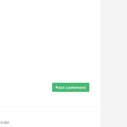
Post comment
:34 AM