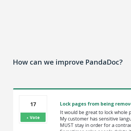
How can we improve PandaDoc?
17
Lock pages from being remov
It would be great to lock whole 
Vote
My customer has sensitive lang
MUST stay in order for a contract