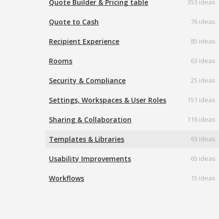
Quote Builder & Pricing table
353 ideas
Quote to Cash
76 ideas
Recipient Experience
85 ideas
Rooms
63 ideas
Security & Compliance
25 ideas
Settings, Workspaces & User Roles
151 ideas
Sharing & Collaboration
116 ideas
Templates & Libraries
93 ideas
Usability Improvements
65 ideas
Workflows
15 ideas