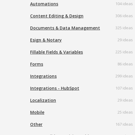
Automations
104 ideas
Content Editing & Design
306 ideas
Documents & Data Management
325 ideas
Esign & Notary
29 ideas
Fillable Fields & Variables
225 ideas
Forms
86 ideas
Integrations
299 ideas
Integrations - HubSpot
107 ideas
Localization
29 ideas
Mobile
25 ideas
Other
167 ideas