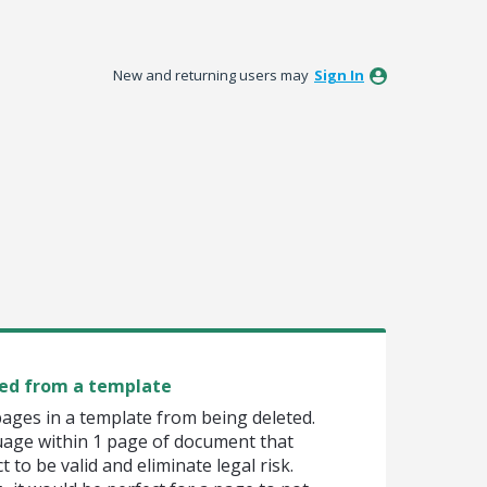
New and returning users may
Sign In
ed from a template
pages in a template from being deleted.
uage within 1 page of document that
 to be valid and eliminate legal risk.