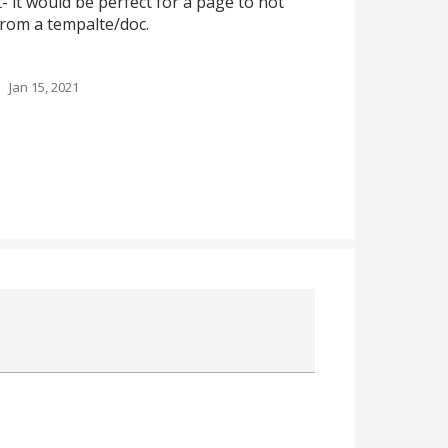
- it would be perfect for a page to not
rom a tempalte/doc.
·
Jan 15, 2021
Attach a File