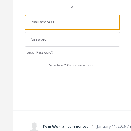
or
Forgot Password?
New here?
Create an account
·
Tom Worrall
commented
January 11, 2026 7