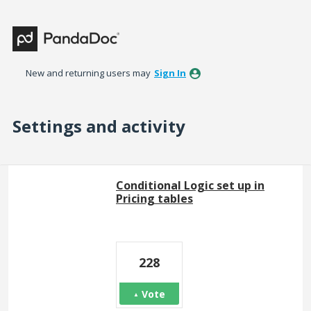
New and returning users may
Sign In
Settings and activity
2 results found
Conditional Logic set up in
Pricing tables
228
Vote