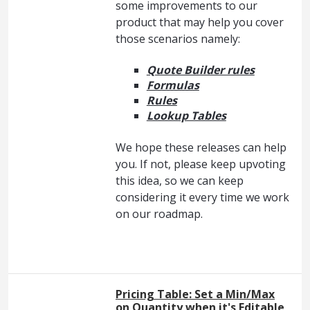
some improvements to our
product that may help you cover
those scenarios namely:
Quote Builder rules
Formulas
Rules
Lookup Tables
We hope these releases can help
you. If not, please keep upvoting
this idea, so we can keep
considering it every time we work
on our roadmap.
Pricing Table: Set a Min/Max
on Quantity when it's Editable