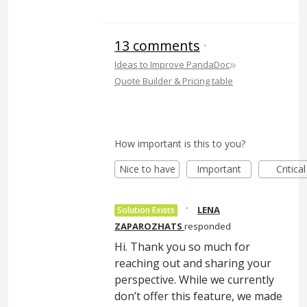
13 comments
·
»
Ideas to Improve PandaDoc
Quote Builder & Pricing table
How important is this to you?
Nice to have
Important
Critical
·
LENA
Solution Exists
ZAPAROZHATS
responded
Hi. Thank you so much for
reaching out and sharing your
perspective. While we currently
don’t offer this feature, we made