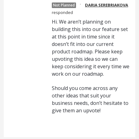
·
DARIA SEREBRIAKOVA
Not Planned
responded
Hi. We aren’t planning on
building this into our feature set
at this point in time since it
doesn’t fit into our current
product roadmap. Please keep
upvoting this idea so we can
keep considering it every time we
work on our roadmap.
Should you come across any
other ideas that suit your
business needs, don’t hesitate to
give them an upvote!