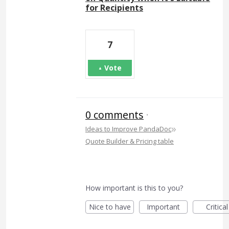
for Recipients
7
Vote
0 comments
·
»
Ideas to Improve PandaDoc
Quote Builder & Pricing table
How important is this to you?
Nice to have
Important
Critical