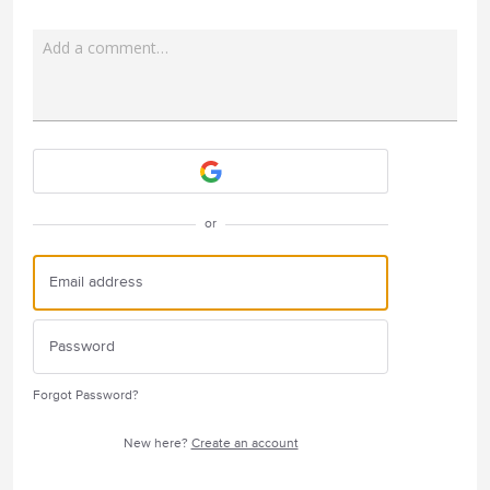
Add a comment…
Attach a File
or
Forgot Password?
New here?
Create an account