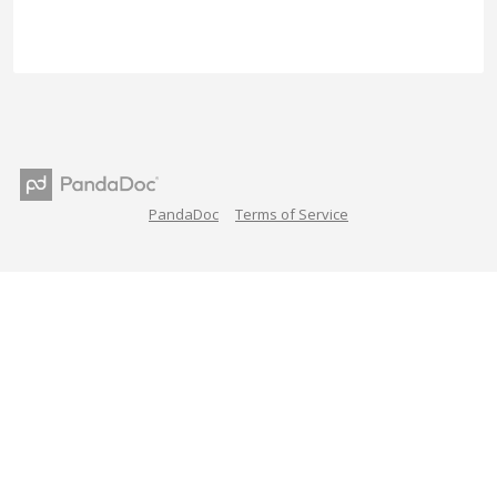
PandaDoc
Terms of Service