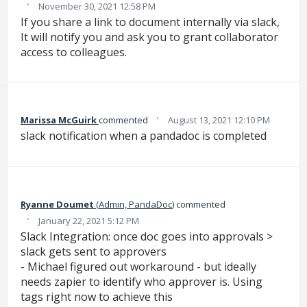
·
November 30, 2021 12:58 PM
If you share a link to document internally via slack,
It will notify you and ask you to grant collaborator
access to colleagues.
·
Marissa McGuirk
commented
August 13, 2021 12:10 PM
slack notification when a pandadoc is completed
Ryanne Doumet
(
Admin, PandaDoc
)
commented
·
January 22, 2021 5:12 PM
Slack Integration: once doc goes into approvals >
slack gets sent to approvers
- Michael figured out workaround - but ideally
needs zapier to identify who approver is. Using
tags right now to achieve this