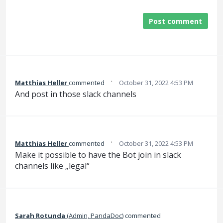
Post comment
·
Matthias Heller
commented
October 31, 2022 4:53 PM
And post in those slack channels
·
Matthias Heller
commented
October 31, 2022 4:53 PM
Make it possible to have the Bot join in slack
channels like „legal“
Sarah Rotunda
(
Admin, PandaDoc
)
commented