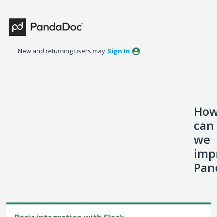
Skip
to
content
New and returning users may
Sign In
Ho
can
we
imp
Pan