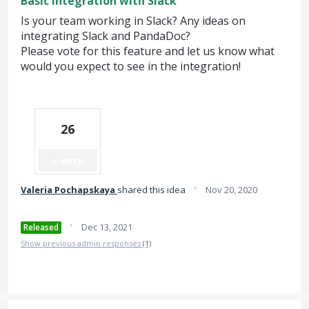
Basic integration with Slack
Is your team working in Slack? Any ideas on
integrating Slack and PandaDoc?
Please vote for this feature and let us know what
would you expect to see in the integration!
26
Vote
·
Valeria Pochapskaya
shared this idea
Nov 20, 2020
·
Dec 13, 2021
Released
Show previous admin responses
(1)