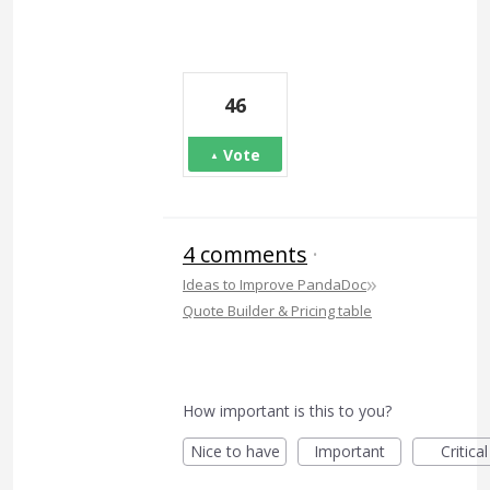
46
Vote
4 comments
·
»
Ideas to Improve PandaDoc
Quote Builder & Pricing table
How important is this to you?
Nice to have
Important
Critical