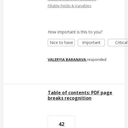
Fillable Fields & Variables
How important is this to you?
Nice to have
Important
Critical
VALERYIA BARANAVA
responded
Table of contents: PDF page
breaks recognition
42