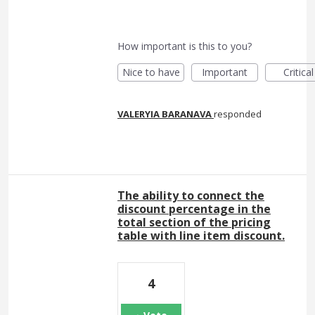
How important is this to you?
Nice to have
Important
Critical
VALERYIA BARANAVA
responded
The ability to connect the
discount percentage in the
total section of the pricing
table with line item discount.
4