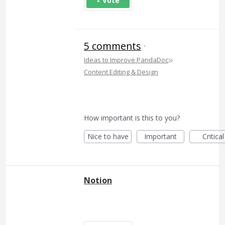
Vote
5 comments
·
»
Ideas to Improve PandaDoc
Content Editing & Design
How important is this to you?
Nice to have
Important
Critical
Notion