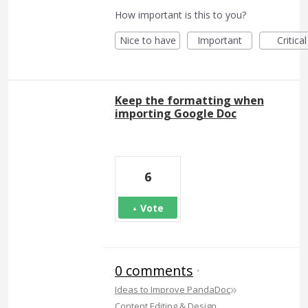
How important is this to you?
Nice to have
Important
Critical
Keep the formatting when
importing Google Doc
6
Vote
0 comments
·
»
Ideas to Improve PandaDoc
Content Editing & Design