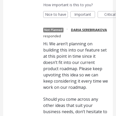
How important is this to you?
Nice to have
Important
Critical
·
DARIA SEREBRIAKOVA
Not Planned
responded
Hi. We aren’t planning on
building this into our feature set
at this point in time since it
doesn’t fit into our current
product roadmap. Please keep
upvoting this idea so we can
keep considering it every time we
work on our roadmap.
Should you come across any
other ideas that suit your
business needs, don’t hesitate to