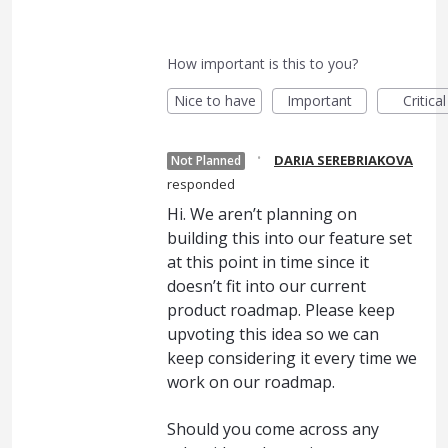
How important is this to you?
Nice to have
Important
Critical
·
DARIA SEREBRIAKOVA
Not Planned
responded
Hi. We aren’t planning on
building this into our feature set
at this point in time since it
doesn’t fit into our current
product roadmap. Please keep
upvoting this idea so we can
keep considering it every time we
work on our roadmap.
Should you come across any