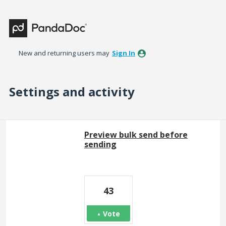
New and returning users may
Sign In
Settings and activity
51 results found
Preview bulk send before
sending
43
Vote