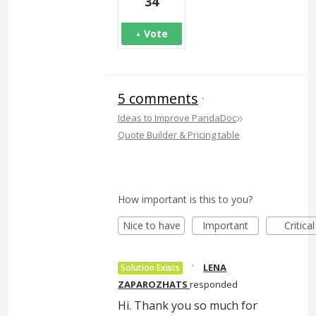
34
Vote
5 comments
·
»
Ideas to Improve PandaDoc
Quote Builder & Pricing table
How important is this to you?
Nice to have
Important
Critical
·
LENA
Solution Exists
ZAPAROZHATS
responded
Hi. Thank you so much for