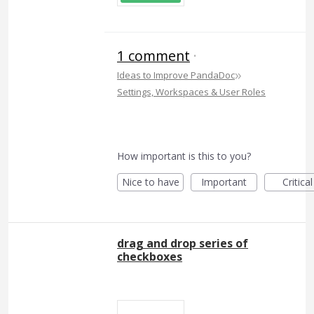
1 comment
·
»
Ideas to Improve PandaDoc
Settings, Workspaces & User Roles
How important is this to you?
Nice to have
Important
Critical
drag and drop series of
checkboxes