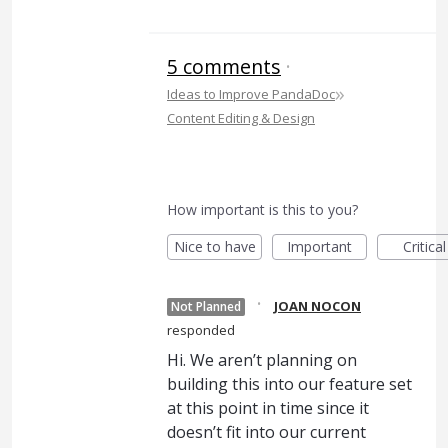
5 comments
·
»
Ideas to Improve PandaDoc
Content Editing & Design
How important is this to you?
Nice to have
Important
Critical
·
JOAN NOCON
Not Planned
responded
Hi. We aren’t planning on
building this into our feature set
at this point in time since it
doesn’t fit into our current