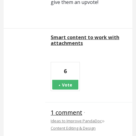
give them an upvote!
Smart content to work with
attachments
6
Vote
1 comment
·
»
Ideas to Improve PandaDoc
Content Editing & Design