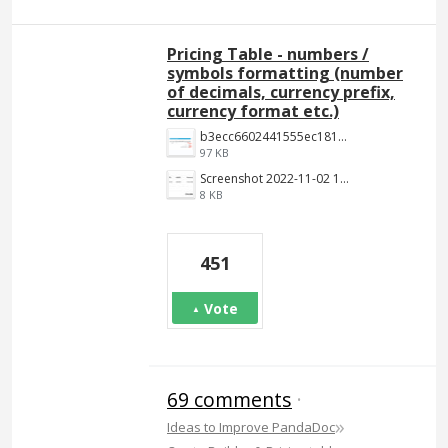
Pricing Table - numbers /
symbols formatting (number
of decimals, currency prefix,
currency format etc.)
b3ecc6602441555ec18190c2191c887f3e9be7aa.png
97 KB
Screenshot 2022-11-02 144652.jpg
8 KB
451
Vote
69 comments
·
»
Ideas to Improve PandaDoc