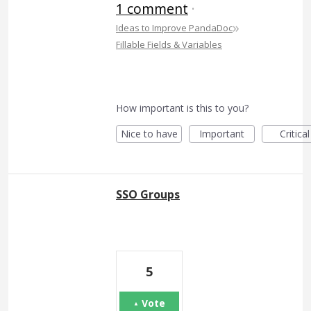
1 comment
·
»
Ideas to Improve PandaDoc
Fillable Fields & Variables
How important is this to you?
Nice to have
Important
Critical
SSO Groups
5
Vote