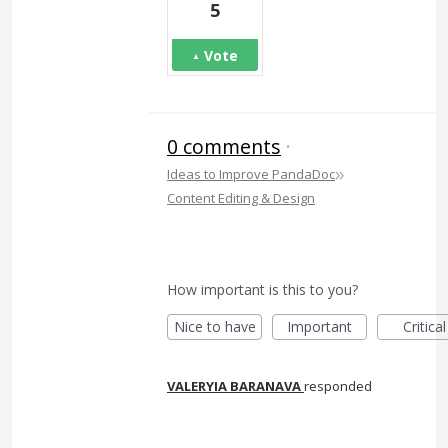
5
Vote
0 comments
·
»
Ideas to Improve PandaDoc
Content Editing & Design
How important is this to you?
Nice to have
Important
Critical
VALERYIA BARANAVA
responded