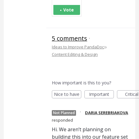
Vote
5 comments
·
»
Ideas to Improve PandaDoc
Content Editing & Design
How important is this to you?
Nice to have
Important
Critical
·
DARIA SEREBRIAKOVA
Not Planned
responded
Hi. We aren’t planning on
building this into our feature set