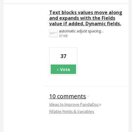
Text blocks values move along
and expands with the Fields
value if added. Dynamic fields.
automatic adjust spacing.png
37 KB
37
Vote
10 comments
·
»
Ideas to Improve PandaDoc
Fillable Fields & Variables