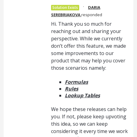
·
DARIA
Solution Exists
SEREBRIAKOVA
responded
Hi. Thank you so much for
reaching out and sharing your
perspective. While we currently
don’t offer this feature, we made
some improvements to our
product that may help you cover
those scenarios namely:
Formulas
Rules
Lookup Tables
We hope these releases can help
you. If not, please keep upvoting
this idea, so we can keep
considering it every time we work