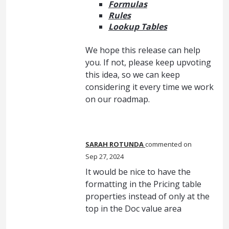
Formulas
Rules
Lookup Tables
We hope this release can help
you. If not, please keep upvoting
this idea, so we can keep
considering it every time we work
on our roadmap.
SARAH ROTUNDA
commented
Sep 27, 2024
It would be nice to have the
formatting in the Pricing table
properties instead of only at the
top in the Doc value area