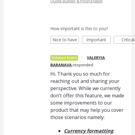
Quote Builder & Pricing table
How important is this to you?
Nice to have
Important
Critical
·
VALERYIA
Solution Exists
BARANAVA
responded
Hi. Thank you so much for
reaching out and sharing your
perspective. While we currently
don’t offer this feature, we made
some improvements to our
product that may help you cover
those scenarios namely:
Currency formatting