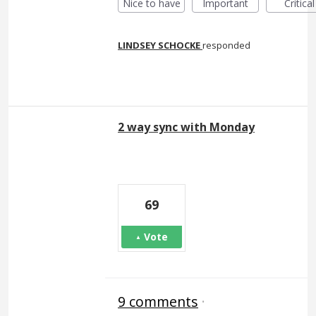
Nice to have
Important
Critical
LINDSEY SCHOCKE
responded
2 way sync with Monday
69
Vote
9 comments
·