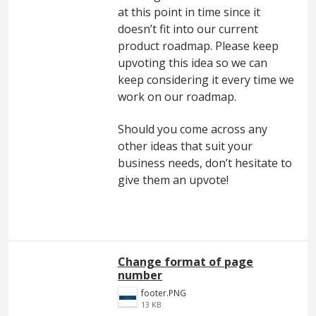
at this point in time since it
doesn’t fit into our current
product roadmap. Please keep
upvoting this idea so we can
keep considering it every time we
work on our roadmap.
Should you come across any
other ideas that suit your
business needs, don’t hesitate to
give them an upvote!
Change format of page
number
footer.PNG
13 KB