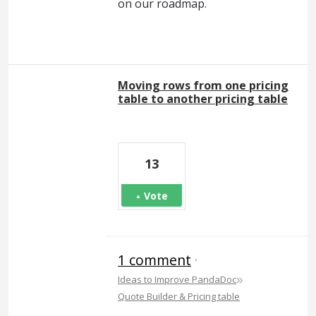
on our roadmap.
Moving rows from one pricing
table to another pricing table
13
Vote
1 comment
·
»
Ideas to Improve PandaDoc
Quote Builder & Pricing table