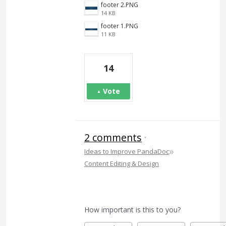
footer 2.PNG
14 KB
footer 1.PNG
11 KB
14
Vote
2 comments
·
»
Ideas to Improve PandaDoc
Content Editing & Design
How important is this to you?