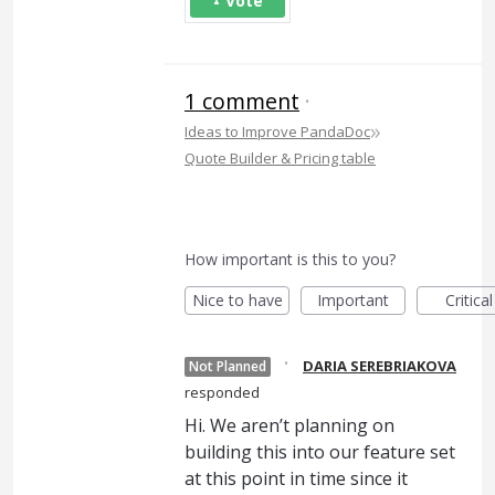
Vote
1 comment
·
»
Ideas to Improve PandaDoc
Quote Builder & Pricing table
How important is this to you?
Nice to have
Important
Critical
·
DARIA SEREBRIAKOVA
Not Planned
responded
Hi. We aren’t planning on
building this into our feature set
at this point in time since it