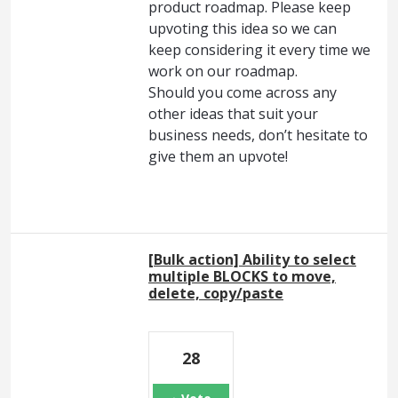
product roadmap. Please keep
upvoting this idea so we can
keep considering it every time we
work on our roadmap.
Should you come across any
other ideas that suit your
business needs, don’t hesitate to
give them an upvote!
[Bulk action] Ability to select
multiple BLOCKS to move,
delete, copy/paste
28