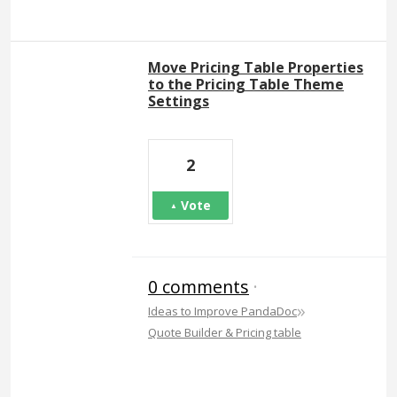
Move Pricing Table Properties
to the Pricing Table Theme
Settings
2
Vote
0 comments
·
»
Ideas to Improve PandaDoc
Quote Builder & Pricing table