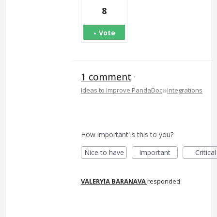
8
Vote
1 comment
·
»
Ideas to Improve PandaDoc
Integrations
How important is this to you?
Nice to have
Important
Critical
VALERYIA BARANAVA
responded