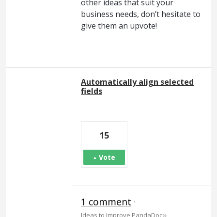
other ideas that suit your
business needs, don’t hesitate to
give them an upvote!
Automatically align selected
fields
15
Vote
1 comment
·
»
Ideas to Improve PandaDoc