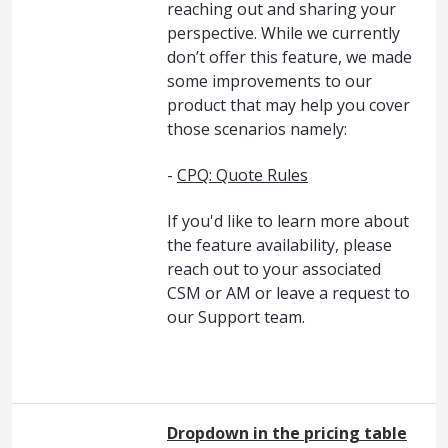
reaching out and sharing your
perspective. While we currently
don’t offer this feature, we made
some improvements to our
product that may help you cover
those scenarios namely:
-
CPQ: Quote Rules
If you'd like to learn more about
the feature availability, please
reach out to your associated
CSM or AM or leave a request to
our Support team.
Dropdown in the pricing table