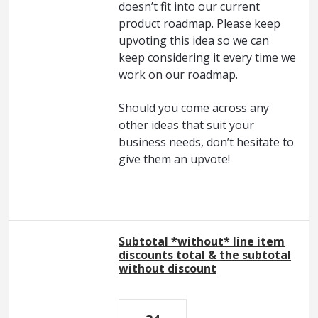
doesn’t fit into our current
product roadmap. Please keep
upvoting this idea so we can
keep considering it every time we
work on our roadmap.
Should you come across any
other ideas that suit your
business needs, don’t hesitate to
give them an upvote!
Subtotal *without* line item
discounts total & the subtotal
without discount