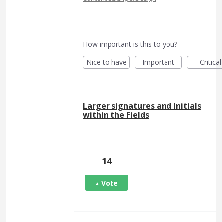
How important is this to you?
Nice to have
Important
Critical
Larger signatures and Initials
within the Fields
14
Vote