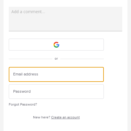
Add a comment…
Attach a File
or
Forgot Password?
New here?
Create an account