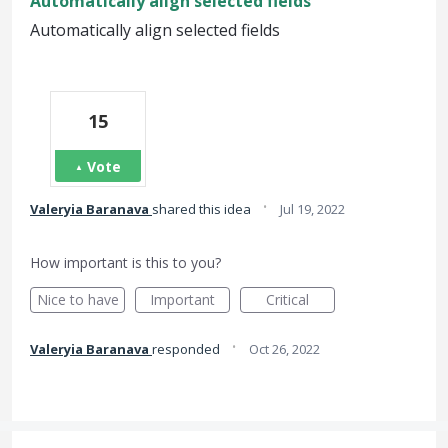
Automatically align selected fields
Automatically align selected fields
15
Vote
·
Valeryia Baranava
shared this idea
Jul 19, 2022
How important is this to you?
Nice to have
Important
Critical
·
Valeryia Baranava
responded
Oct 26, 2022