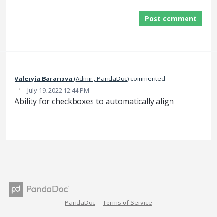
Post comment
Valeryia Baranava
(
Admin, PandaDoc
)
commented
·
July 19, 2022 12:44 PM
Ability for checkboxes to automatically align
PandaDoc
Terms of Service