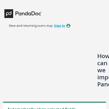
Skip
to
content
New and returning users may
Sign In
Ho
can
we
imp
Pan