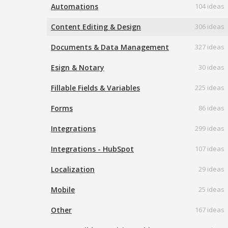
Automations
104 ideas
Content Editing & Design
306 ideas
Documents & Data Management
327 ideas
Esign & Notary
30 ideas
Fillable Fields & Variables
225 ideas
Forms
86 ideas
Integrations
299 ideas
Integrations - HubSpot
107 ideas
Localization
29 ideas
Mobile
25 ideas
Other
167 ideas