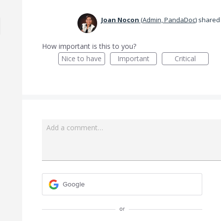
Joan Nocon
(
Admin, PandaDoc
)
shared 
How important is this to you?
Nice to have
Important
Critical
Add a comment…
Google
or