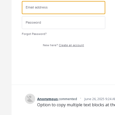
Forgot Password?
New here?
Create an account
·
Anonymous
commented
June 26, 2025 9:24 
Option to copy multiple text blocks at t