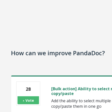
How can we improve PandaDoc?
28
[Bulk action] Ability to selec
copy/paste
Vote
Add the ability to select multipl
copy/paste them in one go