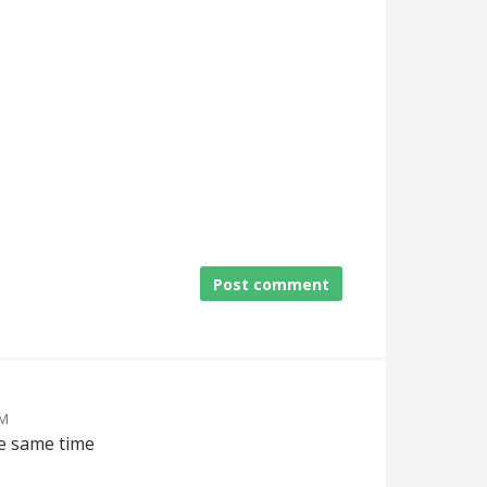
Post comment
AM
he same time