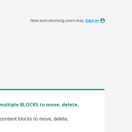
New and returning users may
Sign In
t multiple BLOCKS to move, delete,
e content blocks to move, delete,