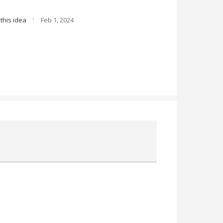
·
this idea
Feb 1, 2024
Attach a File