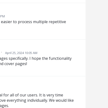
4 PM
t easier to process multiple repetitive
·
April 25, 2024 10:05 AM
es specifically. I hope the functionality
nd cover pages!
 for all of our users. It is very time
ve everything individually. We would like
ages.