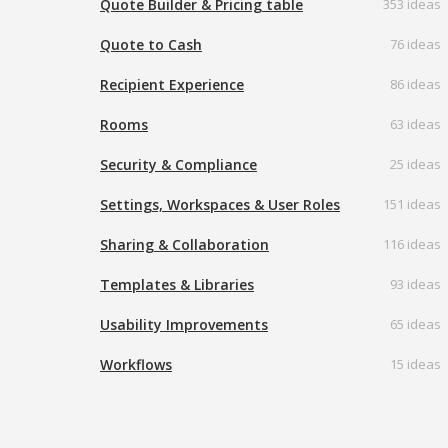
Quote Builder & Pricing table
353 ideas
Quote to Cash
76 ideas
Recipient Experience
86 ideas
Rooms
63 ideas
Security & Compliance
25 ideas
Settings, Workspaces & User Roles
151 ideas
Sharing & Collaboration
116 ideas
Templates & Libraries
93 ideas
Usability Improvements
65 ideas
Workflows
15 ideas