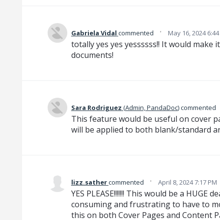
·
Gabriela Vidal
commented
May 16, 2024 6:4
totally yes yes yessssss!! It would make i
documents!
Sara Rodriguez
(
Admin, PandaDoc
)
commented
This feature would be useful on cover pag
will be applied to both blank/standard a
·
lizz.sather
commented
April 8, 2024 7:17 PM
YES PLEASE!!!!!!! This would be a HUGE deal
consuming and frustrating to have to mo
this on both Cover Pages and Content P