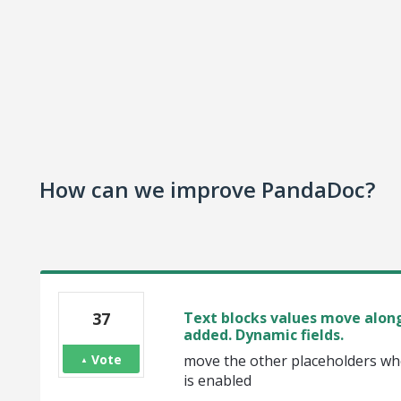
How can we improve PandaDoc?
37
Text blocks values move along
added. Dynamic fields.
Vote
move the other placeholders whe
is enabled