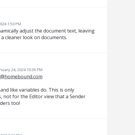
2024 1:50 PM
ynamically adjust the document text, leaving
 a cleaner look on documents.
nuary 24, 2024 10:36 PM
t@homebound.com
pand like variables do. This is only
s, not for the Editor view that a Sender
nders too!