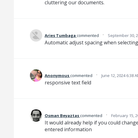
cluttering our documents.
·
Aries Tumbaga
commented
September 30, 2
Automatic adjust spacing when selecting fi
·
Anonymous
commented
June 12, 2024 6:38 
responsive text field
·
Osman Beyaztas
commented
February 15, 2
It would already help if you could change 
entered information