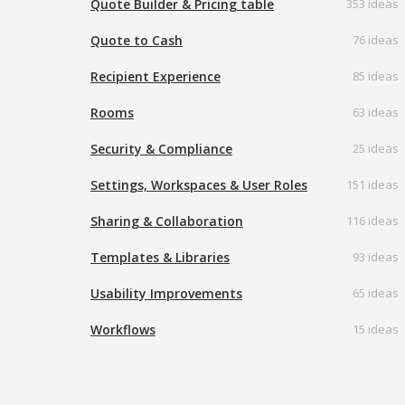
Quote Builder & Pricing table
353 ideas
Quote to Cash
76 ideas
Recipient Experience
85 ideas
Rooms
63 ideas
Security & Compliance
25 ideas
Settings, Workspaces & User Roles
151 ideas
Sharing & Collaboration
116 ideas
Templates & Libraries
93 ideas
Usability Improvements
65 ideas
Workflows
15 ideas