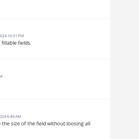
024 10:31 PM
llable fields.
AM
024 6:49 AM
the size of the field without loosing all