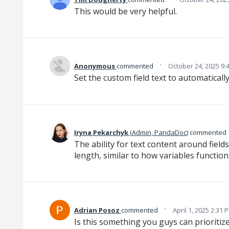
This would be very helpful.
·
Anonymous
commented
October 24, 2025 9:
Set the custom field text to automatically
‌Iryna‌ Pekarchyk‌
(
Admin, PandaDoc
)
commented
The ability for text content around field
length, similar to how variables functio
·
Adrian Posoz
commented
April 1, 2025 2:31 
Is this something you guys can prioritize