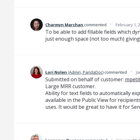
·
Charmyn Marchan
commented
February 1, 
To be able to add fillable fields which d
just enough space (not too much) giving
·
Lori Nolen
(
Admin, PandaDoc
)
commented
Ja
Submitted on behalf of customer:
mpeti
Large MRR customer.
Ability for text fields to automatically ex
available in the Public View for recipient
uses. It would be great to have it for Se
·