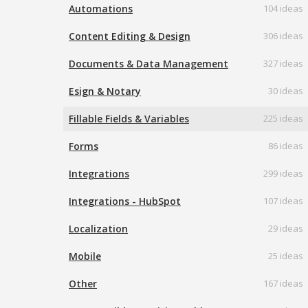
Automations
104 ideas
Content Editing & Design
306 ideas
Documents & Data Management
327 ideas
Esign & Notary
30 ideas
Fillable Fields & Variables
225 ideas
Forms
86 ideas
Integrations
299 ideas
Integrations - HubSpot
107 ideas
Localization
29 ideas
Mobile
25 ideas
Other
167 ideas