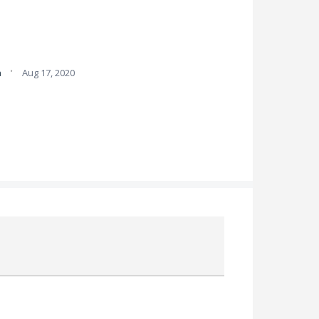
·
a
Aug 17, 2020
Attach a File