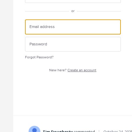
or
Forgot Password?
New here?
Create an account
·
Tim Dougherty
commented
October 24, 202