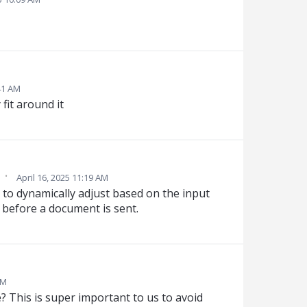
41 AM
 fit around it
·
April 16, 2025 11:19 AM
s to dynamically adjust based on the input
n before a document is sent.
PM
? This is super important to us to avoid