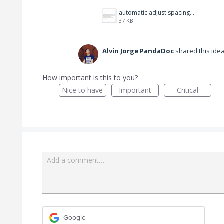
automatic adjust spacing.png
37 KB
Alvin Jorge PandaDoc
shared this ide
How important is this to you?
Nice to have
Important
Critical
Add a comment…
Google