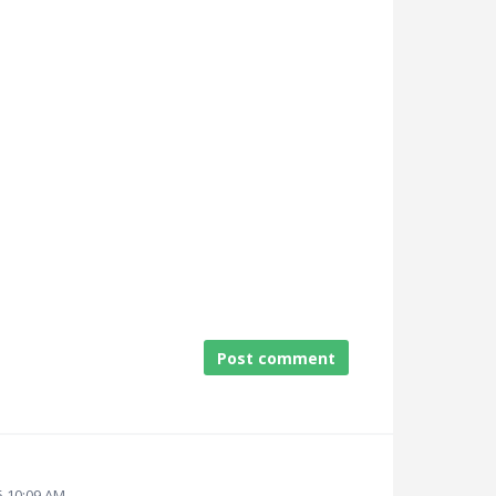
Post comment
5 10:09 AM