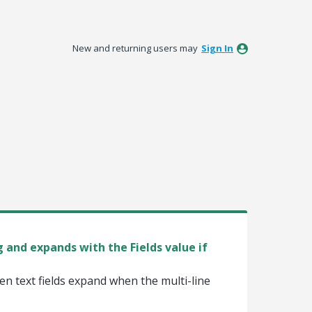
New and returning users may
Sign In
 and expands with the Fields value if
n text fields expand when the multi-line