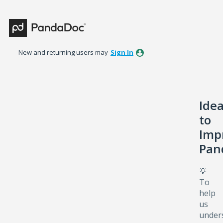
Skip
to
content
New and returning users may
Sign In
Ide
to
Imp
Pan
💡
To
help
us
under