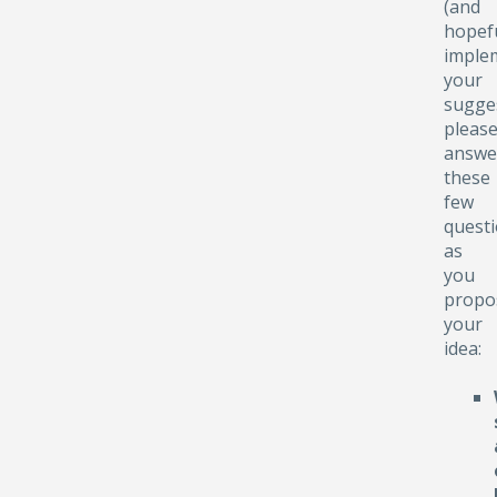
(and
hopefu
implem
your
sugge
pleas
answe
these
few
quest
as
you
propo
your
idea: