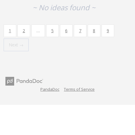
~ No ideas found ~
1
2
…
5
6
7
8
9
Next →
PandaDoc
Terms of Service