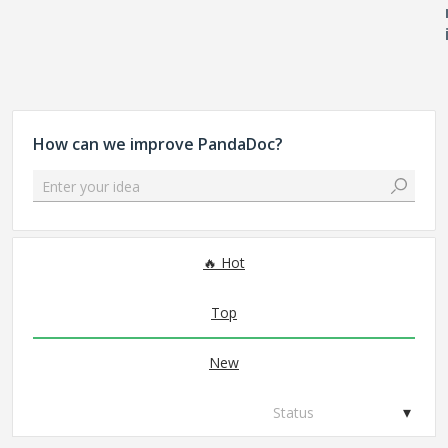
How can we improve PandaDoc?
Enter your idea
No existing idea results
Hot
Top
New
Status