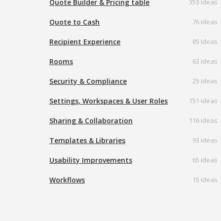
Quote Builder & Pricing table
353 ideas
Quote to Cash
76 ideas
Recipient Experience
85 ideas
Rooms
63 ideas
Security & Compliance
25 ideas
Settings, Workspaces & User Roles
151 ideas
Sharing & Collaboration
116 ideas
Templates & Libraries
93 ideas
Usability Improvements
65 ideas
Workflows
15 ideas