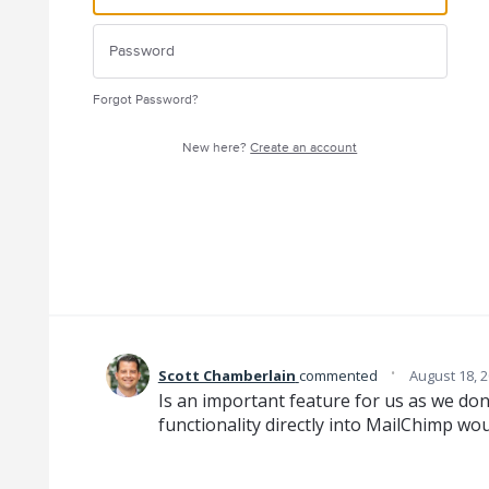
Forgot Password?
New here?
Create an account
·
Scott Chamberlain
commented
August 18, 
Is an important feature for us as we don'
functionality directly into MailChimp wou