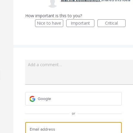
How important is this to you?
Nice to have
Important
Critical
Add a comment…
Google
or