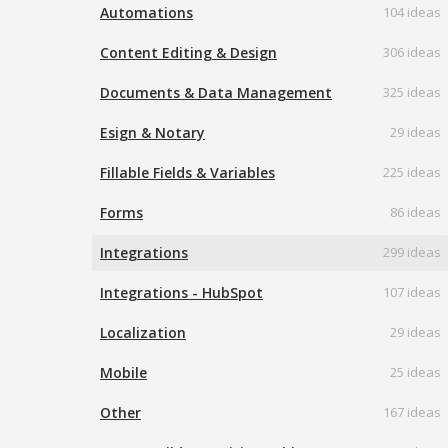
Automations
104 ideas
Content Editing & Design
306 ideas
Documents & Data Management
325 ideas
Esign & Notary
29 ideas
Fillable Fields & Variables
225 ideas
Forms
86 ideas
Integrations
299 ideas
Integrations - HubSpot
107 ideas
Localization
29 ideas
Mobile
25 ideas
Other
167 ideas