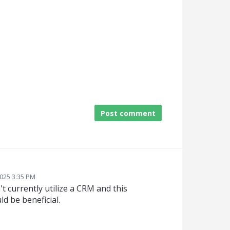
Post comment
2025 3:35 PM
t currently utilize a CRM and this
ld be beneficial.