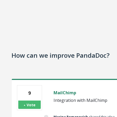
How can we improve PandaDoc?
9
MailChimp
Integration with MailChimp
Vote
Marina Romanovich
shared this idea