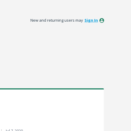
New and returning users may
Sign In
·
Jul 7, 2020