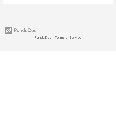
PandaDoc
Terms of Service