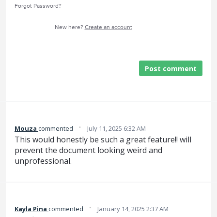
Forgot Password?
New here?
Create an account
Post comment
·
Mouza
commented
July 11, 2025 6:32 AM
This would honestly be such a great feature!! will
prevent the document looking weird and
unprofessional.
·
Kayla Pina
commented
January 14, 2025 2:37 AM