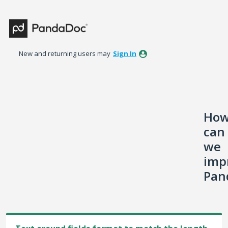
Skip
to
content
New and returning users may
Sign In
Ho
can
we
imp
Pan