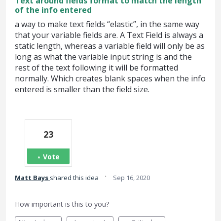
Text around fields format to match the length
of the info entered
a way to make text fields “elastic”, in the same way
that your variable fields are. A Text Field is always a
static length, whereas a variable field will only be as
long as what the variable input string is and the
rest of the text following it will be formatted
normally. Which creates blank spaces when the info
entered is smaller than the field size.
23
Vote
·
Matt Bays
shared this idea
Sep 16, 2020
How important is this to you?