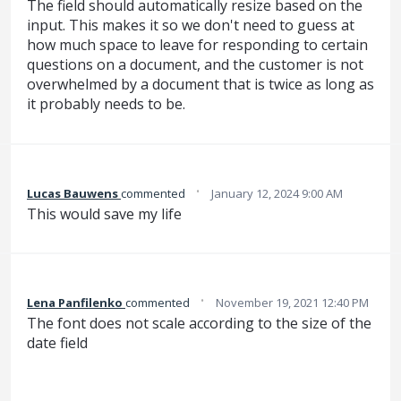
The field should automatically resize based on the
input. This makes it so we don't need to guess at
how much space to leave for responding to certain
questions on a document, and the customer is not
overwhelmed by a document that is twice as long as
it probably needs to be.
·
Lucas Bauwens
commented
January 12, 2024 9:00 AM
This would save my life
·
Lena Panfilenko
commented
November 19, 2021 12:40 PM
The font does not scale according to the size of the
date field