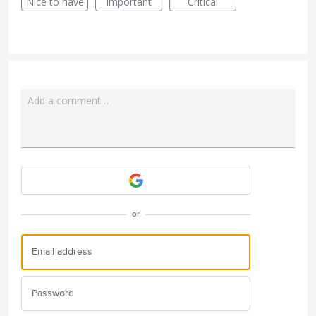
Nice to have
Important
Critical
Add a comment…
Attach a File
or