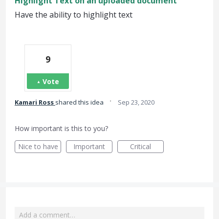
Highlight Text on an uploaded document
Have the ability to highlight text
9
Vote
·
Kamari Ross
shared this idea
Sep 23, 2020
How important is this to you?
Nice to have
Important
Critical
Add a comment…