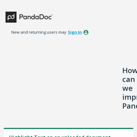
Skip
to
content
New and returning users may
Sign In
Ho
can
we
imp
Pan