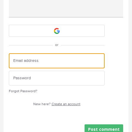
Attach a File
or
Forgot Password?
New here?
Create an account
Post comment