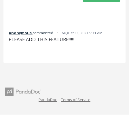
·
Anonymous
commented
August 11, 2021 9:31 AM
PLEASE ADD THIS FEATURE!!!!!!
PandaDoc
Terms of Service