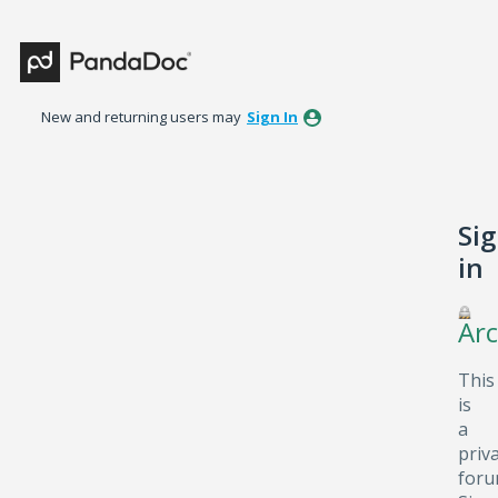
New and returning users may
Sign In
Si
in
Arc
This
is
a
priv
foru