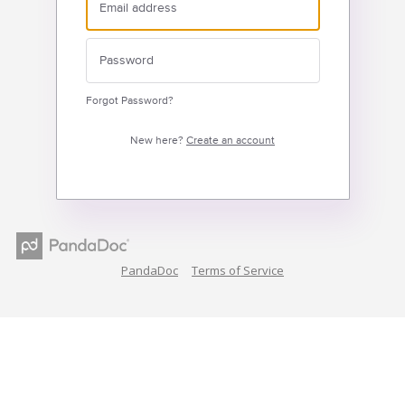
Forgot Password?
New here?
Create an account
PandaDoc
Terms of Service