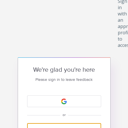
Sign
in
with
an
appr
profi
to
acce
We're glad you're here
Please sign in to leave feedback
or