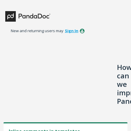
Skip
to
content
New and returning users may
Sign In
Ho
can
we
imp
Pan