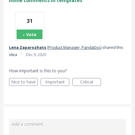
Inline comments in templates
31
Vote
Lena Zaparozhats
(
Product Manager, PandaDoc
)
shared this
·
idea
Dec 9, 2020
How important is this to you?
Nice to have
Important
Critical
Add a comment…