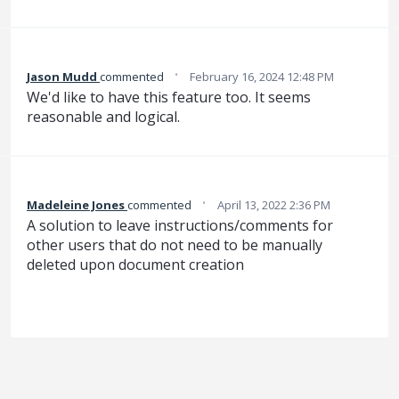
·
Jason Mudd
commented
February 16, 2024 12:48 PM
We'd like to have this feature too. It seems
reasonable and logical.
·
Madeleine Jones
commented
April 13, 2022 2:36 PM
A solution to leave instructions/comments for
other users that do not need to be manually
deleted upon document creation