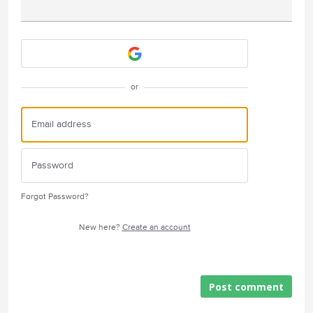
Attach a File
or
Forgot Password?
New here?
Create an account
Post comment