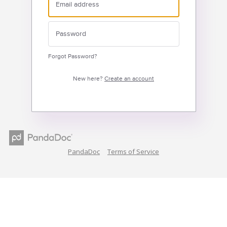
Forgot Password?
New here?
Create an account
PandaDoc
Terms of Service