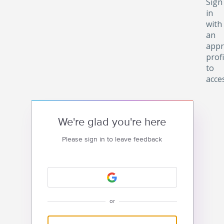
Sign
in
with
an
appr
profi
to
acce
We're glad you're here
Please sign in to leave feedback
or