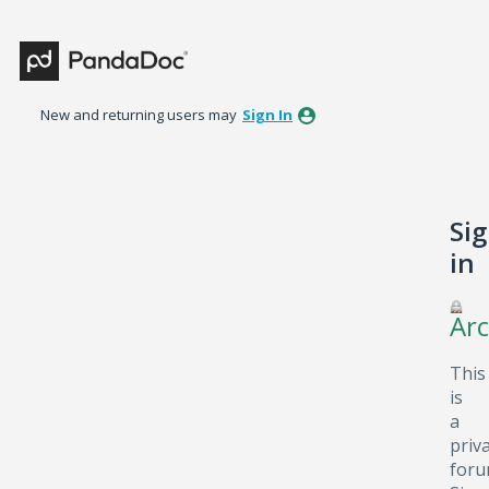
New and returning users may
Sign In
Si
in
Arc
This
is
a
priv
foru