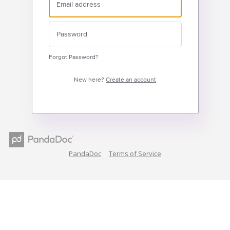
Forgot Password?
New here?
Create an account
PandaDoc
Terms of Service