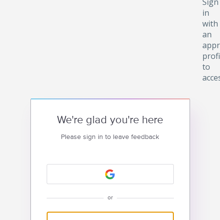
Sign
in
with
an
appr
profi
to
acce
We're glad you're here
Please sign in to leave feedback
or