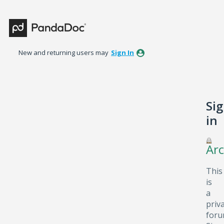
New and returning users may
Sign In
Si
in
Arc
This
is
a
priv
foru