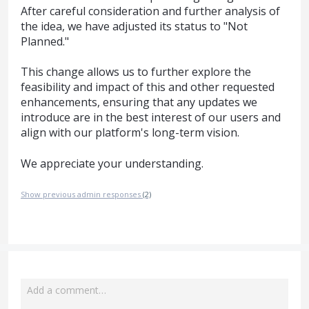
After careful consideration and further analysis of
the idea, we have adjusted its status to "Not
Planned."
This change allows us to further explore the
feasibility and impact of this and other requested
enhancements, ensuring that any updates we
introduce are in the best interest of our users and
align with our platform's long-term vision.
We appreciate your understanding.
Show previous admin responses
(2)
Add a comment…