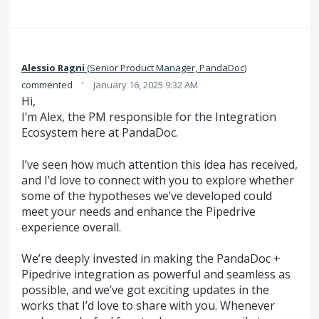
Alessio Ragni
(
Senior Product Manager, PandaDoc
)
·
commented
January 16, 2025 9:32 AM
Hi,
I’m Alex, the PM responsible for the Integration
Ecosystem here at PandaDoc.
I’ve seen how much attention this idea has received,
and I’d love to connect with you to explore whether
some of the hypotheses we’ve developed could
meet your needs and enhance the Pipedrive
experience overall.
We’re deeply invested in making the PandaDoc +
Pipedrive integration as powerful and seamless as
possible, and we’ve got exciting updates in the
works that I’d love to share with you. Whenever