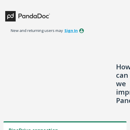
Skip
to
content
New and returning users may
Sign In
Ho
can
we
imp
Pan