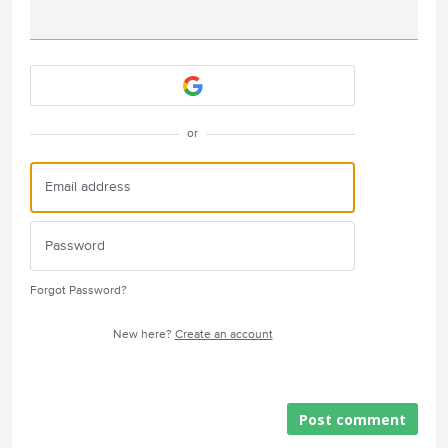
Attach a File
or
Forgot Password?
New here?
Create an account
Post comment