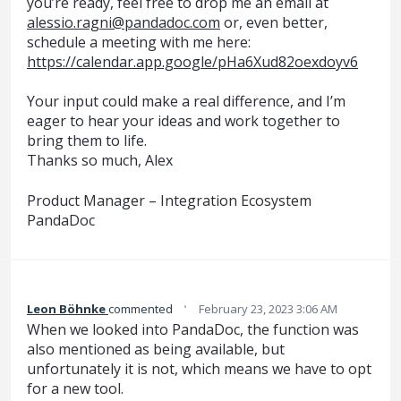
you’re ready, feel free to drop me an email at
alessio.ragni@pandadoc.com
or, even better,
schedule a meeting with me here:
https://calendar.app.google/pHa6Xud82oexdoyv6
Your input could make a real difference, and I’m
eager to hear your ideas and work together to
bring them to life.
Thanks so much, Alex
Product Manager – Integration Ecosystem
PandaDoc
·
Leon Böhnke
commented
February 23, 2023 3:06 AM
When we looked into PandaDoc, the function was
also mentioned as being available, but
unfortunately it is not, which means we have to opt
for a new tool.