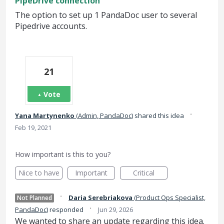
PipeDrive connection
The option to set up 1 PandaDoc user to several
Pipedrive accounts.
21
Vote
·
Yana Martynenko
(
Admin, PandaDoc
)
shared this idea
Feb 19, 2021
How important is this to you?
Nice to have
Important
Critical
·
Daria Serebriakova
(
Product Ops Specialist,
Not Planned
·
PandaDoc
)
responded
Jun 29, 2026
We wanted to share an update regarding this idea.