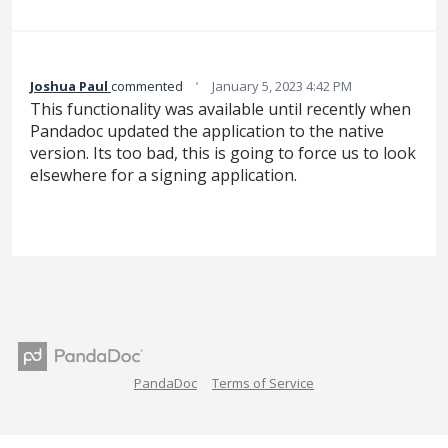
·
Joshua Paul
commented
January 5, 2023 4:42 PM
This functionality was available until recently when
Pandadoc updated the application to the native
version. Its too bad, this is going to force us to look
elsewhere for a signing application.
PandaDoc
Terms of Service