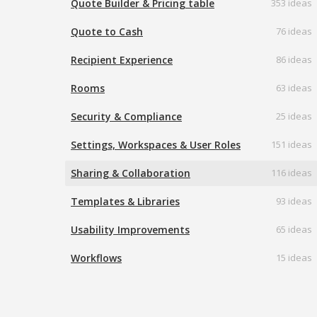
Quote Builder & Pricing table
353 ideas
Quote to Cash
76 ideas
Recipient Experience
86 ideas
Rooms
63 ideas
Security & Compliance
25 ideas
Settings, Workspaces & User Roles
151 ideas
Sharing & Collaboration
116 ideas
Templates & Libraries
93 ideas
Usability Improvements
65 ideas
Workflows
15 ideas