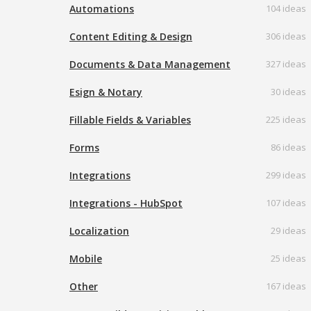
Automations
104 ideas
Content Editing & Design
306 ideas
Documents & Data Management
327 ideas
Esign & Notary
30 ideas
Fillable Fields & Variables
225 ideas
Forms
86 ideas
Integrations
299 ideas
Integrations - HubSpot
107 ideas
Localization
29 ideas
Mobile
25 ideas
Other
167 ideas