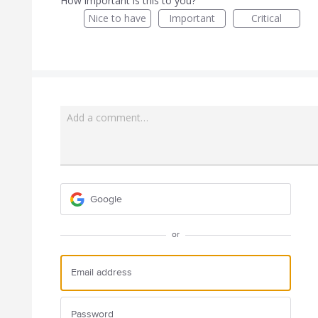
How important is this to you?
Nice to have
Important
Critical
Add a comment…
Google
or