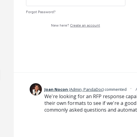
Forgot Password?
New here?
Create an account
·
Joan Nocon
(
Admin, PandaDoc
)
commented
We're looking for an RFP response capabi
their own formats to see if we're a good 
commonly asked questions and automatic