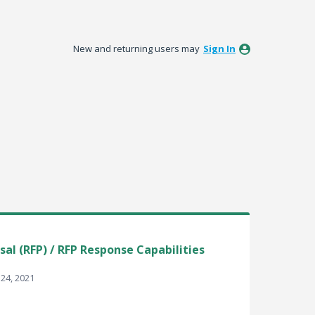
New and returning users may
Sign In
al (RFP) / RFP Response Capabilities
24, 2021