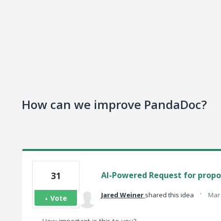
How can we improve PandaDoc?
31
AI-Powered Request for propos
·
Jared Weiner
shared this idea
Mar 
Vote