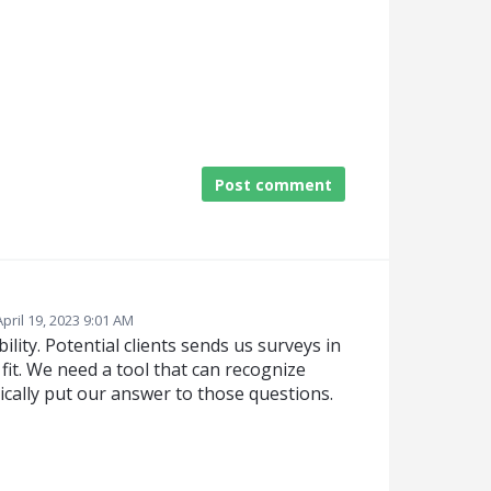
Post comment
April 19, 2023 9:01 AM
lity. Potential clients sends us surveys in
fit. We need a tool that can recognize
ally put our answer to those questions.