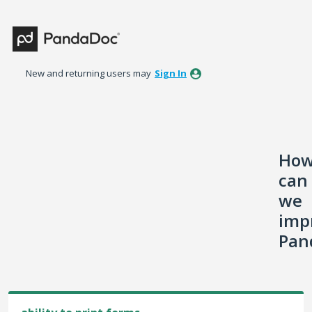
Skip
to
content
New and returning users may
Sign In
Ho
can
we
imp
Pan