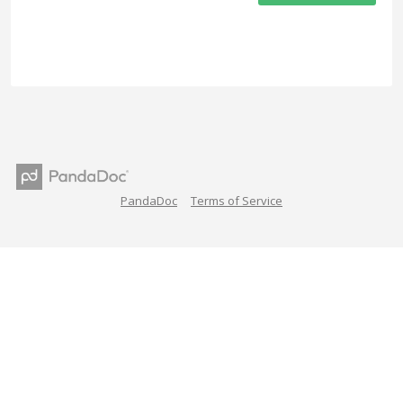
PandaDoc
Terms of Service