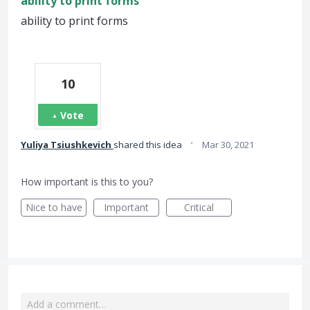
ability to print forms
ability to print forms
10
Vote
·
Yuliya Tsiushkevich
shared this idea
Mar 30, 2021
How important is this to you?
Nice to have
Important
Critical
Add a comment…