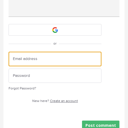
Attach a File
or
Forgot Password?
New here?
Create an account
Post comment