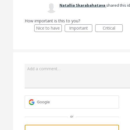
Natallia Skarabahatava
shared this 
How important is this to you?
Nice to have
Important
Critical
Add a comment…
Google
or