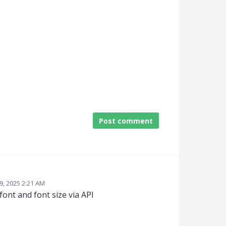
Post comment
9, 2025 2:21 AM
 font and font size via API