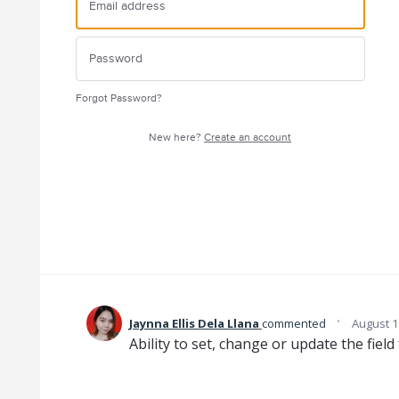
Forgot Password?
New here?
Create an account
·
Jaynna Ellis Dela Llana
commented
August 1
Ability to set, change or update the field