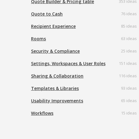
Quote Builder & Pricing table
353 ideas
Quote to Cash
76 ideas
Recipient Experience
85 ideas
Rooms
63 ideas
Security & Compliance
25 ideas
Settings, Workspaces & User Roles
151 ideas
Sharing & Collaboration
116 ideas
Templates & Libraries
93 ideas
Usability Improvements
65 ideas
Workflows
15 ideas