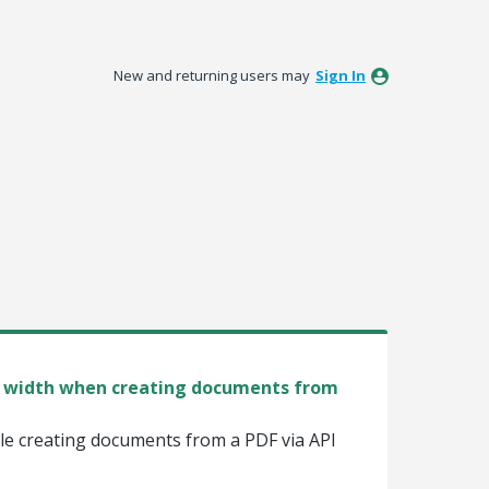
New and returning users may
Sign In
nd width when creating documents from
ile creating documents from a PDF via API