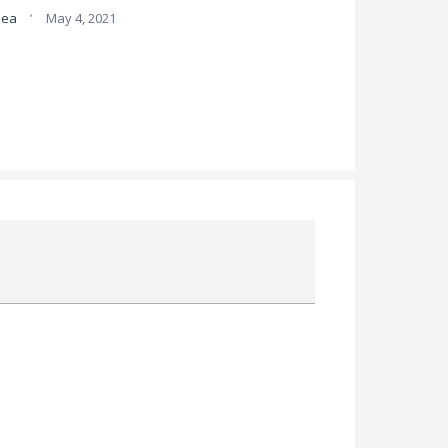
·
idea
May 4, 2021
Attach a File