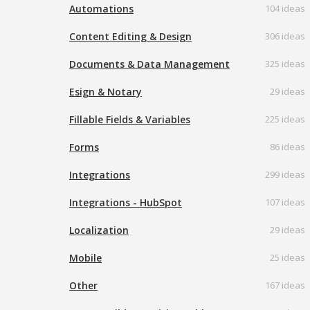
Automations
104 ideas
Content Editing & Design
306 ideas
Documents & Data Management
325 ideas
Esign & Notary
29 ideas
Fillable Fields & Variables
225 ideas
Forms
86 ideas
Integrations
299 ideas
Integrations - HubSpot
107 ideas
Localization
29 ideas
Mobile
25 ideas
Other
167 ideas