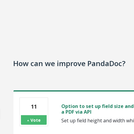
How can we improve PandaDoc?
11
Option to set up field size a
a PDF via API
Vote
Set up field height and width wh