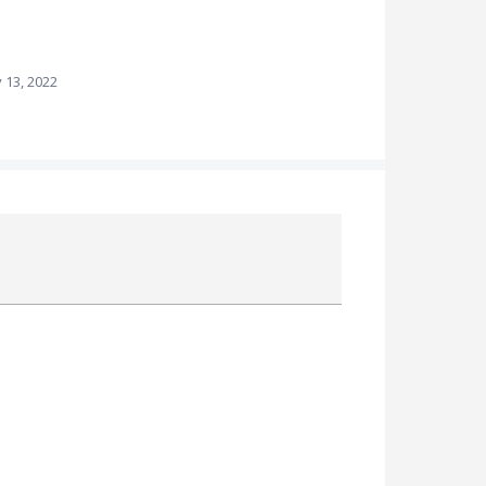
 13, 2022
Attach a File