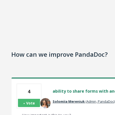
How can we improve PandaDoc?
4
ability to share forms with a
Solomiia Mereniuk
(
Admin, PandaDoc
)
Vote