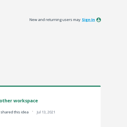
New and returning users may
Sign In
nother workspace
·
shared this idea
Jul 13, 2021