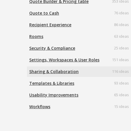
Quote Builder & Pricing table
353 ideas
Quote to Cash
76 ideas
Recipient Experience
86 ideas
Rooms
63 ideas
Security & Compliance
25 ideas
Settings, Workspaces & User Roles
151 ideas
Sharing & Collaboration
116 ideas
Templates & Libraries
93 ideas
Usability Improvements
65 ideas
Workflows
15 ideas