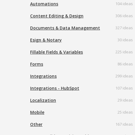
Automations
104 ideas
Content Editing & Design
306 ideas
Documents & Data Management
327 ideas
Esign & Notary
30 ideas
Fillable Fields & Variables
225 ideas
Forms
86 ideas
Integrations
299 ideas
Integrations - HubSpot
107 ideas
Localization
29 ideas
Mobile
25 ideas
Other
167 ideas