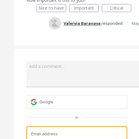
How important is this to you?
Nice to have
Important
Critical
·
Valeryia Baranava
responded
May
Add a comment…
Google
or