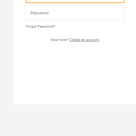
Forgot Password?
New here?
Create an account