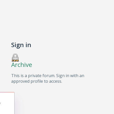
Sign in
Archive
This is a private forum. Sign in with an
approved profile to access.
e