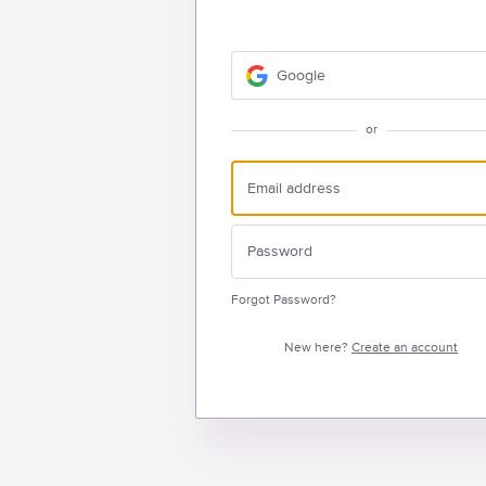
Google
or
Forgot Password?
New here?
Create an account