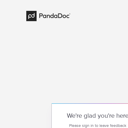
We're glad you're her
Please sign in to leave feedback