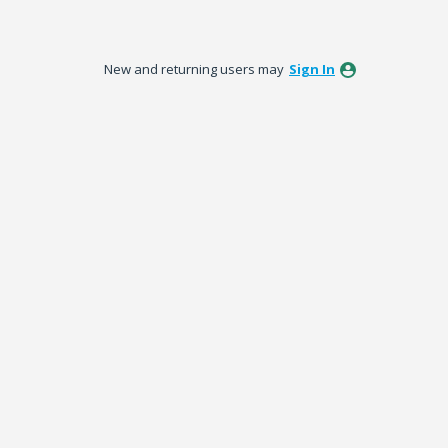
New and returning users may
Sign In