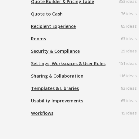
Quote Builder & Pricing table
353 ideas
Quote to Cash
76 ideas
Recipient Experience
85 ideas
Rooms
63 ideas
Security & Compliance
25 ideas
Settings, Workspaces & User Roles
151 ideas
Sharing & Collaboration
116 ideas
Templates & Libraries
93 ideas
Usability Improvements
65 ideas
Workflows
15 ideas