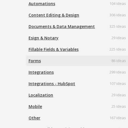
Automations
104 ideas
Content Editing & Design
306 ideas
Documents & Data Management
325 ideas
Esign & Notary
29 ideas
Fillable Fields & Variables
225 ideas
Forms
86 ideas
Integrations
299 ideas
Integrations - HubSpot
107 ideas
Localization
29 ideas
Mobile
25 ideas
Other
167 ideas