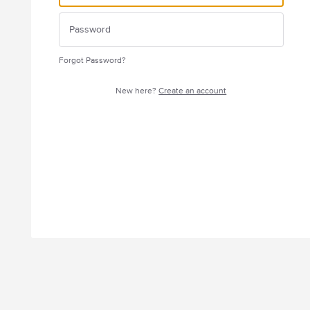
Forgot Password?
New here?
Create an account