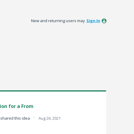
New and returning users may
Sign In
tion for a From
·
shared this idea
Aug 26, 2021