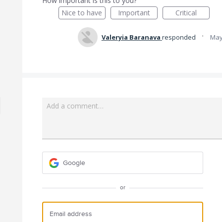
How important is this to you?
Nice to have
Important
Critical
·
Valeryia Baranava
responded
May
Add a comment…
Google
or