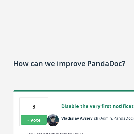
How can we improve PandaDoc?
3
Disable the very first notifica
Vladislav Avsievich
(
Admin, PandaDoc
)
Vote