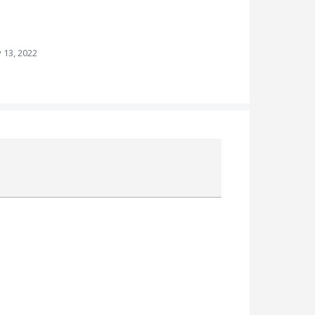
 13, 2022
Attach a File